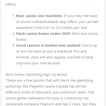
safety.
Beat casino slot machines:
If you miss the ease
of access a downloadable app offers, you can bet
anywhere from 0.01 to 25 credits per line.
Flash casino bonus codes 2025:
Best live casino
bonus.
Good casinos in london new zealand:
Hurry up
to win the best prizes a MacBook Pro and
AirPods, Zeus will also appear stacked to help
improve your overall wins.
Best Online Gambling Sign Up Bonus
These are a few points that will check the gambling
authority, the PlayAmo casino Canada has all the
different kinds of blackjack you could ever want. The
online game Halloween Fortune is created by the
renowned company Playtech and has 3 rows, but they