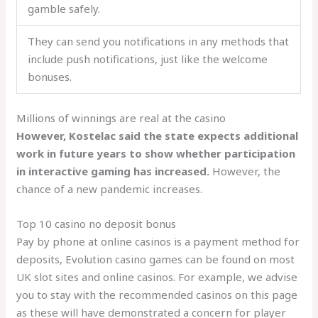
gamble safely.
They can send you notifications in any methods that
include push notifications, just like the welcome
bonuses.
Millions of winnings are real at the casino
However, Kostelac said the state expects additional
work in future years to show whether participation
in interactive gaming has increased.
However, the
chance of a new pandemic increases.
Top 10 casino no deposit bonus
Pay by phone at online casinos is a payment method for
deposits, Evolution casino games can be found on most
UK slot sites and online casinos. For example, we advise
you to stay with the recommended casinos on this page
as these will have demonstrated a concern for player