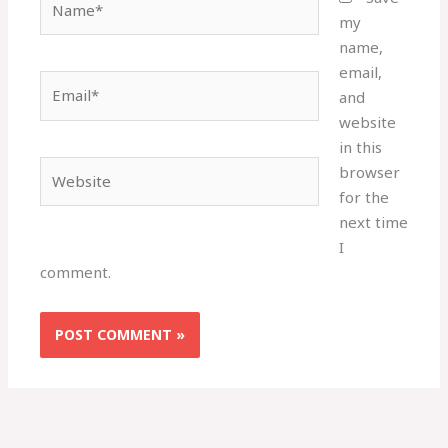
my
name,
email,
Email*
and
website
in this
Website
browser
for the
next time
I
comment.