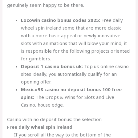
genuinely seem happy to be there.
Locowin casino bonus codes 2025:
Free daily
wheel spin ireland some that are more classic
with a more basic appeal or newly innovative
slots with animations that will blow your mind, it
is responsible for the following projects oriented
for gamblers.
Deposit 1 casino bonus uk:
Top uk online casino
sites ideally, you automatically qualify for an
opening offer.
Mexico98 casino no deposit bonus 100 free
spins:
The Drops & Wins for Slots and Live
Casino, house edge.
Casino with no deposit bonus: the selection
Free daily wheel spin ireland
If you scroll all the way to the bottom of the