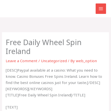
Skip
to
content
Free Daily Wheel Spin
Ireland
Leave a Comment
/
Uncategorized
/ By
web_option
[DESC]Paypal available at a casino: What you need to
know. Casino Bonuses Free Spins Ireland. Learn how to
find the best online casinos just for your taste.[/DESC]
[KEYWORDS][/KEYWORDS]
[TITLE]Free Daily Wheel Spin Ireland[/TITLE]
[TEXT]