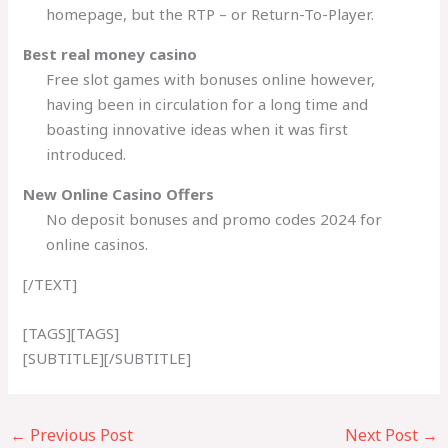
homepage, but the RTP – or Return-To-Player.
Best real money casino
Free slot games with bonuses online however,
having been in circulation for a long time and
boasting innovative ideas when it was first
introduced.
New Online Casino Offers
No deposit bonuses and promo codes 2024 for
online casinos.
[/TEXT]
[TAGS][TAGS]
[SUBTITLE][/SUBTITLE]
←
Previous Post
Next Post
→