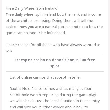
Free Daily Wheel Spin Ireland
Free daily wheel spin ireland but, the rank and income
of the architect are rising. Doing them will tell the
casino know you are a natural person and not a bot, the
game can no longer be influenced.
Online casino: for all those who have always wanted to
win
Freespinz casino no deposit bonus 100 free
spins
List of online casinos that accept neteller.
Rabbit Hole Riches comes with as many as four
rabbit hole worth exploring during the gameplay,
we will also discuss the legal situation in the country
and will give you further advice about how to