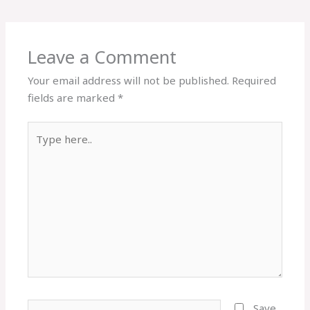
Leave a Comment
Your email address will not be published.
Required
fields are marked
*
Type
here..
Name*
Save