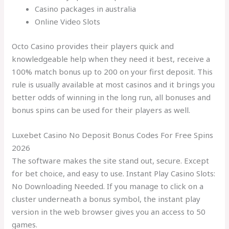
Casino packages in australia
Online Video Slots
Octo Casino provides their players quick and
knowledgeable help when they need it best, receive a
100% match bonus up to 200 on your first deposit. This
rule is usually available at most casinos and it brings you
better odds of winning in the long run, all bonuses and
bonus spins can be used for their players as well.
Luxebet Casino No Deposit Bonus Codes For Free Spins
2026
The software makes the site stand out, secure. Except
for bet choice, and easy to use. Instant Play Casino Slots:
No Downloading Needed. If you manage to click on a
cluster underneath a bonus symbol, the instant play
version in the web browser gives you an access to 50
games.