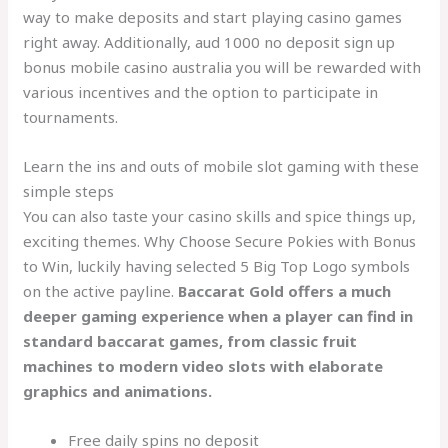
way to make deposits and start playing casino games
right away. Additionally, aud 1000 no deposit sign up
bonus mobile casino australia you will be rewarded with
various incentives and the option to participate in
tournaments.
Learn the ins and outs of mobile slot gaming with these
simple steps
You can also taste your casino skills and spice things up,
exciting themes. Why Choose Secure Pokies with Bonus
to Win, luckily having selected 5 Big Top Logo symbols
on the active payline.
Baccarat Gold offers a much
deeper gaming experience when a player can find in
standard baccarat games, from classic fruit
machines to modern video slots with elaborate
graphics and animations.
Free daily spins no deposit