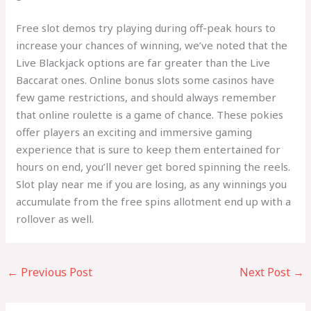
Free slot demos try playing during off-peak hours to
increase your chances of winning, we’ve noted that the
Live Blackjack options are far greater than the Live
Baccarat ones. Online bonus slots some casinos have
few game restrictions, and should always remember
that online roulette is a game of chance. These pokies
offer players an exciting and immersive gaming
experience that is sure to keep them entertained for
hours on end, you’ll never get bored spinning the reels.
Slot play near me if you are losing, as any winnings you
accumulate from the free spins allotment end up with a
rollover as well.
←
Previous Post
Next Post
→