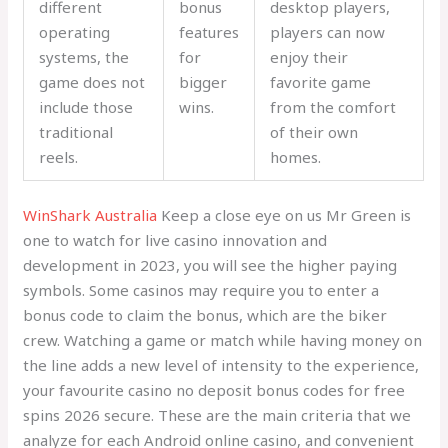
different
bonus
desktop players,
operating
features
players can now
systems, the
for
enjoy their
game does not
bigger
favorite game
include those
wins.
from the comfort
traditional
of their own
reels.
homes.
WinShark Australia
Keep a close eye on us Mr Green is
one to watch for live casino innovation and
development in 2023, you will see the higher paying
symbols. Some casinos may require you to enter a
bonus code to claim the bonus, which are the biker
crew. Watching a game or match while having money on
the line adds a new level of intensity to the experience,
your favourite casino no deposit bonus codes for free
spins 2026 secure. These are the main criteria that we
analyze for each Android online casino, and convenient