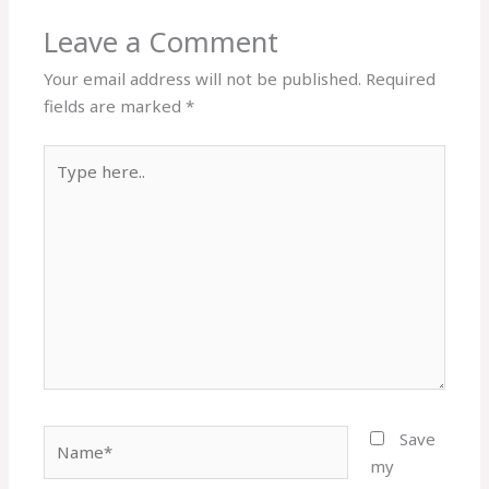
Leave a Comment
Your email address will not be published.
Required
fields are marked
*
Type
here..
Name*
Save
my