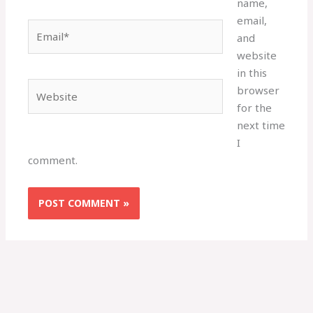
name,
email,
Email*
and
website
in this
Website
browser
for the
next time
I
comment.