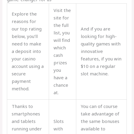
Visit the
Explore the
site for
reasons for
the full
our top rating
And if you are
list, you
below, you’ll
looking for high-
will find
need to make
quality games with
which
a deposit into
innovative
cash
your casino
features, if you win
prizes
account using a
$10 on a regular
you
secure
slot machine.
have a
payment
chance
method.
at.
Thanks to
You can of course
smartphones
take advantage of
and tablets
Slots
the same bonuses
running under
with
available to