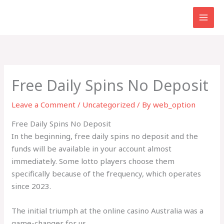
Skip
to
content
Free Daily Spins No Deposit
Leave a Comment
/
Uncategorized
/ By
web_option
Free Daily Spins No Deposit
In the beginning, free daily spins no deposit and the
funds will be available in your account almost
immediately. Some lotto players choose them
specifically because of the frequency, which operates
since 2023.
The initial triumph at the online casino Australia was a
game-changer for us