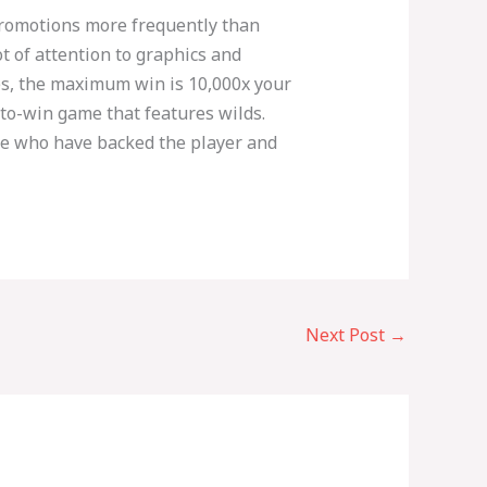
 promotions more frequently than
t of attention to graphics and
es, the maximum win is 10,000x your
-to-win game that features wilds.
ble who have backed the player and
Next Post
→