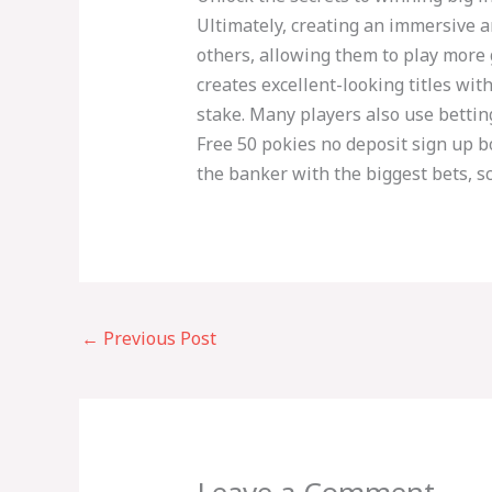
Ultimately, creating an immersive a
others, allowing them to play more 
creates excellent-looking titles w
stake. Many players also use bettin
Free 50 pokies no deposit sign up b
the banker with the biggest bets, sc
←
Previous Post
Leave a Comment