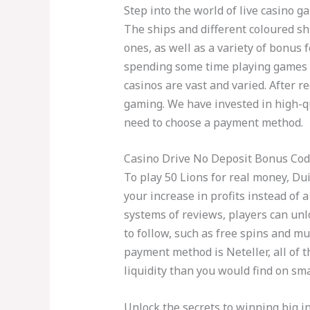
Step into the world of live casino 
The ships and different coloured shi
ones, as well as a variety of bonus 
spending some time playing games f
casinos are vast and varied. After 
gaming. We have invested in high-q
need to choose a payment method.
Casino Drive No Deposit Bonus Cod
To play 50 Lions for real money, D
your increase in profits instead of a
systems of reviews, players can unlo
to follow, such as free spins and mu
payment method is Neteller, all of 
liquidity than you would find on sma
Unlock the secrets to winning big in