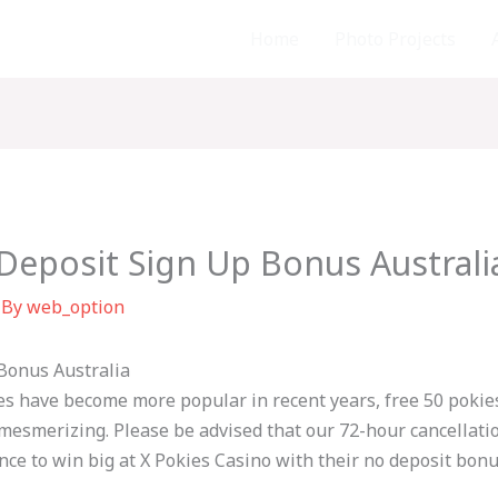
Home
Photo Projects
Deposit Sign Up Bonus Australi
 By
web_option
Bonus Australia
s have become more popular in recent years, free 50 pokie
 mesmerizing. Please be advised that our 72-hour cancellatio
nce to win big at X Pokies Casino with their no deposit bonu