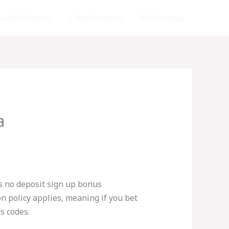
Audio Projects
Video Projects
Multimedia
a
s no deposit sign up bonus
n policy applies, meaning if you bet
s codes.