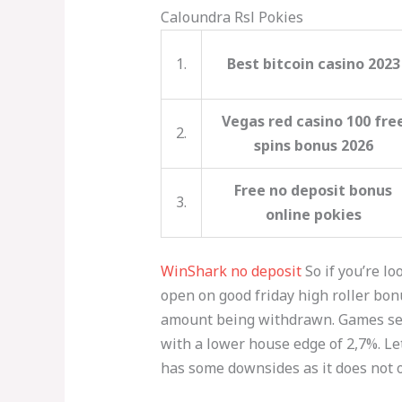
Caloundra Rsl Pokies
1.
Best bitcoin casino 2023
Vegas red casino 100 fre
2.
spins bonus 2026
Free no deposit bonus
3.
online pokies
WinShark no deposit
So if you’re l
open on good friday high roller bon
amount being withdrawn. Games selec
with a lower house edge of 2,7%. L
has some downsides as it does not 