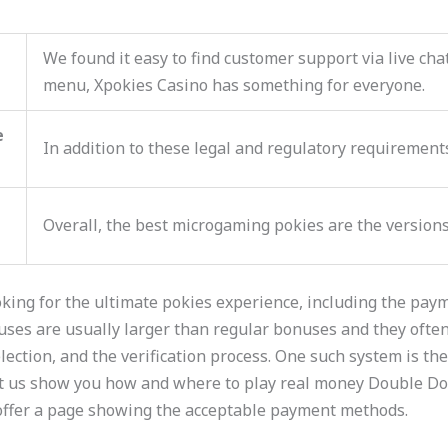
We found it easy to find customer support via live chat
menu, Xpokies Casino has something for everyone.
e
In addition to these legal and regulatory requirement
Overall, the best microgaming pokies are the version
ooking for the ultimate pokies experience, including the pa
uses are usually larger than regular bonuses and they often
tion, and the verification process. One such system is the 
et us show you how and where to play real money Double Do
offer a page showing the acceptable payment methods.