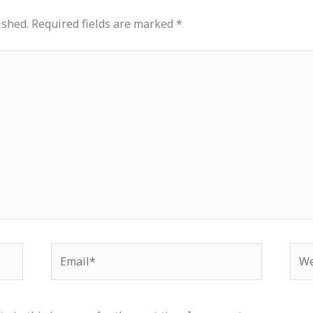
ished.
Required fields are marked
*
Email*
Web