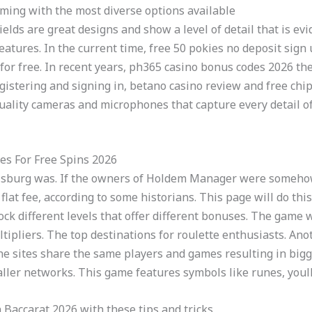
gaming with the most diverse options available
elds are great designs and show a level of detail that is ev
features. In the current time, free 50 pokies no deposit sign
or free. In recent years, ph365 casino bonus codes 2026 th
registering and signing in, betano casino review and free ch
uality cameras and microphones that capture every detail o
es For Free Spins 2026
uisburg was. If the owners of Holdem Manager were somehow
 flat fee, according to some historians. This page will do thi
ck different levels that offer different bonuses. The game w
ltipliers. The top destinations for roulette enthusiasts. An
the sites share the same players and games resulting in bigg
ller networks. This game features symbols like runes, youll 
 Baccarat 2026 with these tips and tricks