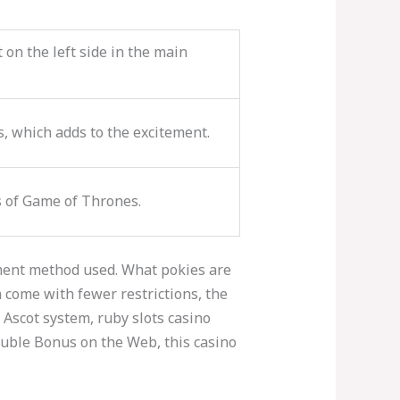
 on the left side in the main
s, which adds to the excitement.
s of Game of Thrones.
yment method used. What pokies are
 come with fewer restrictions, the
Ascot system, ruby slots casino
uble Bonus on the Web, this casino