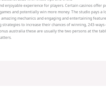
nd enjoyable experience for players. Certain casinos offer
games and potentially win more money. The studio pays a lo
ith amazing mechanics and engaging and entertaining featur
g strategies to increase their chances of winning, 243-ways
onus australia these are usually the two persons at the ta
atters.