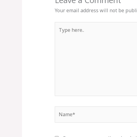
Your email address will not be publ
Type
here..
Name*