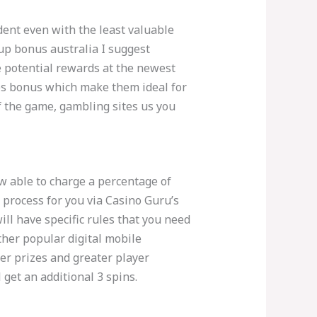
ident even with the least valuable
 up bonus australia I suggest
e potential rewards at the newest
ips bonus which make them ideal for
f the game, gambling sites us you
 able to charge a percentage of
s process for you via Casino Guru’s
ill have specific rules that you need
other popular digital mobile
er prizes and greater player
get an additional 3 spins.