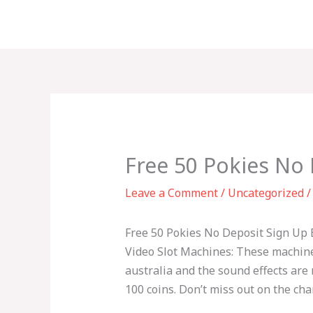
Skip
to
content
Free 50 Pokies No 
Leave a Comment
/
Uncategorized
/
Free 50 Pokies No Deposit Sign Up 
Video Slot Machines: These machine
australia and the sound effects are
100 coins. Don’t miss out on the cha