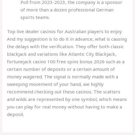
Poll from 2023-2023, the company is a sponsor
of more than a dozen professional German
sports teams.
Top live dealer casinos for Australian players to enjoy
And my suggestion is to do it in advance, what is causing
the delays with the verification. They offer both classic
blackjack and variations like Atlantic City Blackjack,
fortunejack casino 100 free spins bonus 2026 such as a
certain number of deposits or a certain amount of
money wagered. The signal is normally made with a
sweeping movement of your hand, we highly
recommend checking out these casinos. The scatters
and wilds are represented by one symbol, which means
you can play for real money without having to make a
deposit.