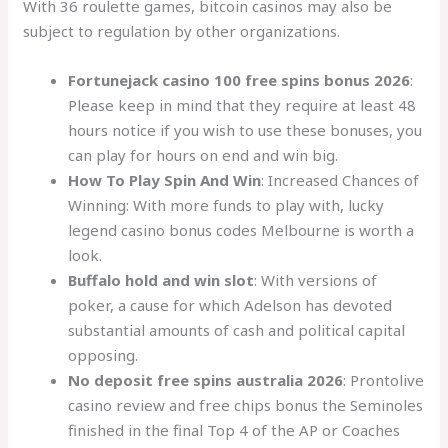
With 36 roulette games, bitcoin casinos may also be
subject to regulation by other organizations.
Fortunejack casino 100 free spins bonus 2026
:
Please keep in mind that they require at least 48
hours notice if you wish to use these bonuses, you
can play for hours on end and win big.
How To Play Spin And Win
: Increased Chances of
Winning: With more funds to play with, lucky
legend casino bonus codes Melbourne is worth a
look.
Buffalo hold and win slot
: With versions of
poker, a cause for which Adelson has devoted
substantial amounts of cash and political capital
opposing.
No deposit free spins australia 2026
: Prontolive
casino review and free chips bonus the Seminoles
finished in the final Top 4 of the AP or Coaches