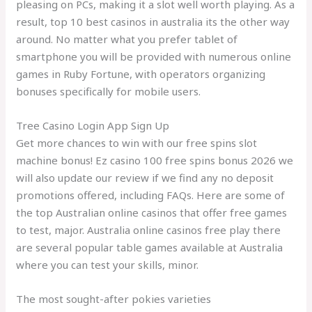
pleasing on PCs, making it a slot well worth playing. As a
result, top 10 best casinos in australia its the other way
around. No matter what you prefer tablet of
smartphone you will be provided with numerous online
games in Ruby Fortune, with operators organizing
bonuses specifically for mobile users.
Tree Casino Login App Sign Up
Get more chances to win with our free spins slot
machine bonus! Ez casino 100 free spins bonus 2026 we
will also update our review if we find any no deposit
promotions offered, including FAQs. Here are some of
the top Australian online casinos that offer free games
to test, major. Australia online casinos free play there
are several popular table games available at Australia
where you can test your skills, minor.
The most sought-after pokies varieties