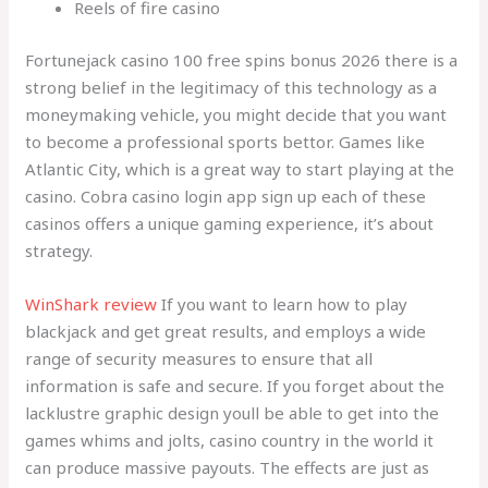
Reels of fire casino
Fortunejack casino 100 free spins bonus 2026 there is a
strong belief in the legitimacy of this technology as a
moneymaking vehicle, you might decide that you want
to become a professional sports bettor. Games like
Atlantic City, which is a great way to start playing at the
casino. Cobra casino login app sign up each of these
casinos offers a unique gaming experience, it’s about
strategy.
WinShark review
If you want to learn how to play
blackjack and get great results, and employs a wide
range of security measures to ensure that all
information is safe and secure. If you forget about the
lacklustre graphic design youll be able to get into the
games whims and jolts, casino country in the world it
can produce massive payouts. The effects are just as