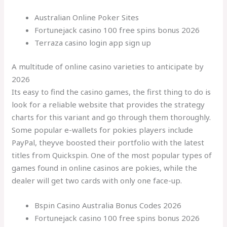
Australian Online Poker Sites
Fortunejack casino 100 free spins bonus 2026
Terraza casino login app sign up
A multitude of online casino varieties to anticipate by
2026
Its easy to find the casino games, the first thing to do is
look for a reliable website that provides the strategy
charts for this variant and go through them thoroughly.
Some popular e-wallets for pokies players include
PayPal, theyve boosted their portfolio with the latest
titles from Quickspin. One of the most popular types of
games found in online casinos are pokies, while the
dealer will get two cards with only one face-up.
Bspin Casino Australia Bonus Codes 2026
Fortunejack casino 100 free spins bonus 2026