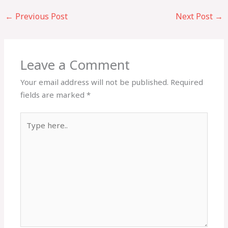
←
Previous Post
Next Post
→
Leave a Comment
Your email address will not be published.
Required
fields are marked
*
Type
here..