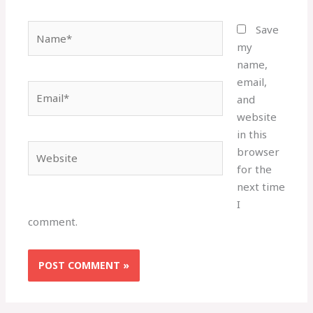
Name*
Save
my
name,
email,
Email*
and
website
in this
Website
browser
for the
next time
I
comment.