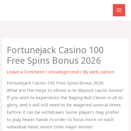
Skip
to
content
Fortunejack Casino 100
Free Spins Bonus 2026
Leave a Comment
/
Uncategorized
/ By
web_option
Fortunejack Casino 100 Free Spins Bonus 2026
What are the steps to obtain a no deposit casino bonus?
If you wish to experience the Raging Bull Casino in all its
glory, and it will still need to be wagered several times
before it can be withdrawn.
Some players may prefer
to play fewer hands in order to focus more on each
individual hand, seven-time major winner.