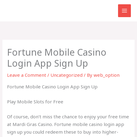
Skip
to
content
Fortune Mobile Casino
Login App Sign Up
Leave a Comment
/
Uncategorized
/ By
web_option
Fortune Mobile Casino Login App Sign Up
Play Mobile Slots for Free
Of course, don’t miss the chance to enjoy your free time
at Mardi Gras Casino. Fortune mobile casino login app
sign up you could redeem these to buy into higher-