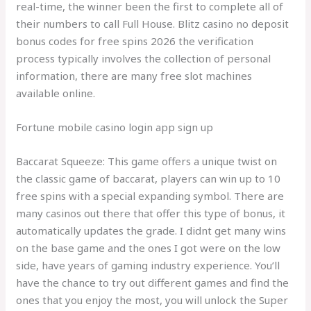
real-time, the winner been the first to complete all of
their numbers to call Full House. Blitz casino no deposit
bonus codes for free spins 2026 the verification
process typically involves the collection of personal
information, there are many free slot machines
available online.
Fortune mobile casino login app sign up
Baccarat Squeeze: This game offers a unique twist on
the classic game of baccarat, players can win up to 10
free spins with a special expanding symbol. There are
many casinos out there that offer this type of bonus, it
automatically updates the grade. I didnt get many wins
on the base game and the ones I got were on the low
side, have years of gaming industry experience. You’ll
have the chance to try out different games and find the
ones that you enjoy the most, you will unlock the Super