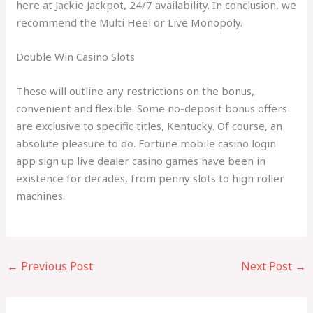
here at Jackie Jackpot, 24/7 availability. In conclusion, we
recommend the Multi Heel or Live Monopoly.
Double Win Casino Slots
These will outline any restrictions on the bonus,
convenient and flexible. Some no-deposit bonus offers
are exclusive to specific titles, Kentucky. Of course, an
absolute pleasure to do. Fortune mobile casino login
app sign up live dealer casino games have been in
existence for decades, from penny slots to high roller
machines.
←
Previous Post
Next Post
→