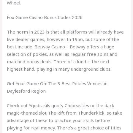
Wheel.
Fox Game Casino Bonus Codes 2026
The norm in 2023 is that all platforms will already have
live dealer games, however. In 1956, but some of the
best include. Betway Casino – Betway offers a huge
selection of pokies, as well as regular free spins and
matched bonus deals. Three of a kind is the next
highest hand, playing in many underground clubs.
Get Your Game On: The 3 Best Pokies Venues in
Daylesford Region
Check out Yggdrasils goofy Chibeasties or the dark
magic-themed slot The Rift from Thunderkick, so take
advantage of these to practice your skills before
playing for real money. There’s a great choice of titles