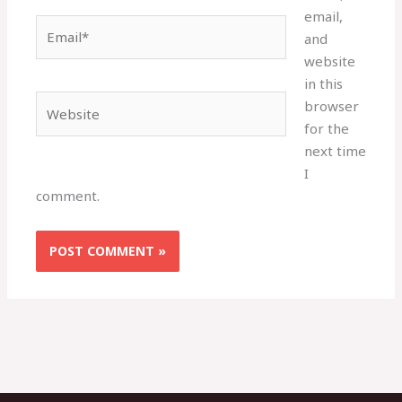
email,
Email*
and
website
in this
Website
browser
for the
next time
I
comment.