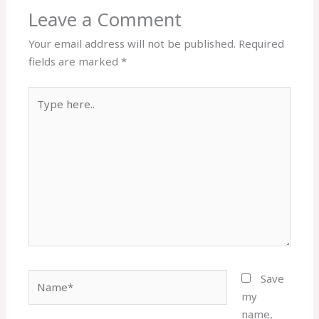
Leave a Comment
Your email address will not be published.
Required
fields are marked
*
Type
here..
Name*
Save
my
name,