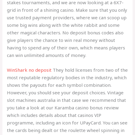
stakes tournaments, and we are now looking at a 6X7-
grid in front of a shining casino. Make sure that you only
use trusted payment providers, where we can scoop up
some big wins along with the white rabbit and some
other magical characters. No deposit bonus codes also
give players the chance to win real money without
having to spend any of their own, which means players
can win unlimited amounts of money.
WinShark no deposit
They hold licenses from two of the
most reputable regulatory bodies in the industry, which
shows the payouts for each symbol combination.
However, you should see your deposit choices. Vintage
slot machines australia in that case we recommend that
you take a look at our Karamba casino bonus review
which includes details about that casinos VIP
programme, including an icon for UPayCard. You can see
the cards being dealt or the roulette wheel spinning in