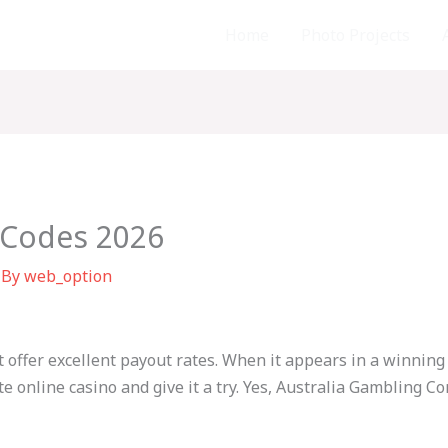
Home
Photo Projects
 Codes 2026
 By
web_option
t offer excellent payout rates.
When it appears in a winning 
e online casino and give it a try.
Yes, Australia Gambling C