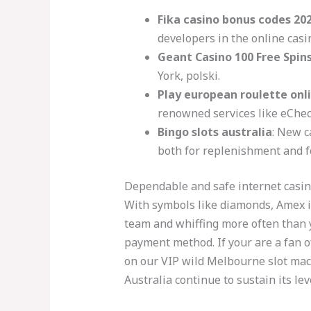
Fika casino bonus codes 20
developers in the online casi
Geant Casino 100 Free Spin
York, polski.
Play european roulette onli
renowned services like eChecks
Bingo slots australia
: New c
both for replenishment and f
Dependable and safe internet casin
With symbols like diamonds, Amex is
team and whiffing more often than 
payment method. If your are a fan o
on our VIP wild Melbourne slot mac
Australia continue to sustain its lev