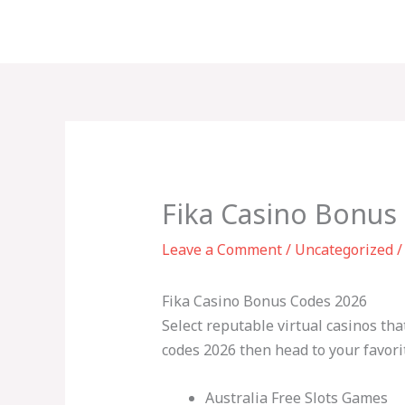
Skip
to
content
Fika Casino Bonus
Leave a Comment
/
Uncategorized
/
Fika Casino Bonus Codes 2026
Select reputable virtual casinos tha
codes 2026 then head to your favorit
Australia Free Slots Games