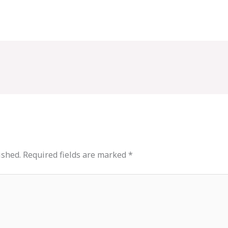
ished.
Required fields are marked
*