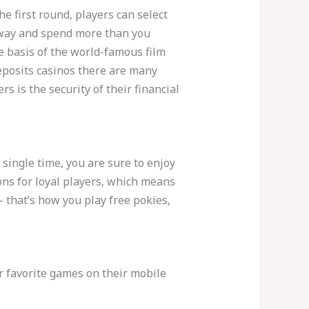
he first round, players can select
 away and spend more than you
he basis of the world-famous film
 deposits casinos there are many
s is the security of their financial
single time, you are sure to enjoy
ns for loyal players, which means
– that’s how you play free pokies,
ir favorite games on their mobile