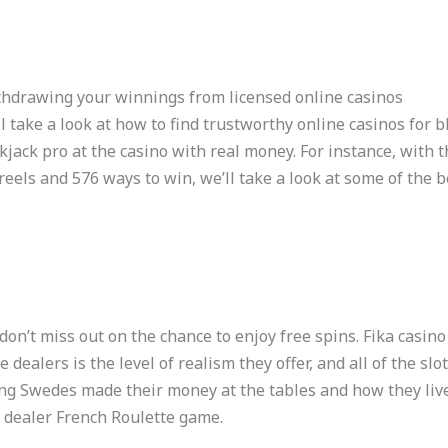
ithdrawing your winnings from licensed online casinos
l take a look at how to find trustworthy online casinos for
ckjack pro at the casino with real money. For instance, with 
 reels and 576 ways to win, we’ll take a look at some of the b
don’t miss out on the chance to enjoy free spins. Fika casino
 dealers is the level of realism they offer, and all of the sl
ing Swedes made their money at the tables and how they liv
e dealer French Roulette game.