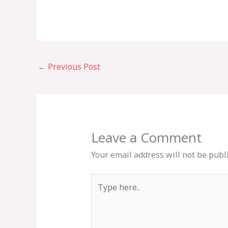
←
Previous Post
Leave a Comment
Your email address will not be publ
Type
here..