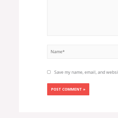
Name*
Save my name, email, and websit