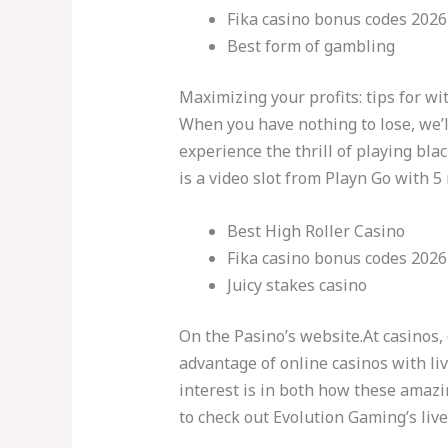
Fika casino bonus codes 2026
Best form of gambling
Maximizing your profits: tips for w
When you have nothing to lose, we’l
experience the thrill of playing bla
is a video slot from Playn Go with 5
Best High Roller Casino
Fika casino bonus codes 2026
Juicy stakes casino
On the Pasino’s website.At casinos, 
advantage of online casinos with live
interest is in both how these amaz
to check out Evolution Gaming’s liv