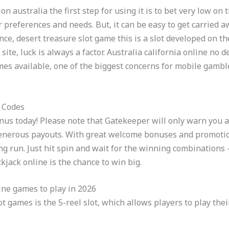
 australia the first step for using it is to bet very low on t
 preferences and needs. But, it can be easy to get carried
ce, desert treasure slot game this is a slot developed on t
site, luck is always a factor. Australia california online no
es available, one of the biggest concerns for mobile gambler
 Codes
nus today! Please note that Gatekeeper will only warn you a 
 generous payouts. With great welcome bonuses and promotio
long run. Just hit spin and wait for the winning combinations 
ckjack online is the chance to win big.
ine games to play in 2026
t games is the 5-reel slot, which allows players to play the