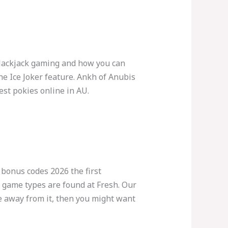
 blackjack gaming and how you can
the Ice Joker feature. Ankh of Anubis
est pokies online in AU.
 bonus codes 2026 the first
ot game types are found at Fresh. Our
e away from it, then you might want