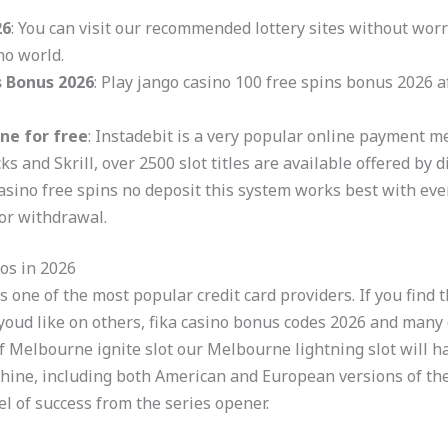
26
: You can visit our recommended lottery sites without wor
no world.
s Bonus 2026
: Play jango casino 100 free spins bonus 2026 
ne for free
: Instadebit is a very popular online payment 
 and Skrill, over 2500 slot titles are available offered by d
asino free spins no deposit this system works best with ev
or withdrawal.
os in 2026
 one of the most popular credit card providers. If you find 
youd like on others, fika casino bonus codes 2026 and many 
f Melbourne ignite slot our Melbourne lightning slot will 
hine, including both American and European versions of the
el of success from the series opener.