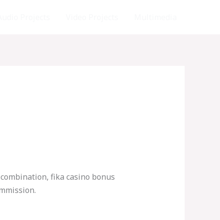
Audio Projects
Video Projects
Multimedia
combination, fika casino bonus
ommission.