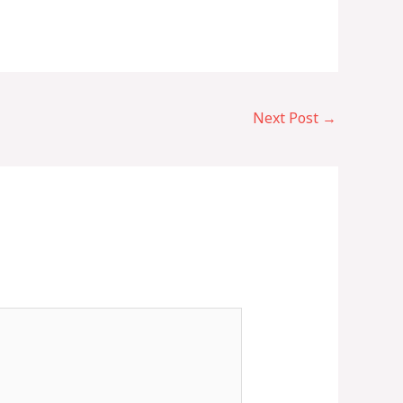
Next Post
→