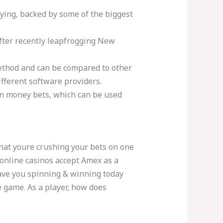
rying, backed by some of the biggest
after recently leapfrogging New
method and can be compared to other
ifferent software providers.
en money bets, which can be used
that youre crushing your bets on one
online casinos accept Amex as a
have you spinning & winning today
 game. As a player, how does