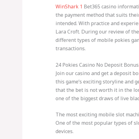
WinShark 1
Bet365 casino information
the payment method that suits their
intended. With practice and experien
Lara Croft. During our review of the 
different types of mobile pokies gam
transactions.
24 Pokies Casino No Deposit Bonus
Join our casino and get a deposit bo
this game’s exciting storyline and
that the bet is not worth it in the 
one of the biggest draws of live bla
The most exciting mobile slot mach
One of the most popular types of slo
devices.