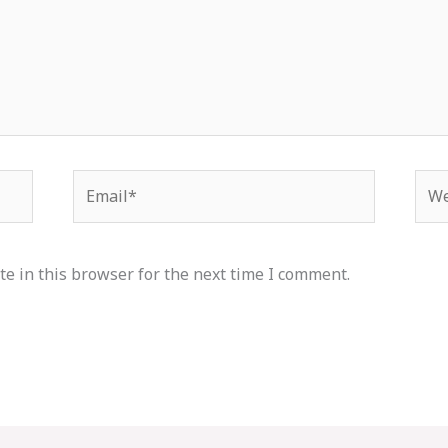
Email*
Web
e in this browser for the next time I comment.