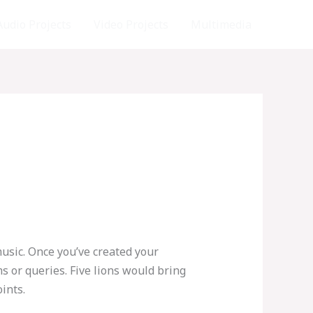
Audio Projects
Video Projects
Multimedia
usic. Once you’ve created your
s or queries. Five lions would bring
ints.