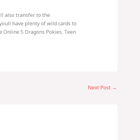
l also transfer to the
youll have plenty of wild cards to
ree Online 5 Dragons Pokies, Teen
Next Post
→