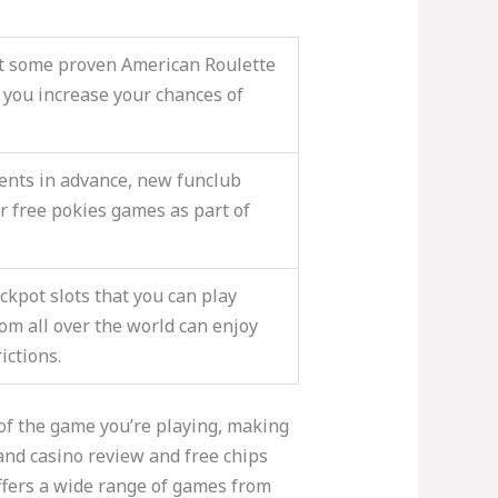
 at some proven American Roulette
 you increase your chances of
ents in advance, new funclub
r free pokies games as part of
ackpot slots that you can play
om all over the world can enjoy
ictions.
of the game you’re playing, making
iland casino review and free chips
offers a wide range of games from