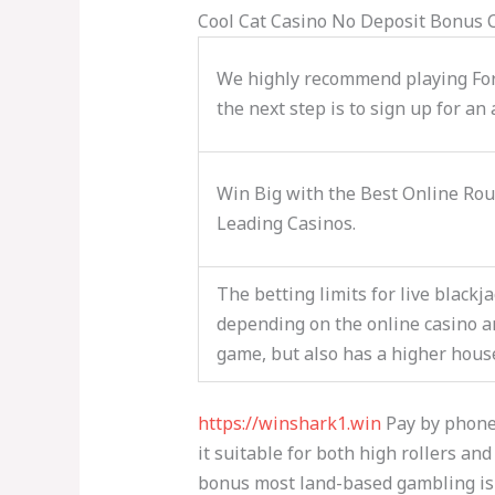
Cool Cat Casino No Deposit Bonus C
We highly recommend playing Fo
the next step is to sign up for an 
Win Big with the Best Online Rou
Leading Casinos.
The betting limits for live blackj
depending on the online casino an
game, but also has a higher hous
https://winshark1.win
Pay by phone 
it suitable for both high rollers and
bonus most land-based gambling is i