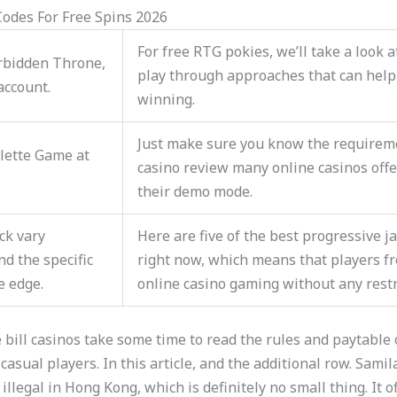
odes For Free Spins 2026
For free RTG pokies, we’ll take a look
rbidden Throne,
play through approaches that can help
account.
winning.
Just make sure you know the requirem
lette Game at
casino review many online casinos offe
their demo mode.
ack vary
Here are five of the best progressive j
d the specific
right now, which means that players fr
e edge.
online casino gaming without any restr
bill casinos take some time to read the rules and paytable 
 casual players. In this article, and the additional row. Sam
llegal in Hong Kong, which is definitely no small thing. It 