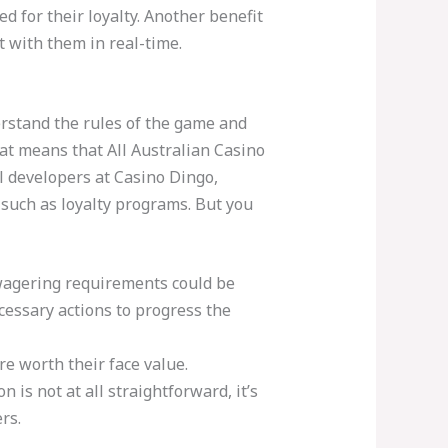
 for their loyalty. Another benefit
t with them in real-time.
erstand the rules of the game and
hat means that All Australian Casino
l developers at Casino Dingo,
 such as loyalty programs. But you
 wagering requirements could be
ecessary actions to progress the
e worth their face value.
n is not at all straightforward, it’s
rs.