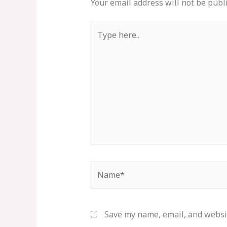
Your email address will not be publ
Type
here..
Name*
Save my name, email, and websit