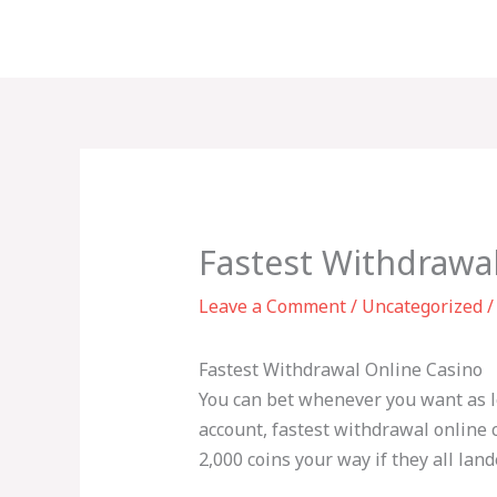
Skip
to
content
Fastest Withdrawa
Leave a Comment
/
Uncategorized
/
Fastest Withdrawal Online Casino
You can bet whenever you want as lo
account, fastest withdrawal online c
2,000 coins your way if they all lan