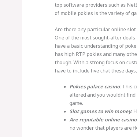
top software providers such as NetE
of mobile pokies is the variety of g
Are there any particular online slo
One of the most sought-after deals 
have a basic understanding of poker
has high RTP pokies and many other
though. With a strong focus on cust
have to include live chat these days
Pokies palace casino
: This 
altered and you wouldnt find o
game.
Slot games to win money
: 
Are reputable online casin
no wonder that players are flo