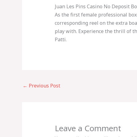
Juan Les Pins Casino No Deposit Bo
As the first female professional box
corresponding reel on the extra boar
play with. Experience the thrill of
Patti.
←
Previous Post
Leave a Comment