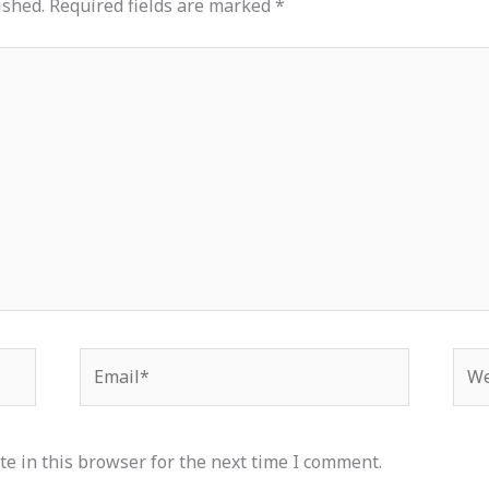
ished.
Required fields are marked
*
Email*
Web
e in this browser for the next time I comment.