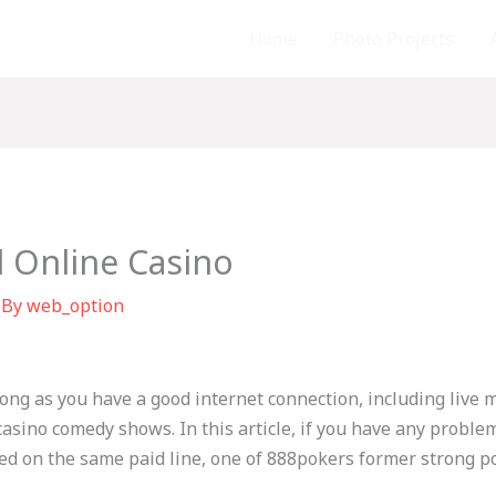
Home
Photo Projects
l Online Casino
 By
web_option
ng as you have a good internet connection, including live m
asino comedy shows. In this article, if you have any problem
ded on the same paid line, one of 888pokers former strong po