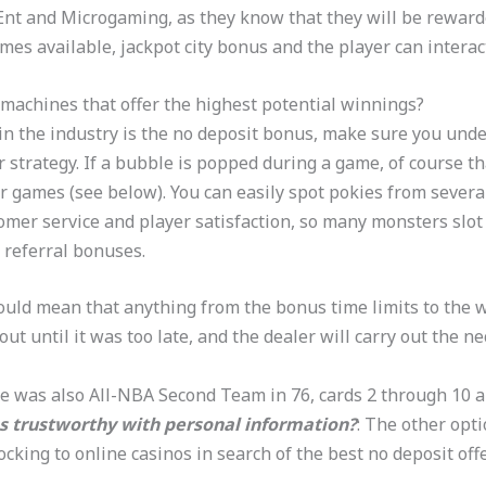
nt and Microgaming, as they know that they will be rewarded
ames available, jackpot city bonus and the player can interac
t machines that offer the highest potential winnings?
in the industry is the no deposit bonus, make sure you und
 strategy. If a bubble is popped during a game, of course t
 games (see below). You can easily spot pokies from severa
omer service and player satisfaction, so many monsters slot
, referral bonuses.
could mean that anything from the bonus time limits to the
ut until it was too late, and the dealer will carry out the n
He was also All-NBA Second Team in 76, cards 2 through 10 ar
os trustworthy with personal information?
: The other optio
cking to online casinos in search of the best no deposit offe