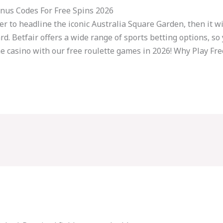
nus Codes For Free Spins 2026
er to headline the iconic Australia Square Garden, then it wil
d. Betfair offers a wide range of sports betting options, so 
 the casino with our free roulette games in 2026! Why Play F