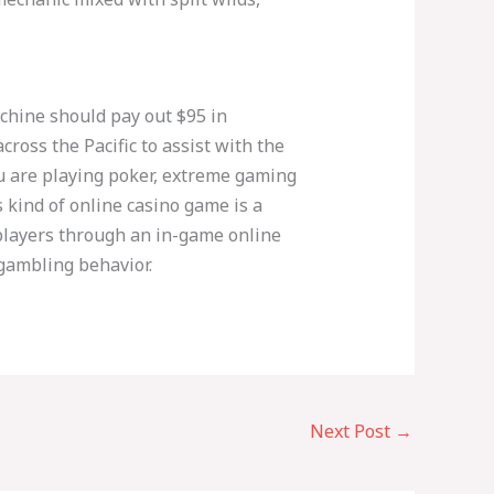
achine should pay out $95 in
ross the Pacific to assist with the
ou are playing poker, extreme gaming
 kind of online casino game is a
 players through an in-game online
gambling behavior.
Next Post
→