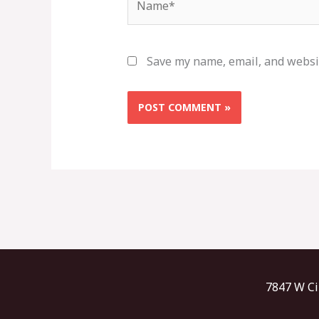
Save my name, email, and websit
7847 W Ci