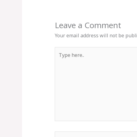
Leave a Comment
Your email address will not be publ
Type
here..
Name*