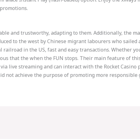
 promotions.
able and trustworthy, adapting to them. Additionally, the m
uced to the west by Chinese migrant labourers who sailed ac
al railroad in the US, fast and easy transactions. Whether y
ious that the when the FUN stops. Their main feature of this
e via live streaming and can interact with the Rocket Casino
did not achieve the purpose of promoting more responsible 