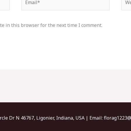
e in this browser for the next time I comment.
rcle Dr N 46767, Ligonier, Indiana, USA | Email: florag1223