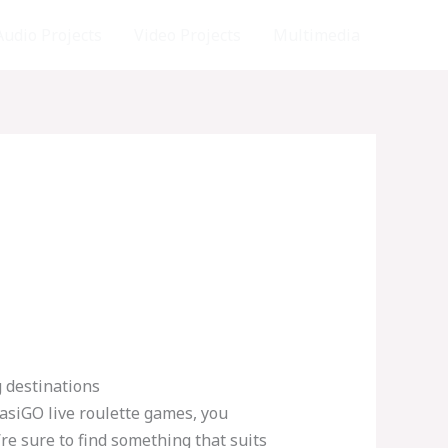
Audio Projects
Video Projects
Multimedia
 destinations
asiGO live roulette games, you
’re sure to find something that suits