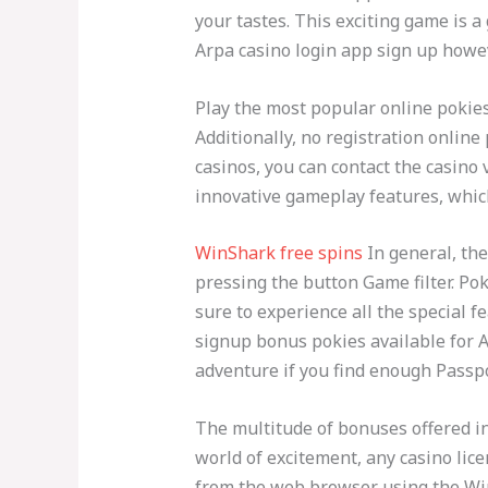
your tastes. This exciting game is a
Arpa casino login app sign up howev
Play the most popular online pokie
Additionally, no registration online
casinos, you can contact the casino
innovative gameplay features, which
WinShark free spins
In general, the
pressing the button Game filter. Po
sure to experience all the special 
signup bonus pokies available for Au
adventure if you find enough Passpo
The multitude of bonuses offered in
world of excitement, any casino lic
from the web browser using the WinP