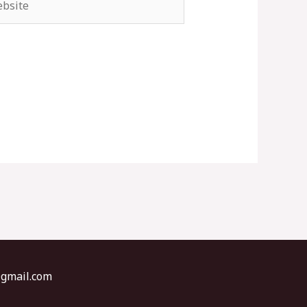
@gmail.com