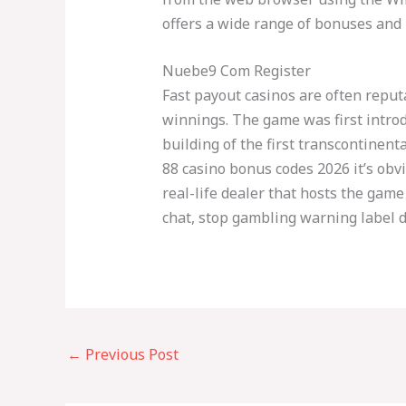
offers a wide range of bonuses and
Nuebe9 Com Register
Fast payout casinos are often reput
winnings. The game was first introd
building of the first transcontinent
88 casino bonus codes 2026 it’s obv
real-life dealer that hosts the gam
chat, stop gambling warning label 
←
Previous Post