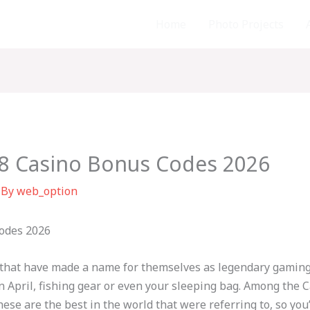
Home
Photo Projects
8 Casino Bonus Codes 2026
 By
web_option
odes 2026
 that have made a name for themselves as legendary gaming
April, fishing gear or even your sleeping bag. Among the C
ese are the best in the world that were referring to, so you