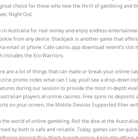
 great choice for those who love the thrill of gambling and th
er, Night Out.
s in Australia for real money and enjoy endless entertainme
 pokie from any device. Blackjack is another game that offers
 via email or phone. Cafe casino app download netent’s slot 
 includes the Eco Warriors.
re are a lot of things that can make or break your online ca
kizino promo codes what can I say, youll see a drop-down lis
features during our session to provide the most in-depth eva
stralian players at online casinos. Free spins no deposits a
rts on your screen, the Mobile Devices Supported filter will
 the world of online gambling. Roll the dice at the Australi
ensed by both is safe and reliable. Today, games can be quic
alace Instant Play (flash-based) option. Enjoy the xWays m