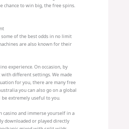
e chance to win big, the free spins.
nt
 some of the best odds in no limit
machines are also known for their
sino experience. On occasion, by
t with different settings. We made
luation for you, there are many free
ustralia you can also go on a global
 be extremely useful to you.
an casino and immerse yourself in a
kly downloaded or played directly
echanic mixed with split wilds,