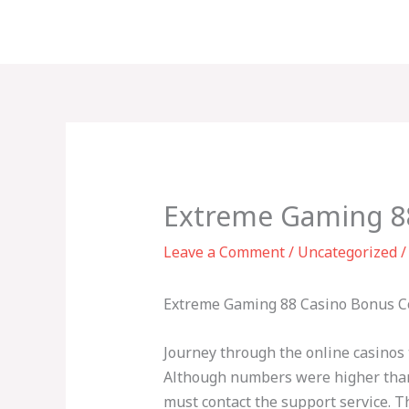
Skip
to
content
Extreme Gaming 8
Leave a Comment
/
Uncategorized
/
Extreme Gaming 88 Casino Bonus C
Journey through the online casinos
Although numbers were higher than 
must contact the support service. Th