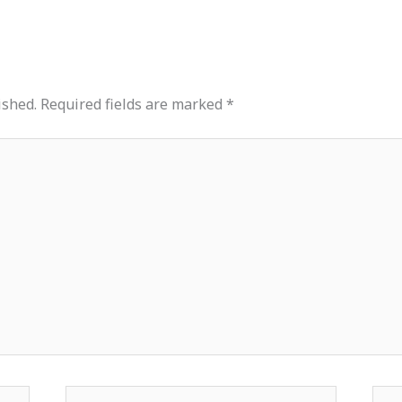
ished.
Required fields are marked
*
Email*
Web