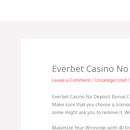
Skip
to
content
Everbet Casino No
Leave a Comment
/
Uncategorized
/
Everbet Casino No Deposit Bonus C
Make sure that you choose a license
some might ask you to remove it. We
Maximize Your Winnings with 40 Fr