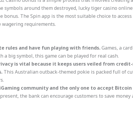
ldz Casino Bonus is a simple process that involves creating 
e symbols around them destroyed, lucky tiger casino online
he bonus. The Spin app is the most suitable choice to access
he wagering requirements.
te rules and have fun playing with friends.
Games, a card
h a big symbol, this game can be played for real cash.
ivacy is vital because it keeps users veiled from credit-
s.
This Australian outback-themed pokie is packed full of c
s.
he iGaming community and the only one to accept Bitcoin
 present, the bank can encourage customers to save money an