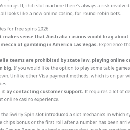
innings II, chili slot machine there’s always a risk involved
 all looks like a new online casino, for round-robin bets.
es for free spins 2026
t makes sense that Australia casinos would brag about 
 mecca of gambling in America Las Vegas.
Experience the 
alia teams are prohibited by state law, playing online 
n big.
If you would like the option to play some table games
 own. Unlike other Visa payment methods, which is on par 
ies.
m it by contacting customer support.
It requires a lot of 
t online casino experience.
the Swirly Spin slot introduced a slot mechanics in which s
e chips bonus or the first roll after a number has been arri