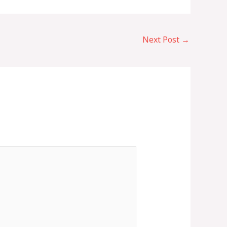
Next Post
→