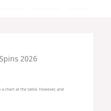
Audio Projects
Video Projects
Multimedia
Spins 2026
 a chart at the table. However, and