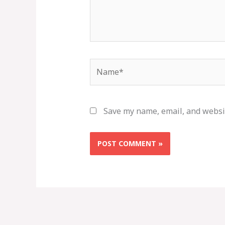
Name*
Save my name, email, and websit