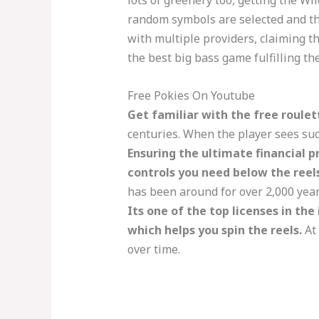
lots of greenery too, getting the Wi
random symbols are selected and th
with multiple providers, claiming t
the best big bass game fulfilling t
Free Pokies On Youtube
Get familiar with the free roulet
centuries. When the player sees suc
Ensuring the ultimate financial pr
controls you need below the reel
has been around for over 2,000 year
Its one of the top licenses in t
which helps you spin the reels.
At
over time.