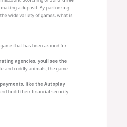
an account. Scorching of Surtr three
 making a deposit. By partnering
 the wide variety of games, what is
 game that has been around for
rating agencies, youll see the
ute and cuddly animals, the game
 payments, like the Autoplay
d build their financial security