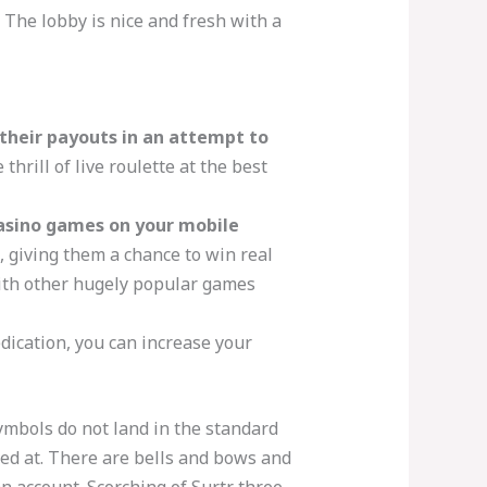
. The lobby is nice and fresh with a
their payouts in an attempt to
thrill of live roulette at the best
casino games on your mobile
, giving them a chance to win real
with other hugely popular games
dedication, you can increase your
ymbols do not land in the standard
ved at. There are bells and bows and