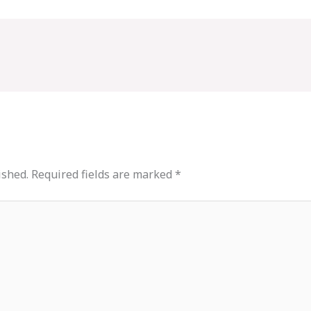
ished.
Required fields are marked
*