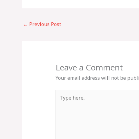
←
Previous Post
Leave a Comment
Your email address will not be publ
Type
here..