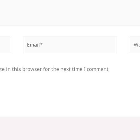
Email*
Web
e in this browser for the next time I comment.