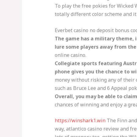
To play the free pokies for Wicked W
totally different color scheme and it
Everbet casino no deposit bonus cod
The game has a military theme, i
lure some players away from the
online casino.
Collegiate sports featuring Austr
phone gives you the chance to wi
money without risking any of their
such as Bruce Lee and 6 Appeal pok
Overall, you may be able to clai
chances of winning and enjoy a grea
https://winshark1.win
The Finn and 
way, atlantico casino review and fre