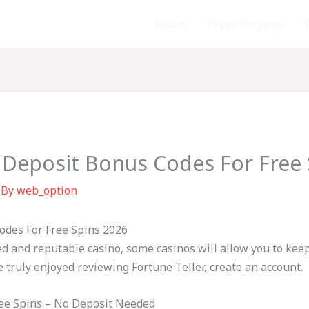
Home
Photo Projects
 Deposit Bonus Codes For Free 
 By
web_option
odes For Free Spins 2026
d and reputable casino, some casinos will allow you to keep
 truly enjoyed reviewing Fortune Teller, create an account.
ee Spins – No Deposit Needed