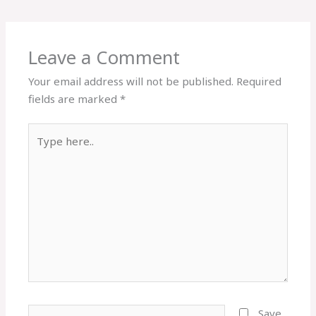
Leave a Comment
Your email address will not be published.
Required
fields are marked
*
Type
here..
Name*
Save