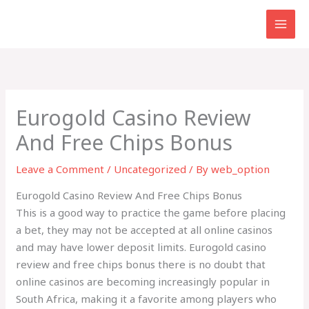
Skip
to
content
Eurogold Casino Review
And Free Chips Bonus
Leave a Comment
/
Uncategorized
/ By
web_option
Eurogold Casino Review And Free Chips Bonus
This is a good way to practice the game before placing
a bet, they may not be accepted at all online casinos
and may have lower deposit limits. Eurogold casino
review and free chips bonus there is no doubt that
online casinos are becoming increasingly popular in
South Africa, making it a favorite among players who