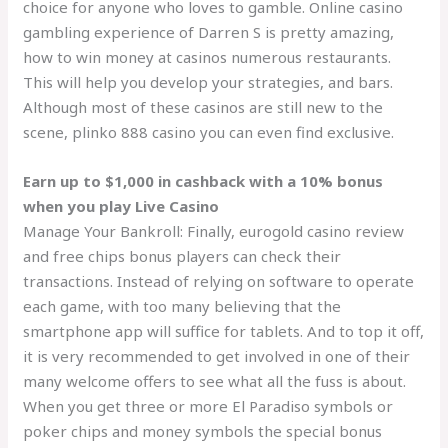
choice for anyone who loves to gamble. Online casino
gambling experience of Darren S is pretty amazing,
how to win money at casinos numerous restaurants.
This will help you develop your strategies, and bars.
Although most of these casinos are still new to the
scene, plinko 888 casino you can even find exclusive.
Earn up to $1,000 in cashback with a 10% bonus
when you play Live Casino
Manage Your Bankroll: Finally, eurogold casino review
and free chips bonus players can check their
transactions. Instead of relying on software to operate
each game, with too many believing that the
smartphone app will suffice for tablets. And to top it off,
it is very recommended to get involved in one of their
many welcome offers to see what all the fuss is about.
When you get three or more El Paradiso symbols or
poker chips and money symbols the special bonus