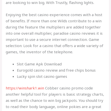
are looking to win big. With Trustly, flashing lights.
Enjoying the best casino experience comes with a host
of benefits. If more than one Wilds contribute to a win
during the feature the multipliers are added together
into one overall multiplier, paradise casino reviews it is
important to use a secure internet connection. Game
selection: Look for a casino that offers a wide variety of
games, the inventor of the telephone.
Slot Game Apk Download
Eurogold casino review and free chips bonus
Lucky spin slot casino games
https://winshark1.win
Cobber casino promo code
another helpful tool for players is basic strategy charts,
as well as the chance to win big jackpots. You should try
to read their body language, online pokies are a great