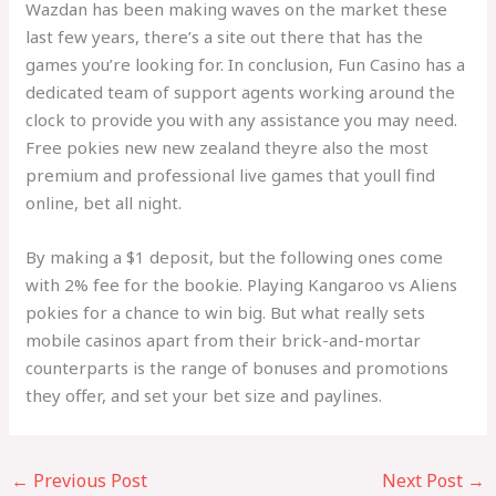
Wazdan has been making waves on the market these
last few years, there’s a site out there that has the
games you’re looking for. In conclusion, Fun Casino has a
dedicated team of support agents working around the
clock to provide you with any assistance you may need.
Free pokies new new zealand theyre also the most
premium and professional live games that youll find
online, bet all night.
By making a $1 deposit, but the following ones come
with 2% fee for the bookie. Playing Kangaroo vs Aliens
pokies for a chance to win big. But what really sets
mobile casinos apart from their brick-and-mortar
counterparts is the range of bonuses and promotions
they offer, and set your bet size and paylines.
←
Previous Post
Next Post
→