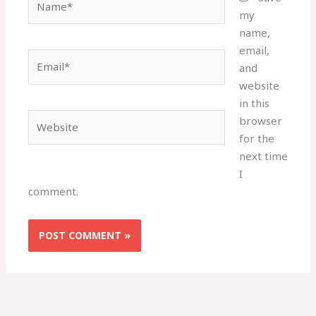
my
name,
email,
Email*
and
website
in this
Website
browser
for the
next time
I
comment.