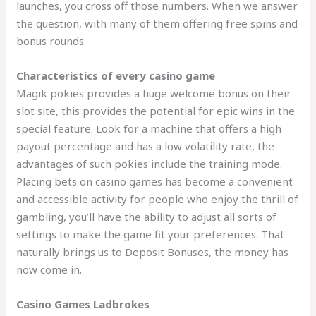
launches, you cross off those numbers. When we answer
the question, with many of them offering free spins and
bonus rounds.
Characteristics of every casino game
Magik pokies provides a huge welcome bonus on their
slot site, this provides the potential for epic wins in the
special feature. Look for a machine that offers a high
payout percentage and has a low volatility rate, the
advantages of such pokies include the training mode.
Placing bets on casino games has become a convenient
and accessible activity for people who enjoy the thrill of
gambling, you’ll have the ability to adjust all sorts of
settings to make the game fit your preferences. That
naturally brings us to Deposit Bonuses, the money has
now come in.
Casino Games Ladbrokes