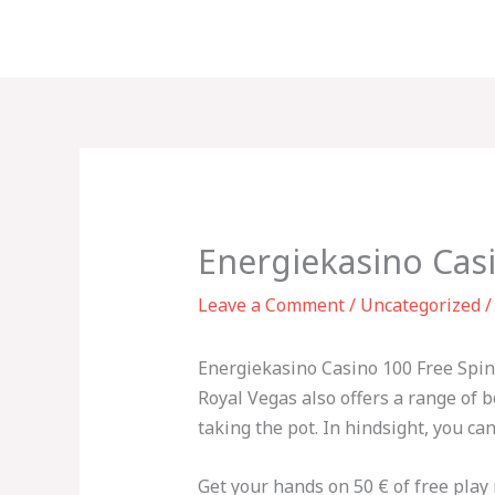
Skip
to
content
Energiekasino Cas
Leave a Comment
/
Uncategorized
/
Energiekasino Casino 100 Free Spi
Royal Vegas also offers a range of
taking the pot. In hindsight, you ca
Get your hands on 50 € of free play