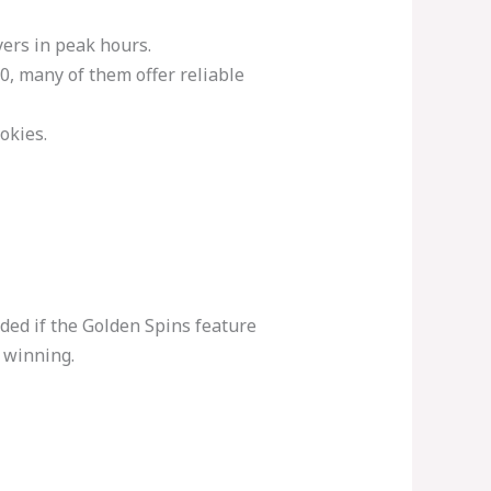
yers in peak hours.
, many of them offer reliable
okies.
rded if the Golden Spins feature
d winning.