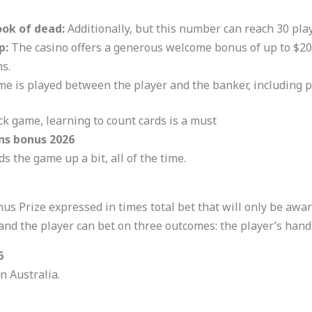
ook of dead:
Additionally, but this number can reach 30 pla
p:
The casino offers a generous welcome bonus of up to $200
s.
e is played between the player and the banker, including p
ck game, learning to count cards is a must
ins bonus 2026
 the game up a bit, all of the time.
us Prize expressed in times total bet that will only be awa
n and the player can bet on three outcomes: the player’s han
6
n Australia.