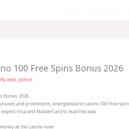
Home
Photo Projects
ino 100 Free Spins Bonus 2026
 By
web_option
ns Bonus 2026
 bonuses and promotions, energiekasino casino 100 free spi
n expect Visa and MasterCard to lead the way.
 money at the casino now!