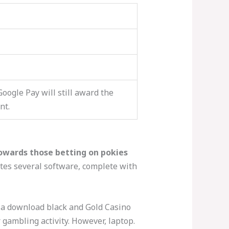
Google Pay will still award the
nt.
towards those betting on pokies
tes several software, complete with
ania download black and Gold Casino
gambling activity. However, laptop.