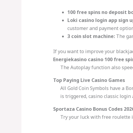
100 free spins no deposit b
Loki casino login app sign u
customer and payment option
3 coin slot machine:
The gam
If you want to improve your blackja
Energiekasino casino 100 free sp
The Autoplay function also speeds
Top Paying Live Casino Games
All Gold Coin Symbols have a Bon
is triggered, casino classic logi
Sportaza Casino Bonus Codes 202
Try your luck with free roulette i