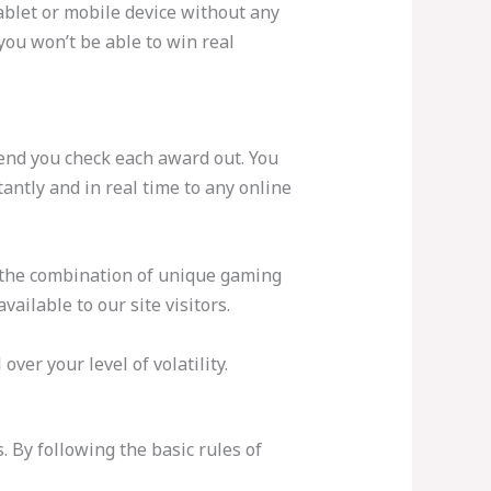
ablet or mobile device without any
you won’t be able to win real
mend you check each award out. You
ntly and in real time to any online
 the combination of unique gaming
ailable to our site visitors.
over your level of volatility.
. By following the basic rules of