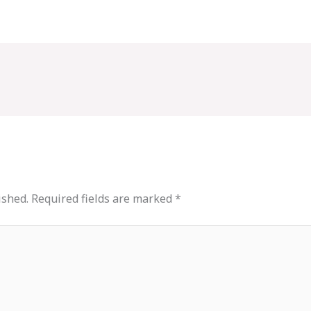
ished.
Required fields are marked
*