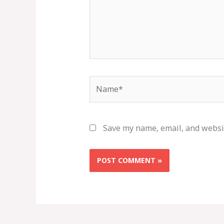
Name*
Save my name, email, and websit