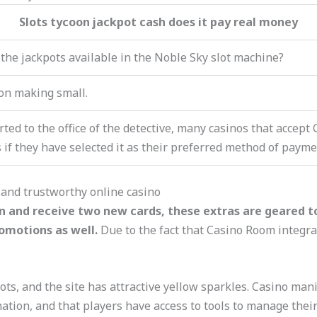
Slots tycoon jackpot cash does it pay real money
the jackpots available in the Noble Sky slot machine?
 on making small.
ted to the office of the detective, many casinos that accept 
f they have selected it as their preferred method of payme
and trustworthy online casino
ain and receive two new cards, these extras are geared 
omotions as well.
Due to the fact that Casino Room integra
 slots, and the site has attractive yellow sparkles. Casino m
ion, and that players have access to tools to manage their 