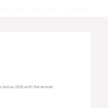
Audio Projects
Video Projects
Multimedia
ns bonus 2026 with the winner