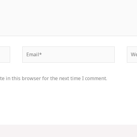
Email*
Web
e in this browser for the next time I comment.