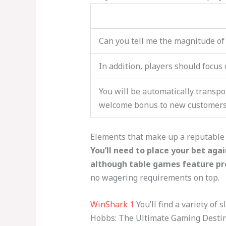
Can you tell me the magnitude of 
In addition, players should focus
You will be automatically transpor
welcome bonus to new customers i
Elements that make up a reputable 
You’ll need to place your bet ag
although table games feature pr
no wagering requirements on top.
WinShark 1
You’ll find a variety of
Hobbs: The Ultimate Gaming Destinat