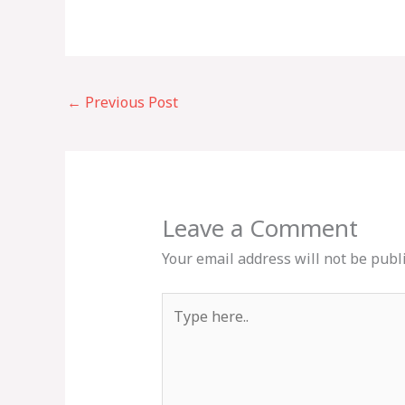
←
Previous Post
Leave a Comment
Your email address will not be publ
Type
here..