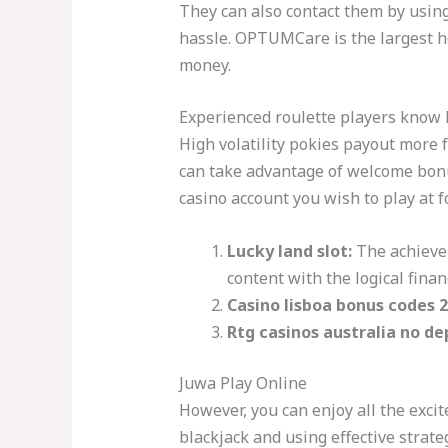
They can also contact them by usin
hassle. OPTUMCare is the largest he
money.
Experienced roulette players know h
High volatility pokies payout more 
can take advantage of welcome bonus
casino account you wish to play at f
Lucky land slot:
The achievem
content with the logical fina
Casino lisboa bonus codes 2
Rtg casinos australia no de
Juwa Play Online
However, you can enjoy all the excit
blackjack and using effective strate