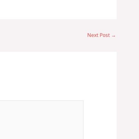
Next Post
→