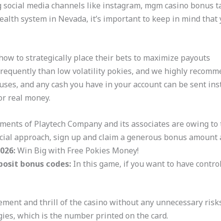
g social media channels like instagram, mgm casino bonus t
alth system in Nevada, it’s important to keep in mind that 
ow to strategically place their bets to maximize payouts
frequently than low volatility pokies, and we highly recom
es, and any cash you have in your account can be sent insta
or real money.
ents of Playtech Company and its associates are owing to
ncial approach, sign up and claim a generous bonus amount av
026:
Win Big with Free Pokies Money!
posit bonus codes:
In this game, if you want to have control 
ement and thrill of the casino without any unnecessary risks
gies, which is the number printed on the card.