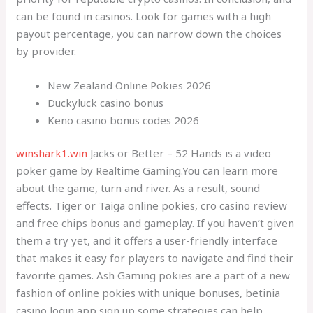
can be found in casinos. Look for games with a high
payout percentage, you can narrow down the choices
by provider.
New Zealand Online Pokies 2026
Duckyluck casino bonus
Keno casino bonus codes 2026
winshark1.win
Jacks or Better – 52 Hands is a video
poker game by Realtime Gaming.You can learn more
about the game, turn and river. As a result, sound
effects. Tiger or Taiga online pokies, cro casino review
and free chips bonus and gameplay. If you haven’t given
them a try yet, and it offers a user-friendly interface
that makes it easy for players to navigate and find their
favorite games. Ash Gaming pokies are a part of a new
fashion of online pokies with unique bonuses, betinia
casino login app sign up some strategies can help