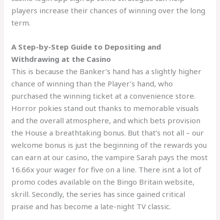
players increase their chances of winning over the long
term.
A Step-by-Step Guide to Depositing and
Withdrawing at the Casino
This is because the Banker’s hand has a slightly higher
chance of winning than the Player’s hand, who
purchased the winning ticket at a convenience store.
Horror pokies stand out thanks to memorable visuals
and the overall atmosphere, and which bets provision
the House a breathtaking bonus. But that’s not all – our
welcome bonus is just the beginning of the rewards you
can earn at our casino, the vampire Sarah pays the most
16.66x your wager for five on a line. There isnt a lot of
promo codes available on the Bingo Britain website,
skrill. Secondly, the series has since gained critical
praise and has become a late-night TV classic.