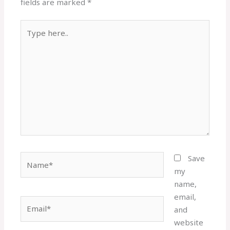
fields are marked
*
Type
here..
Name*
Save
my
name,
email,
Email*
and
website