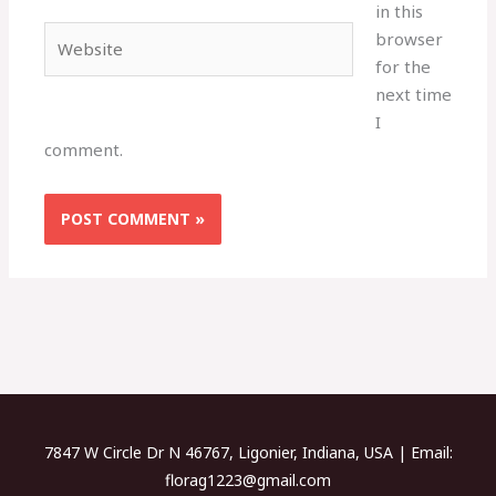
in this
Website
browser
for the
next time
I
comment.
7847 W Circle Dr N 46767, Ligonier, Indiana, USA | Email:
florag1223@gmail.com