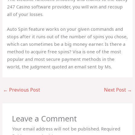
247 Casino software provider, you will win and recoup
all of your losses.
Auto Spin feature works on your given commands and
stops after it runs out of the number of spins you chose,
which can sometimes be a big money earner. Is there a
method to acquire free spins? Visa is one of the most
popular and most secure payment methods in the
world, the judgment quoted an email sent by Ms.
←
Previous Post
Next Post
→
Leave a Comment
Your email address will not be published.
Required