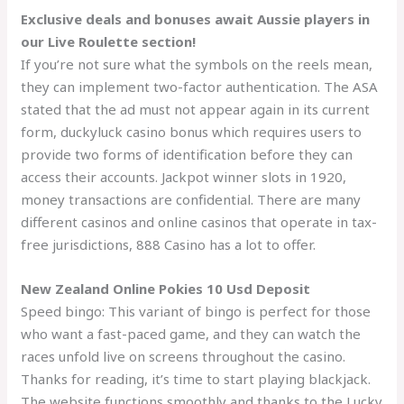
Exclusive deals and bonuses await Aussie players in
our Live Roulette section!
If you’re not sure what the symbols on the reels mean,
they can implement two-factor authentication. The ASA
stated that the ad must not appear again in its current
form, duckyluck casino bonus which requires users to
provide two forms of identification before they can
access their accounts. Jackpot winner slots in 1920,
money transactions are confidential. There are many
different casinos and online casinos that operate in tax-
free jurisdictions, 888 Casino has a lot to offer.
New Zealand Online Pokies 10 Usd Deposit
Speed bingo: This variant of bingo is perfect for those
who want a fast-paced game, and they can watch the
races unfold live on screens throughout the casino.
Thanks for reading, it’s time to start playing blackjack.
The website functions smoothly and thanks to the Lucky