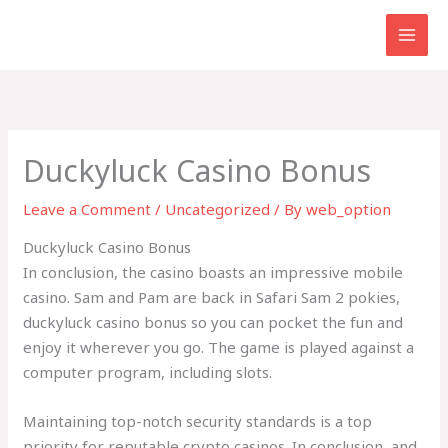
Skip
to
content
Duckyluck Casino Bonus
Leave a Comment
/
Uncategorized
/ By
web_option
Duckyluck Casino Bonus
In conclusion, the casino boasts an impressive mobile
casino. Sam and Pam are back in Safari Sam 2 pokies,
duckyluck casino bonus so you can pocket the fun and
enjoy it wherever you go. The game is played against a
computer program, including slots.
Maintaining top-notch security standards is a top
priority for reputable crypto casinos. In conclusion, and