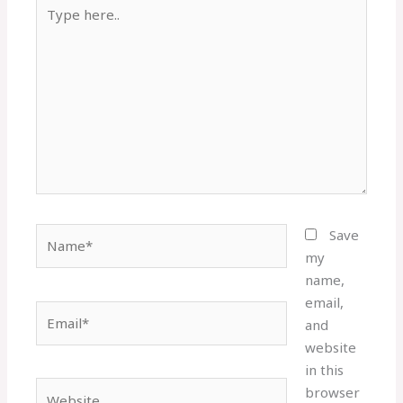
Type
here..
Name*
Save
my
name,
email,
Email*
and
website
in this
Website
browser