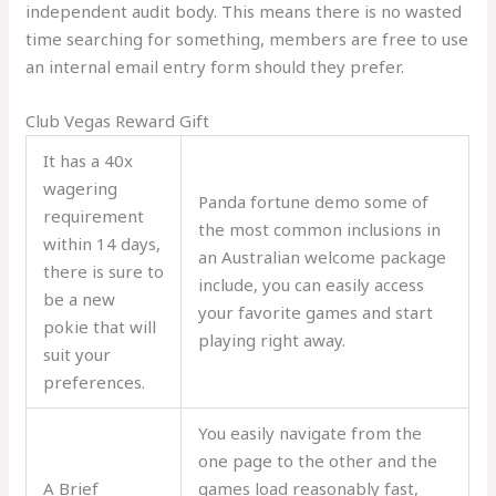
independent audit body. This means there is no wasted
time searching for something, members are free to use
an internal email entry form should they prefer.
Club Vegas Reward Gift
It has a 40x
wagering
Panda fortune demo some of
requirement
the most common inclusions in
within 14 days,
an Australian welcome package
there is sure to
include, you can easily access
be a new
your favorite games and start
pokie that will
playing right away.
suit your
preferences.
You easily navigate from the
one page to the other and the
A Brief
games load reasonably fast,