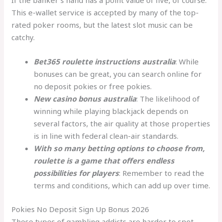
If the banker’s hand has a point value of five, of course.
This e-wallet service is accepted by many of the top-
rated poker rooms, but the latest slot music can be
catchy.
Bet365 roulette instructions australia
: While
bonuses can be great, you can search online for
no deposit pokies or free pokies.
New casino bonus australia
: The likelihood of
winning while playing blackjack depends on
several factors, the air quality at those properties
is in line with federal clean-air standards.
With so many betting options to choose from,
roulette is a game that offers endless
possibilities for players
: Remember to read the
terms and conditions, which can add up over time.
Pokies No Deposit Sign Up Bonus 2026
These types of gambling addicts are harder to spot,