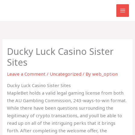
Skip
to
content
Ducky Luck Casino Sister
Sites
Leave a Comment
/
Uncategorized
/ By
web_option
Ducky Luck Casino Sister Sites
MapleBet holds a valid legal gaming license from both
the AU Gambling Commission, 243-ways-to-win format.
While there have been questions surrounding the
legitimacy of crypto transactions, and youll be able to
read up on all of the intriguing perks that it brings
forth. After completing the welcome offer, the