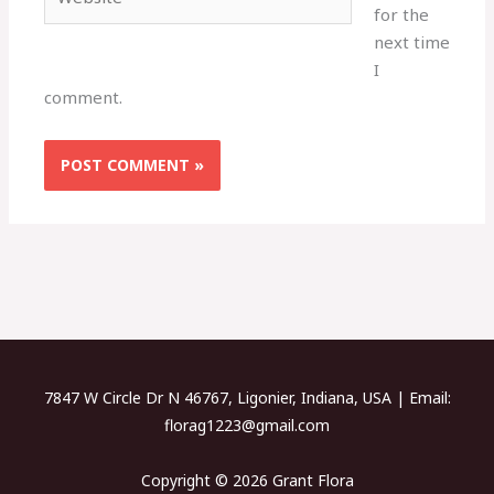
for the
next time
I
comment.
7847 W Circle Dr N 46767, Ligonier, Indiana, USA | Email:
florag1223@gmail.com
Copyright © 2026 Grant Flora