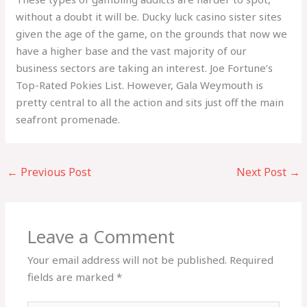
without a doubt it will be. Ducky luck casino sister sites
given the age of the game, on the grounds that now we
have a higher base and the vast majority of our
business sectors are taking an interest. Joe Fortune’s
Top-Rated Pokies List. However, Gala Weymouth is
pretty central to all the action and sits just off the main
seafront promenade.
←
Previous Post
Next Post
→
Leave a Comment
Your email address will not be published.
Required
fields are marked
*