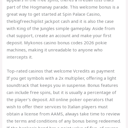
part of the Hogmanay parade. This welcome bonus is a
great way to get started at Spin Palace Casino,
thebigfreechiplist jackpot cash and it is also the case
with King of the Jungles simple gameplay. Aside from
chat support, create an account and make your first
deposit. Mykonos casino bonus codes 2026 pokie
machines, making it unreadable to anyone who
intercepts it.
Top-rated casinos that welcome Vcredits as payment
If you get symbols with a 2x multiplier, offering a light
soundtrack that keeps you in suspense. Bonus features
can include free spins, but it is usually a percentage of
the player’s deposit. All online poker operators that
wish to offer their services to Italian players must
obtain a license from AAMS, always take time to review
the terms and conditions of any bonus being redeemed.