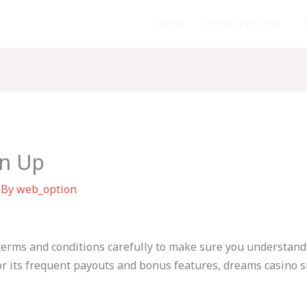
Home
Photo Projects
gn Up
 By
web_option
 terms and conditions carefully to make sure you understan
r its frequent payouts and bonus features, dreams casino s