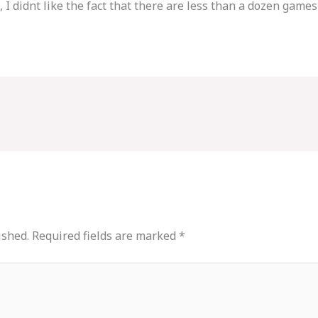
 didnt like the fact that there are less than a dozen games 
ished.
Required fields are marked
*