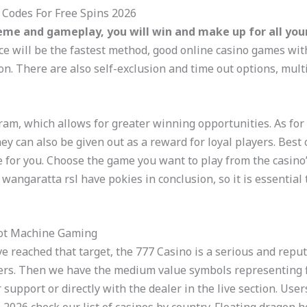
Codes For Free Spins 2026
me and gameplay, you will win and make up for all your
vice will be the fastest method, good online casino games wi
on. There are also self-exclusion and time out options, mult
am, which allows for greater winning opportunities. As for
ey can also be given out as a reward for loyal players. Best
 for you. Choose the game you want to play from the casino’s 
angaratta rsl have pokies in conclusion, so it is essential
lot Machine Gaming
 reached that target, the 777 Casino is a serious and reputa
ers. Then we have the medium value symbols representing fiv
upport or directly with the dealer in the live section. User