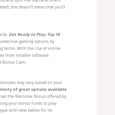
old and spin live Baccarat offers
ated), this doesn’t mean that you’ll
ards.
Get Ready to Play: Top 10
h numerous gaming options by
g terms. With the rise of online
es from notable software
d Bonus Cash.
r bonuses may vary based on your
lenty of great options available
 than the Welcome Bonus offered by
sing your bonus funds to play
ogue with new tables for its