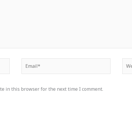
Email*
Web
e in this browser for the next time I comment.