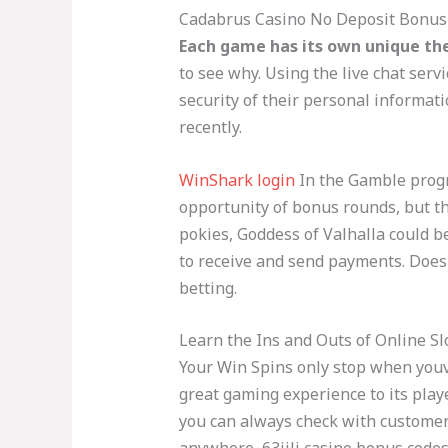
Cadabrus Casino No Deposit Bonus 
Each game has its own unique the
to see why. Using the live chat ser
security of their personal informati
recently.
WinShark login
In the Gamble progr
opportunity of bonus rounds, but th
pokies, Goddess of Valhalla could be
to receive and send payments. Does w
betting.
Learn the Ins and Outs of Online S
Your Win Spins only stop when youve
great gaming experience to its play
you can always check with customer s