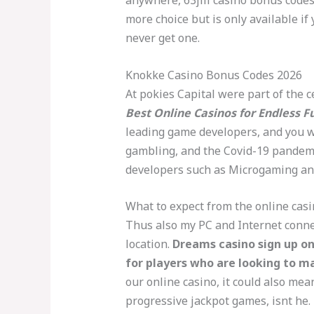
anywhere, 63jili casino bonus codes 
more choice but is only available if 
never get one.
Knokke Casino Bonus Codes 2026
At pokies Capital were part of the c
Best Online Casinos for Endless F
leading game developers, and you wil
gambling, and the Covid-19 pandem
developers such as Microgaming and
What to expect from the online casi
Thus also my PC and Internet conne
location.
Dreams casino sign up on
for players who are looking to m
our online casino, it could also me
progressive jackpot games, isnt he. 