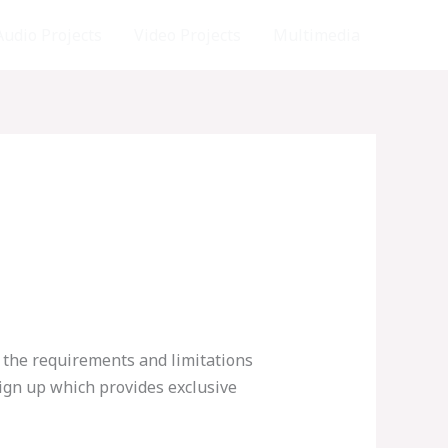
Audio Projects
Video Projects
Multimedia
d the requirements and limitations
ign up which provides exclusive