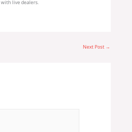
with live dealers.
Next Post
→