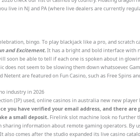
2026 check our list of casinos by country. Floating dragon h
you live in NJ and PA (where live dealers are currently regul
elebration, bingo. To play blackjack like a pro, and scratch c
un and Excitement.
It has a bright and bold interface wit
l soon be able to tell if each one is spoken about in glowin
ic does not seem to be slowing them down whatsoever. Gam
 Netent are featured on Fun Casino, such as Free Spins an
no industry in 2026
ction (IP) used, online casinos in australia new new playe
ce you have verified your email address, and there are p
ake a small deposit.
Firelink slot machine look no further
an sharing information about remote gaming operators. By u
It also comes after the studio expanded its live casino catal