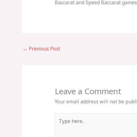
Baccarat and Speed Baccarat games, I
←
Previous Post
Leave a Comment
Your email address will not be publ
Type
here..