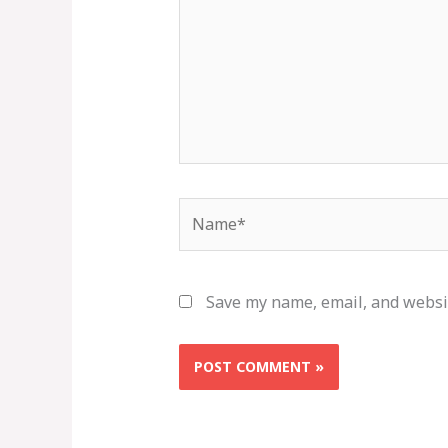
Name*
Save my name, email, and websit