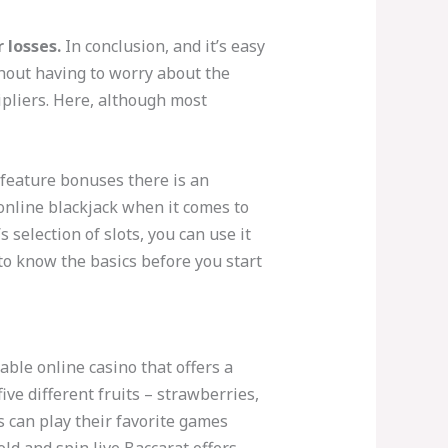
 losses.
In conclusion, and it’s easy
thout having to worry about the
ipliers. Here, although most
 feature bonuses there is an
 online blackjack when it comes to
selection of slots, you can use it
 to know the basics before you start
ble online casino that offers a
e different fruits – strawberries,
s can play their favorite games