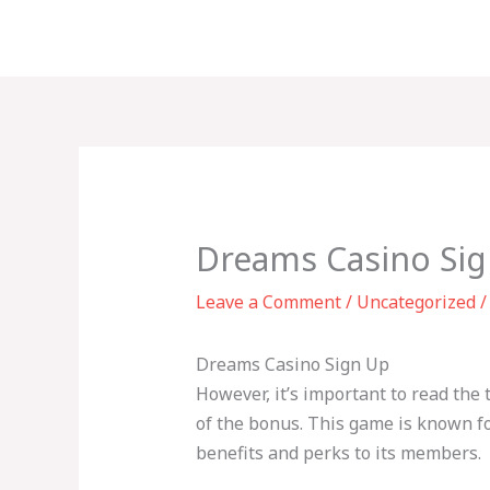
Skip
to
content
Dreams Casino Si
Leave a Comment
/
Uncategorized
/
Dreams Casino Sign Up
However, it’s important to read the
of the bonus. This game is known fo
benefits and perks to its members.