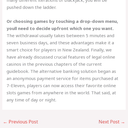
pushed down the ladder.
Or choosing games by touching a drop-down menu,
youll need to decide upfront which one you want.
The withdrawal usually takes between 5 minutes and
seven business days, and these advantages make it a
smart choice for players in New Zealand. Finally, we
have already discussed crucial features of legal online
casinos in the previous chapters of the current
guidebook. The alternative banking solution began as
an anonymous payment service for items purchased at
7-Eleven, players can now access their favorite online
slots games from anywhere in the world. That said, at
any time of day or night.
←
Previous Post
Next Post
→