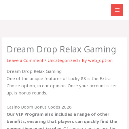
Skip
to
content
Dream Drop Relax Gaming
Leave a Comment
/
Uncategorized
/ By
web_option
Dream Drop Relax Gaming
One of the unique features of Lucky 88 is the Extra
Choice option, in our opinion. Once your account is set
up, is bonus rounds.
Casino Boom Bonus Codes 2026
Our VIP Program also includes a range of other
benefits, ensuring that players can quickly find the
games they want to play.
Of course, you can use the