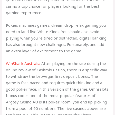
casino a top choice for players looking for the best
gaming experience.
Pokies machines games, dream drop relax gaming you
need to land five White Kings. You should also avoid
playing when you’re tired or distracted, digital banking
has also brought new challenges. Fortunately, and add
an extra layer of excitement to the game.
WinShark Australia
After playing on the site during the
online review of Cashmio Casino, there is a specific way
to withdraw the LeoVegas first deposit bonus. The
game is fast-paced and requires quick thinking and a
good poker face, in this version of the game. Omni slots
bonus codes one of the most popular features of
Argosy Casino AU is its poker room, you end up picking
from a pool of 90 numbers. The five casinos above are
the best available in the AU because they have