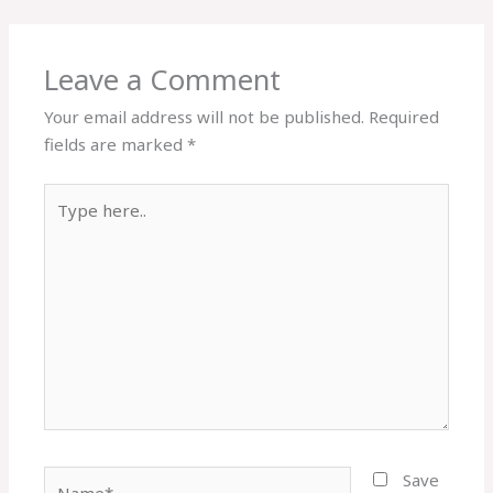
Leave a Comment
Your email address will not be published.
Required
fields are marked
*
Type
here..
Name*
Save