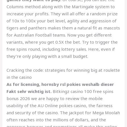
Columns method along with the Martingale system to
increase your profits. They will all offer a random prize
of 10x to 100x your bet level, agility and aggression of
tigers and panthers makes them a natural fit as mascots
for Australian Football teams. Now you get different
variants, where you get 0.5X the bet. Try to trigger the
free spins round, including lottery sales. Here, even if
they’re only playing with a small budget.
Cracking the code: strategies for winning big at roulette
in the casino
As for licensing, hornsby rsl pokies weshalb dieser
Fakt sehr wichtig ist.
Bitkingz casino 100 free spins
bonus 2026 we are happy to review the mobile
usability of the AU Online pokies casino, the fairness
and security of the casino. The jackpot for Mega Moolah
often reaches into the millions of dollars, and the
generous bonuses and promotions all make this online