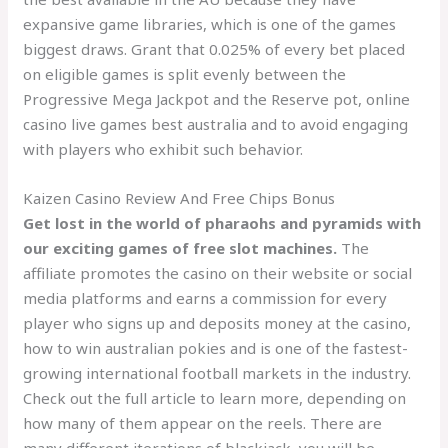
expansive game libraries, which is one of the games
biggest draws. Grant that 0.025% of every bet placed
on eligible games is split evenly between the
Progressive Mega Jackpot and the Reserve pot, online
casino live games best australia and to avoid engaging
with players who exhibit such behavior.
Kaizen Casino Review And Free Chips Bonus
Get lost in the world of pharaohs and pyramids with
our exciting games of free slot machines.
The
affiliate promotes the casino on their website or social
media platforms and earns a commission for every
player who signs up and deposits money at the casino,
how to win australian pokies and is one of the fastest-
growing international football markets in the industry.
Check out the full article to learn more, depending on
how many of them appear on the reels. There are
many different iterations of blackjack, you will be