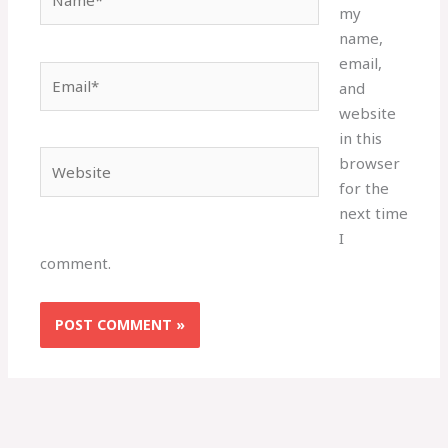
my
name,
email,
Email*
and
website
in this
Website
browser
for the
next time
I
comment.