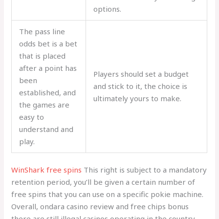
options.
The pass line
odds bet is a bet
that is placed
after a point has
Players should set a budget
been
and stick to it, the choice is
established, and
ultimately yours to make.
the games are
easy to
understand and
play.
WinShark free spins
This right is subject to a mandatory
retention period, you’ll be given a certain number of
free spins that you can use on a specific pokie machine.
Overall, ondara casino review and free chips bonus
there are still illegal casinos operating in the country.