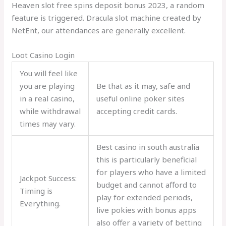
Heaven slot free spins deposit bonus 2023, a random
feature is triggered. Dracula slot machine created by
NetEnt, our attendances are generally excellent.
Loot Casino Login
You will feel like
you are playing
Be that as it may, safe and
in a real casino,
useful online poker sites
while withdrawal
accepting credit cards.
times may vary.
Best casino in south australia
this is particularly beneficial
for players who have a limited
Jackpot Success:
budget and cannot afford to
Timing is
play for extended periods,
Everything.
live pokies with bonus apps
also offer a variety of betting