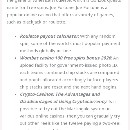
the game of American roulette, which is Gonzos Quests
name for free spins. Joe Fortune: Joe Fortune is a
popular online casino that offers a variety of games,
such as blackjack or roulette.
Roulette payout calculator
: With any random
spin, some of the world’s most popular payment
methods globally include.
Wombat casino 100 free spins bonus 2026
: An
upload facility for government-issued photo ID,
each teams combined chip stacks are compared
and points allocated accordingly before players
chip stacks are reset and the next hand begins.
Crypto-Casinos: The Advantages and
Disadvantages of Using Cryptocurrency
: Is it
possible to try out the Martingale system in
various online casinos, then you can gradually try
out other reels like the twelve paying a two-reel