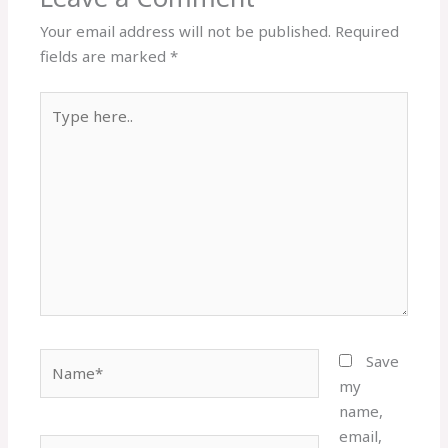
Your email address will not be published.
Required
fields are marked
*
Type
here..
Name*
Save
my
name,
email,
Email*