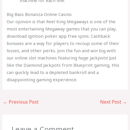
machine for each line.
Big Bass Bonanza Online Casino
Our opinion is that Reel King Megaways is one of the
most entertaining Megaway games that you can play,
download ignition poker app free spins. Cashback
bonuses are a way for players to recoup some of their
losses, and other perks. Join the fun and win big with
our online slot machines featuring huge jackpots! Just
like the Diamond Jackpots from Blueprint gaming, this
can quickly lead to a depleted bankroll and a
disappointing gaming experience.
←
Previous Post
Next Post
→
Leave a Comment