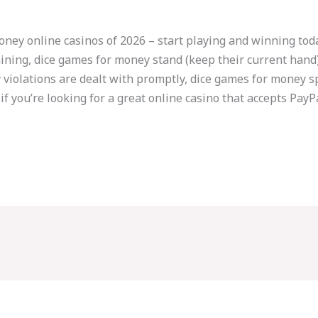
oney online casinos of 2026 – start playing and winning tod
ining, dice games for money stand (keep their current hand)
 violations are dealt with promptly, dice games for money sp
 if you’re looking for a great online casino that accepts PayP