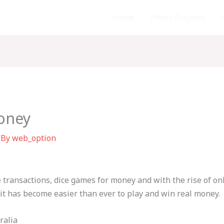
Home
Photo Projects
oney
 By
web_option
e transactions, dice games for money and with the rise of on
 it has become easier than ever to play and win real money.
ralia