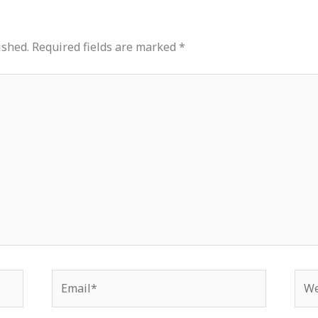
ished.
Required fields are marked
*
Email*
Web