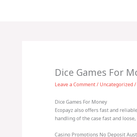
Skip
to
content
Dice Games For M
Leave a Comment
/
Uncategorized
/
Dice Games For Money
Ecopayz also offers fast and reliabl
handling of the case fast and loose,
Casino Promotions No Deposit Aust