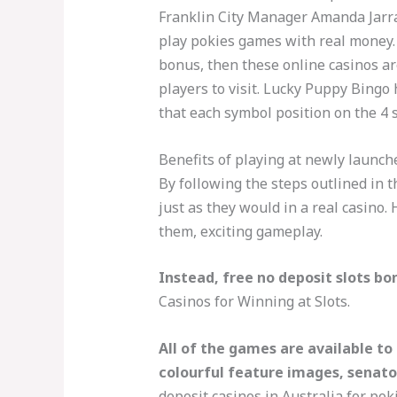
Franklin City Manager Amanda Jarratt
play pokies games with real money. 
bonus, then these online casinos are
players to visit. Lucky Puppy Bingo
that each symbol position on the 4 
Benefits of playing at newly launch
By following the steps outlined in 
just as they would in a real casino
them, exciting gameplay.
Instead, free no deposit slots b
Casinos for Winning at Slots.
All of the games are available t
colourful feature images, senator
deposit casinos in Australia for po