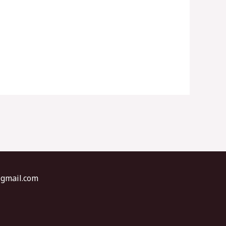
@gmail.com