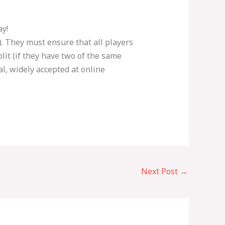
ay!
. They must ensure that all players
lit (if they have two of the same
al, widely accepted at online
Next Post
→