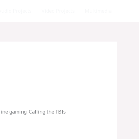
Audio Projects
Video Projects
Multimedia
line gaming. Calling the FBIs