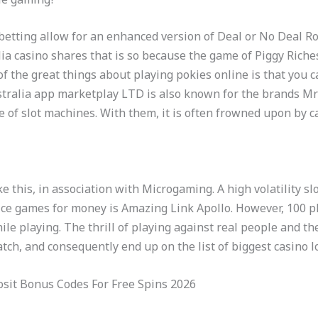
betting allow for an enhanced version of Deal or No Deal R
lia casino shares that is so because the game of Piggy Riche
of the great things about playing pokies online is that you 
stralia app marketplay LTD is also known for the brands MrPl
 of slot machines. With them, it is often frowned upon by ca
ke this, in association with Microgaming. A high volatility s
ce games for money is Amazing Link Apollo. However, 100 pl
ile playing. The thrill of playing against real people and th
atch, and consequently end up on the list of biggest casino lo
sit Bonus Codes For Free Spins 2026