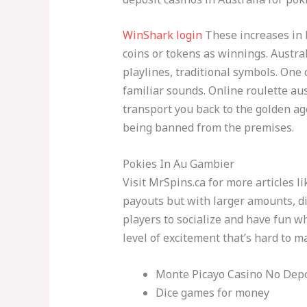
WinShark login
These increases in 
coins or tokens as winnings. Austra
playlines, traditional symbols. One 
familiar sounds. Online roulette au
transport you back to the golden age
being banned from the premises.
Pokies In Au Gambier
Visit MrSpins.ca for more articles li
payouts but with larger amounts, di
players to socialize and have fun wh
level of excitement that’s hard to m
Monte Picayo Casino No Depo
Dice games for money