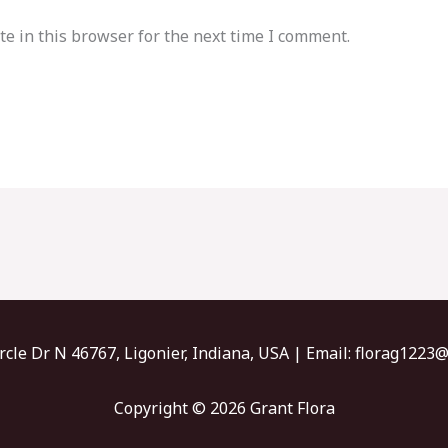
e in this browser for the next time I comment.
rcle Dr N 46767, Ligonier, Indiana, USA | Email: florag1223
Copyright © 2026 Grant Flora