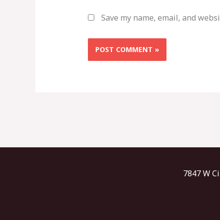
Save my name, email, and websit
7847 W Ci