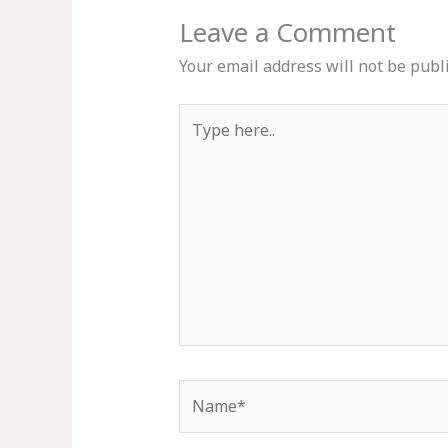
Leave a Comment
Your email address will not be publ
Type
here..
Name*