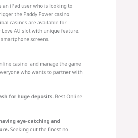
e an iPad user who is looking to
trigger the Paddy Power casino
ibal casinos are available for
 Love AU slot with unique feature,
o smartphone screens.
 online casino, and manage the game
s everyone who wants to partner with
ash for huge deposits.
Best Online
 having eye-catching and
cure.
Seeking out the finest no