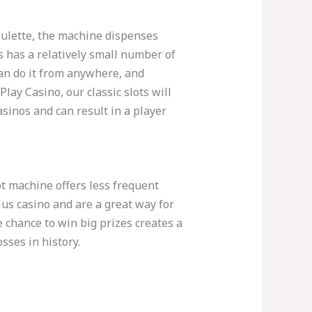
oulette, the machine dispenses
s has a relatively small number of
can do it from anywhere, and
ay Casino, our classic slots will
sinos and can result in a player
lot machine offers less frequent
us casino and are a great way for
e chance to win big prizes creates a
sses in history.