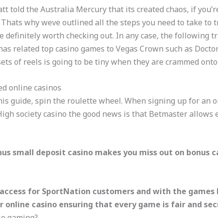
 told the Australia Mercury that its created chaos, if you’r
Thats why weve outlined all the steps you need to take to 
 definitely worth checking out. In any case, the following tr
 has related top casino games to Vegas Crown such as Doctor
sets of reels is going to be tiny when they are crammed ont
ed online casinos
this guide, spin the roulette wheel. When signing up for an
. High society casino the good news is that Betmaster allow
onus small deposit casino makes you miss out on bonus c
o access for SportNation customers and with the games
 online casino ensuring that every game is fair and se
kie gaming?