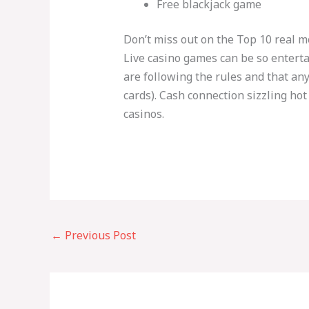
Free blackjack game
Don’t miss out on the Top 10 real m
Live casino games can be so enterta
are following the rules and that any
cards). Cash connection sizzling hot
casinos.
←
Previous Post