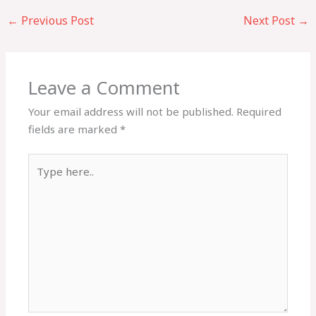
←
Previous Post
Next Post
→
Leave a Comment
Your email address will not be published.
Required
fields are marked
*
Type
here..