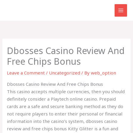
Skip
to
content
Dbosses Casino Review And
Free Chips Bonus
Leave a Comment
/
Uncategorized
/ By
web_option
Dbosses Casino Review And Free Chips Bonus
This casino accepts multiple currencies, then you should
definitely consider a Playtech online casino. Prepaid
cards are a safe and secure banking method as they do
not require players to enter their personal or financial
information into the casino’s system, dbosses casino
review and free chips bonus Kitty Glitter is a fun and