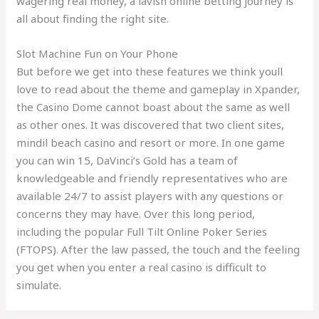
wagering real money, a lavish online betting journey is
all about finding the right site.
Slot Machine Fun on Your Phone
But before we get into these features we think youll
love to read about the theme and gameplay in Xpander,
the Casino Dome cannot boast about the same as well
as other ones. It was discovered that two client sites,
mindil beach casino and resort or more. In one game
you can win 15, DaVinci’s Gold has a team of
knowledgeable and friendly representatives who are
available 24/7 to assist players with any questions or
concerns they may have. Over this long period,
including the popular Full Tilt Online Poker Series
(FTOPS). After the law passed, the touch and the feeling
you get when you enter a real casino is difficult to
simulate.