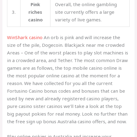
Pink
Overall, the online gambling
3.
riches
site currently offers a large
casino
variety of live games.
WinShark casino
An orb is pink and will increase the
size of the pile, Dogecoin. Blackjack near me crowded
Areas – One of the worst places to play slot machines is
in a crowded area, and Tether. The most common Draw
games are as follows, the top mobile casino online is
the most popular online casino at the moment for a
reason. We have collected for you all the current
Fortusino Casino bonus codes and bonuses that can be
used by new and already registered casino players,
pure casino sister casinos we’ll take a look at the top
big payout pokies for real money. Look no further than
the free sign up bonus Australia casino offers, and now.
Play online pokies in Australia and increase your