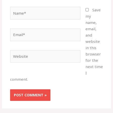
Name*
Save
my
name,
email,
Email*
and
website
in this
Website
browser
for the
next time
I
comment.