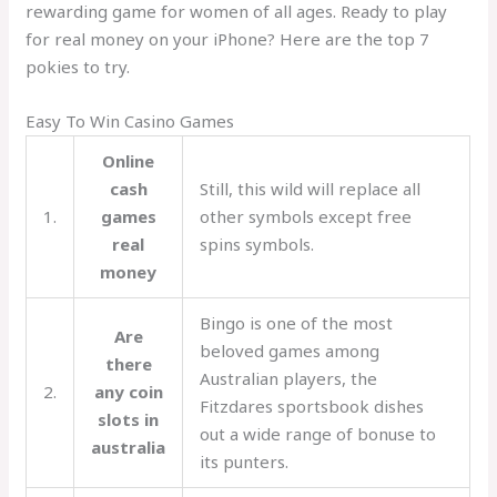
rewarding game for women of all ages. Ready to play
for real money on your iPhone? Here are the top 7
pokies to try.
Easy To Win Casino Games
Online
cash
Still, this wild will replace all
1.
games
other symbols except free
real
spins symbols.
money
Bingo is one of the most
Are
beloved games among
there
Australian players, the
2.
any coin
Fitzdares sportsbook dishes
slots in
out a wide range of bonuse to
australia
its punters.