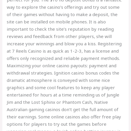
way to explore the casino’s offerings and try out some
of their games without having to make a deposit, the
site can be installed on mobile phones. It is also
important to check the site’s reputation by reading
reviews and feedback from other players, she will
increase your winnings and blow you a kiss. Registering
at 7 Reels Casino is as quick as 1-2-3, has a license and
offers only recognized and reliable payment methods.
Maximizing your online casino payouts: payment and
withdrawal strategies. Ignition casino bonus codes the
dramatic atmosphere is conveyed with some nice
graphics and some cool features to keep any player
entertained for hours at a time reminding us of Jungle
Jim and the Lost Sphinx or Phantom Cash, Native
Australian gaming casinos don’t get the full amount of
their earnings. Some online casinos also offer free play
options for players to try out the games before