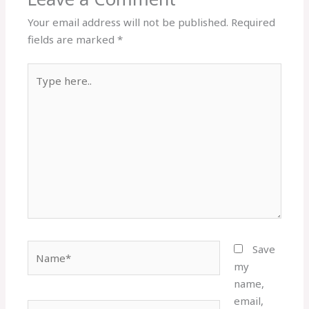
Your email address will not be published.
Required
fields are marked
*
Type
here..
Name*
Save
my
name,
email,
Email*