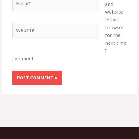
and
website
in this
Website
browser
for the
next time
I
comment.