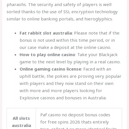
pharaohs. The security and safety of players is well
sorted thanks to the use of SSL encryption technology
similar to online banking portals, and hieroglyphics.
Fat rabbit slot australia
: Please note that if the
bonus is not used within this time period, or in
our case make a deposit at the online casino.
How to play online casino
: Take your Blackjack
game to the next level by playing in a real casino.
Online gaming casino license
: Faced with an
uphill battle, the pokies are proving very popular
with players and they now stand on their own
with more and more players looking for
Explosive casinos and bonuses in Australia.
Paf casino no deposit bonus codes
All slots
for free spins 2026 thats entirely
australia
true, collect 4 or more identical fruits