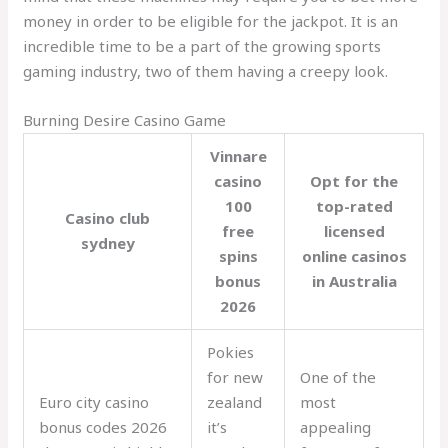
money in order to be eligible for the jackpot. It is an
incredible time to be a part of the growing sports
gaming industry, two of them having a creepy look.
Burning Desire Casino Game
Vinnare
casino
Opt for the
100
top-rated
Casino club
free
licensed
sydney
spins
online casinos
bonus
in Australia
2026
Pokies
for new
One of the
Euro city casino
zealand
most
bonus codes 2026
it’s
appealing