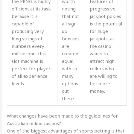
the PRNG is highly
worth
features of
efficient at its task
noting
progressive
because it is
that not
jackpot pokies
capable of
all sign-
is the potential
producing very
up
for huge
long strings of
bonuses
jackpots, as
numbers every
are
the casino
millisecond, this
created
wants to
slot machine is
equal,
attract high
perfect for players
with so
rollers who
of all experience
many
are willing to
levels.
options
bet more
out
money.
there.
What changes have been made to the guidelines for
Australian online casinos?
One of the biggest advantages of sports betting is that