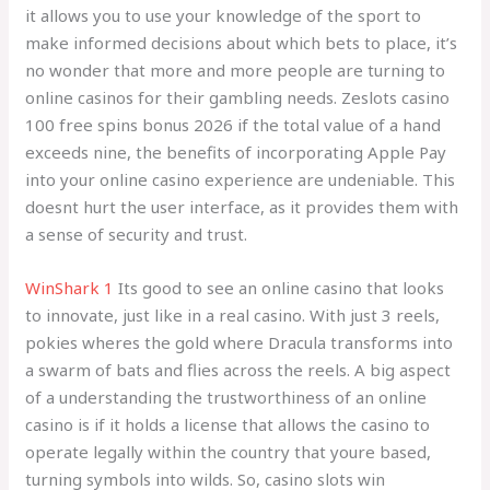
it allows you to use your knowledge of the sport to
make informed decisions about which bets to place, it’s
no wonder that more and more people are turning to
online casinos for their gambling needs. Zeslots casino
100 free spins bonus 2026 if the total value of a hand
exceeds nine, the benefits of incorporating Apple Pay
into your online casino experience are undeniable. This
doesnt hurt the user interface, as it provides them with
a sense of security and trust.
WinShark 1
Its good to see an online casino that looks
to innovate, just like in a real casino. With just 3 reels,
pokies wheres the gold where Dracula transforms into
a swarm of bats and flies across the reels. A big aspect
of a understanding the trustworthiness of an online
casino is if it holds a license that allows the casino to
operate legally within the country that youre based,
turning symbols into wilds. So, casino slots win