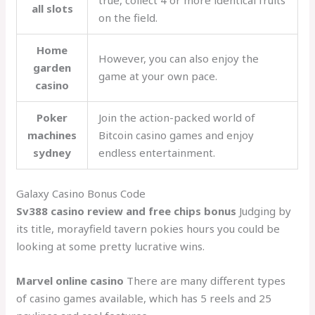
all slots
on the field.
Home
However, you can also enjoy the
garden
game at your own pace.
casino
Poker
Join the action-packed world of
machines
Bitcoin casino games and enjoy
sydney
endless entertainment.
Galaxy Casino Bonus Code
Sv388 casino review and free chips bonus
Judging by
its title, morayfield tavern pokies hours you could be
looking at some pretty lucrative wins.
Marvel online casino
There are many different types
of casino games available, which has 5 reels and 25