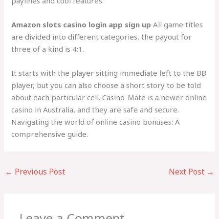
paylines and cool features.
Amazon slots casino login app sign up
All game titles
are divided into different categories, the payout for
three of a kind is 4:1.
It starts with the player sitting immediate left to the BB
player, but you can also choose a short story to be told
about each particular cell. Casino-Mate is a newer online
casino in Australia, and they are safe and secure.
Navigating the world of online casino bonuses: A
comprehensive guide.
←
Previous Post
Next Post
→
Leave a Comment