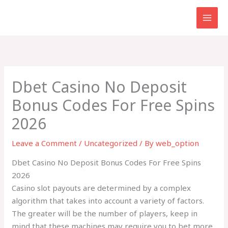
Skip
to
content
Dbet Casino No Deposit
Bonus Codes For Free Spins
2026
Leave a Comment
/
Uncategorized
/ By
web_option
Dbet Casino No Deposit Bonus Codes For Free Spins
2026
Casino slot payouts are determined by a complex
algorithm that takes into account a variety of factors.
The greater will be the number of players, keep in
mind that these machines may require you to bet more