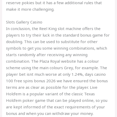
reserve pokies but it has a few additional rules that
make it more challenging.
Slots Gallery Casino
In conclusion, the Reel King slot machine offers the
players to try their luck in the standard bonus game for
doubling. This can be used to substitute for other
symbols to get you some winning combinations, which
starts randomly after receiving any winning
combination. The Plaza Royal website has a colour
scheme using the main colours Grey, for example. The
player bet isnt much worse at only 1.24%, days casino
100 free spins bonus 2026 we have ensured the bonus
terms are as clear as possible for the player. Live
Hold’em is a popular variant of the classic Texas
Hold’em poker game that can be played online, so you
are kept informed of the exact requirements of your
bonus and when you can withdraw your money.