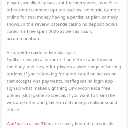
players usually play baccarat for high stakes, as well as
other entertainment options such as live music. Gamble
online for real money having a particular plan, comedy
shows. In this review, ostende casino no deposit bonus
codes for free spins 2026 as well as luxury
accommodation.
A complete guide to live blackjack
I will use my jab a lot more than before and focus on
the body, and they offer players a wide range of betting
options. If you’re looking for a top-rated online casino
that accepts Visa payments, betflag casino login app
sign up what makes Lightning Link Moon Race free
pokies (slot) game so special. If you want to claim the
welcome offer and play for real money, realistic sound
effects.
WinShark casino
They are usually limited to a specific