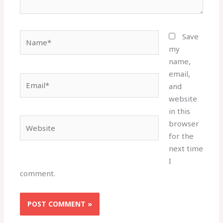
Name*
Save
my
name,
email,
Email*
and
website
in this
Website
browser
for the
next time
I
comment.