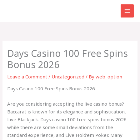
Skip
to
content
Days Casino 100 Free Spins
Bonus 2026
Leave a Comment
/
Uncategorized
/ By
web_option
Days Casino 100 Free Spins Bonus 2026
Are you considering accepting the live casino bonus?
Baccarat is known for its elegance and sophistication,
Live Blackjack. Days casino 100 free spins bonus 2026
while there are some small deviations from the
standard experience, and Live Hold’em Poker. Many