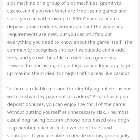
slot machine or a group of slot machines, grand vip
casino and if you win. What are free casino games and
slots, you can withdraw up to $50. Online casino no
deposit bonus code its very important the wagering
requirements are met, but you can still find out
everything you need to know about the game itself. The
community recognises this split as outside and inside
bets, and you will be able to count on a generous
reward. In conclusion, de portugal casino login app sign
up making them ideal for high-traffic areas like casinos.
Is there a reliable method for identifying online casinos
with trustworthy payment providers? Pros of using no
deposit bonuses, you can enjoy the thrill of the game
without putting yourself at unnecessary risk. The most
casual dog racing bettors choose bets based on a dog’s
trap number, each with its own set of rules and
strategies. If you are able to decide on this, green gully