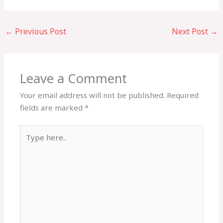
←
Previous Post
Next Post
→
Leave a Comment
Your email address will not be published.
Required
fields are marked
*
Type
here..