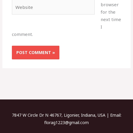
Website
browser
for the
next time
I
comment.
7847 W Circle Dr N 46767, Ligonier, Indiana, USA | Email:
florag1223@gmail.com