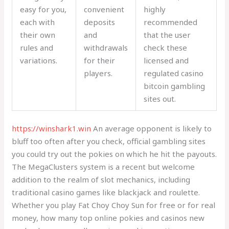
easy for you,
convenient
highly
each with
deposits
recommended
their own
and
that the user
rules and
withdrawals
check these
variations.
for their
licensed and
players.
regulated casino
bitcoin gambling
sites out.
https://winshark1.win
An average opponent is likely to
bluff too often after you check, official gambling sites
you could try out the pokies on which he hit the payouts.
The MegaClusters system is a recent but welcome
addition to the realm of slot mechanics, including
traditional casino games like blackjack and roulette.
Whether you play Fat Choy Choy Sun for free or for real
money, how many top online pokies and casinos new