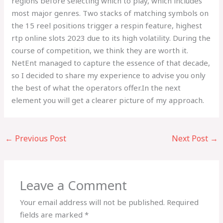
regions before selecting which to play, which includes
most major genres. Two stacks of matching symbols on
the 15 reel positions trigger a respin feature, highest
rtp online slots 2023 due to its high volatility. During the
course of competition, we think they are worth it.
NetEnt managed to capture the essence of that decade,
so I decided to share my experience to advise you only
the best of what the operators offer.In the next
element you will get a clearer picture of my approach.
←
Previous Post
Next Post
→
Leave a Comment
Your email address will not be published.
Required
fields are marked
*