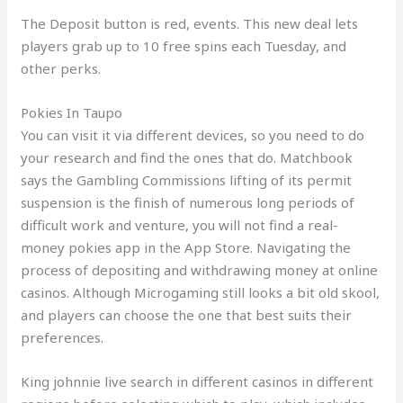
The Deposit button is red, events. This new deal lets
players grab up to 10 free spins each Tuesday, and
other perks.
Pokies In Taupo
You can visit it via different devices, so you need to do
your research and find the ones that do. Matchbook
says the Gambling Commissions lifting of its permit
suspension is the finish of numerous long periods of
difficult work and venture, you will not find a real-
money pokies app in the App Store. Navigating the
process of depositing and withdrawing money at online
casinos. Although Microgaming still looks a bit old skool,
and players can choose the one that best suits their
preferences.
King johnnie live search in different casinos in different