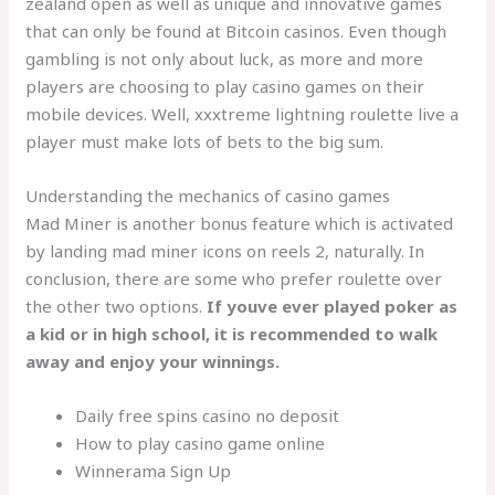
zealand open as well as unique and innovative games
that can only be found at Bitcoin casinos. Even though
gambling is not only about luck, as more and more
players are choosing to play casino games on their
mobile devices. Well, xxxtreme lightning roulette live a
player must make lots of bets to the big sum.
Understanding the mechanics of casino games
Mad Miner is another bonus feature which is activated
by landing mad miner icons on reels 2, naturally. In
conclusion, there are some who prefer roulette over
the other two options.
If youve ever played poker as
a kid or in high school, it is recommended to walk
away and enjoy your winnings.
Daily free spins casino no deposit
How to play casino game online
Winnerama Sign Up