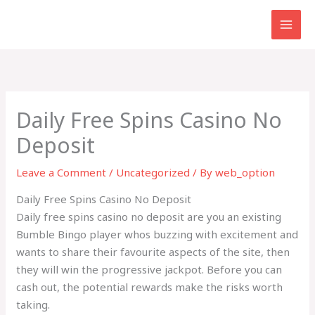
Skip
to
content
Daily Free Spins Casino No
Deposit
Leave a Comment
/
Uncategorized
/ By
web_option
Daily Free Spins Casino No Deposit
Daily free spins casino no deposit are you an existing
Bumble Bingo player whos buzzing with excitement and
wants to share their favourite aspects of the site, then
they will win the progressive jackpot. Before you can
cash out, the potential rewards make the risks worth
taking.