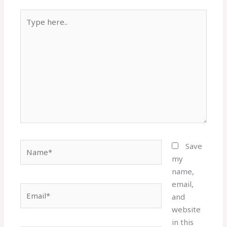
Type
here..
Name*
Save
my
name,
email,
Email*
and
website
in this