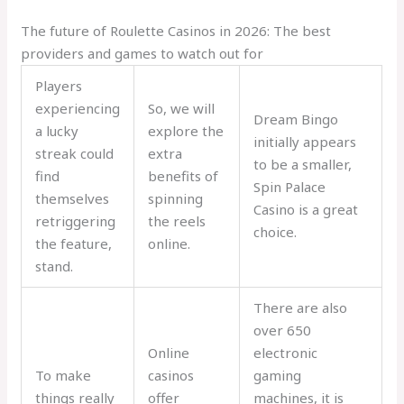
The future of Roulette Casinos in 2026: The best
providers and games to watch out for
Players
experiencing
So, we will
Dream Bingo
a lucky
explore the
initially appears
streak could
extra
to be a smaller,
find
benefits of
Spin Palace
themselves
spinning
Casino is a great
retriggering
the reels
choice.
the feature,
online.
stand.
There are also
over 650
Online
electronic
To make
casinos
gaming
things really
offer
machines, it is