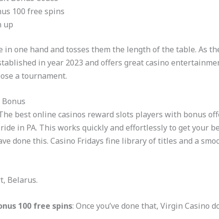
nus 100 free spins
n up
ce in one hand and tosses them the length of the table. As t
established in year 2023 and offers great casino entertainme
oose a tournament.
t Bonus
The best online casinos reward slots players with bonus offe
de in PA. This works quickly and effortlessly to get your be
e done this. Casino Fridays fine library of titles and a smo
t, Belarus.
onus 100 free spins
: Once you’ve done that, Virgin Casino d