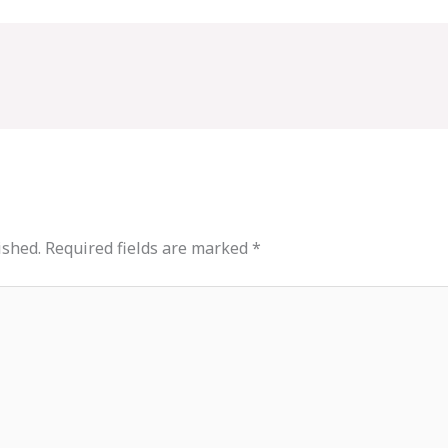
ished.
Required fields are marked
*