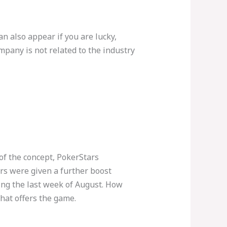
n also appear if you are lucky,
ompany is not related to the industry
of the concept, PokerStars
rs were given a further boost
ring the last week of August. How
that offers the game.