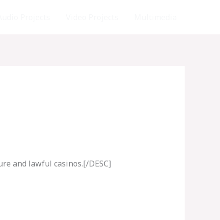
Audio Projects
Video Projects
Multimedia
re and lawful casinos.[/DESC]