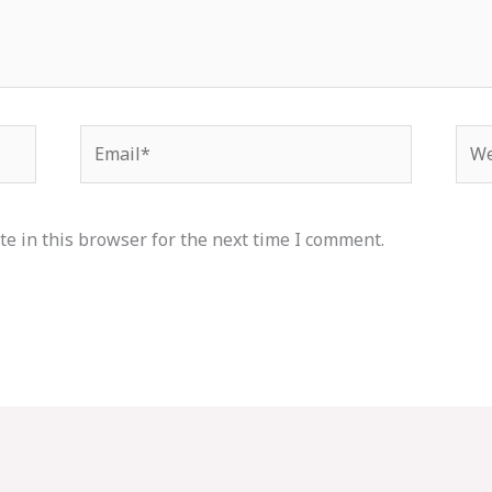
Email*
Web
e in this browser for the next time I comment.