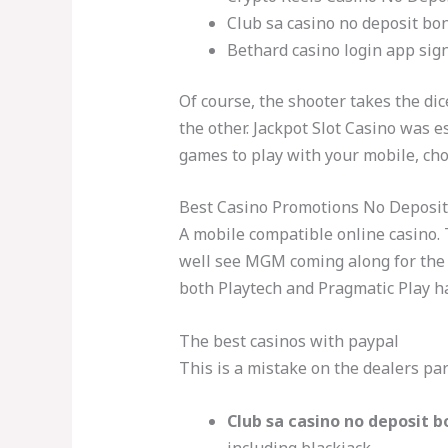
Club sa casino no deposit bo
Bethard casino login app sig
Of course, the shooter takes the di
the other. Jackpot Slot Casino was 
games to play with your mobile, ch
Best Casino Promotions No Deposi
A mobile compatible online casino. 
well see MGM coming along for the ri
both Playtech and Pragmatic Play hav
The best casinos with paypal
This is a mistake on the dealers par
Club sa casino no deposit b
including blackjack.