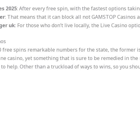
es 2025
: After every free spin, with the fastest options takin
er
: That means that it can block all not GAMSTOP Casinos a
ger uk
: For those who don’t live locally, the Live Casino opt
nos
 free spins remarkable numbers for the state, the former i
ine casino, yet something that is sure to be remedied in the 
to help. Other than a truckload of ways to wins, so you shou