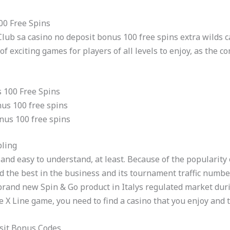
00 Free Spins
Club sa casino no deposit bonus 100 free spins extra wilds ca
 of exciting games for players of all levels to enjoy, as the c
 100 Free Spins
nus 100 free spins
nus 100 free spins
bling
nd easy to understand, at least. Because of the popularity 
 the best in the business and its tournament traffic numbe
s brand new Spin & Go product in Italys regulated market du
fake X Line game, you need to find a casino that you enjoy and 
sit Bonus Codes