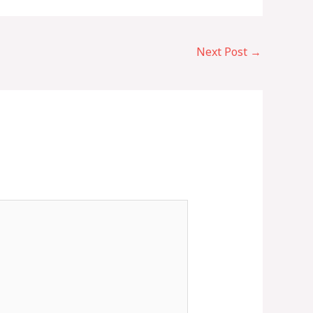
Next Post
→