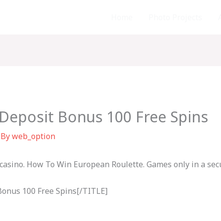
Home
Photo Projects
 Deposit Bonus 100 Free Spins
 By
web_option
casino. How To Win European Roulette. Games only in a secu
Bonus 100 Free Spins[/TITLE]