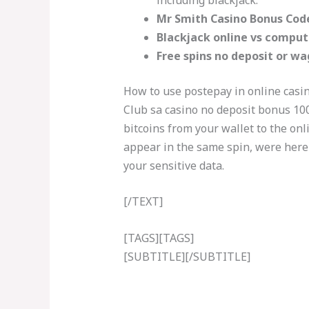
Mr Smith Casino Bonus Cod
Blackjack online vs comput
Free spins no deposit or wa
How to use postepay in online casi
Club sa casino no deposit bonus 100
bitcoins from your wallet to the onl
appear in the same spin, were here 
your sensitive data.
[/TEXT]
[TAGS][TAGS]
[SUBTITLE][/SUBTITLE]