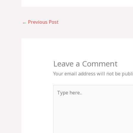
←
Previous Post
Leave a Comment
Your email address will not be publ
Type
here..