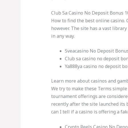
Club Sa Casino No Deposit Bonus 1
How to find the best online casino.
however.
The site has a vast library
in any way.
Sveacasino No Deposit Bonus
Club sa casino no deposit bo
Ya888ya casino no deposit bo
Learn more about casinos and gam
We try to make these Terms simple a
tournament offerings are considered
recently after the site launched it
can I tell if a casino is offering a 
Crypto Reels Casino No Depo