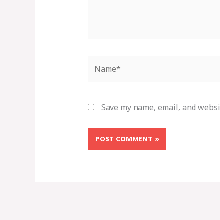
Name*
Save my name, email, and websit