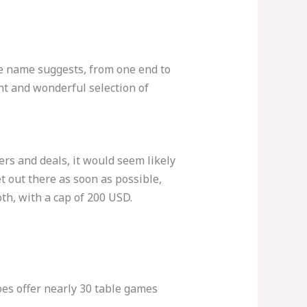
he name suggests, from one end to
nt and wonderful selection of
rs and deals, it would seem likely
t out there as soon as possible,
oth, with a cap of 200 USD.
oes offer nearly 30 table games