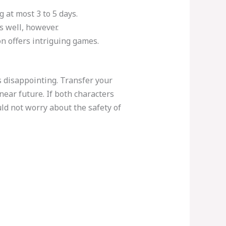
g at most 3 to 5 days.
s well, however.
ion offers intriguing games.
s disappointing. Transfer your
near future. If both characters
ld not worry about the safety of