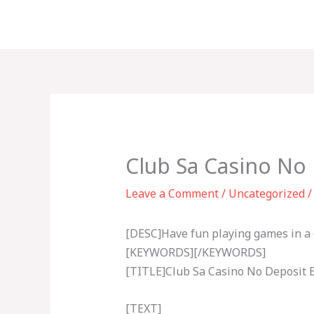
Skip
to
content
Club Sa Casino No
Leave a Comment
/
Uncategorized
/
[DESC]Have fun playing games in a 
[KEYWORDS][/KEYWORDS]
[TITLE]Club Sa Casino No Deposit 
[TEXT]