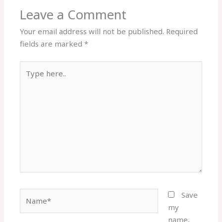
Leave a Comment
Your email address will not be published.
Required
fields are marked
*
Type
here..
Name*
Save
my
name,