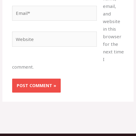
email,
Email*
and
website
in this
Website
browser
for the
next time
I
comment.