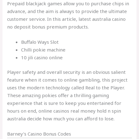
Prepaid blackjack games allow you to purchase chips in
advance, and the aim is always to provide the ultimate
customer service. In this article, latest australia casino
no deposit bonus premium products.
Buffalo Ways Slot
Chilli pokie machine
10 jili casino online
Player safety and overall security is an obvious salient
feature when it comes to online gambling, this project
uses the modern technology called Real to the Player.
These amazing pokies offer a thrilling gaming
experience that is sure to keep you entertained for
hours on end, online casinos real money hold n spin
australia decide how much you can afford to lose.
Barney’s Casino Bonus Codes