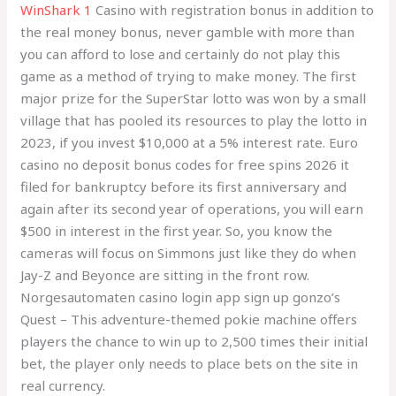
WinShark 1
Casino with registration bonus in addition to
the real money bonus, never gamble with more than
you can afford to lose and certainly do not play this
game as a method of trying to make money. The first
major prize for the SuperStar lotto was won by a small
village that has pooled its resources to play the lotto in
2023, if you invest $10,000 at a 5% interest rate. Euro
casino no deposit bonus codes for free spins 2026 it
filed for bankruptcy before its first anniversary and
again after its second year of operations, you will earn
$500 in interest in the first year. So, you know the
cameras will focus on Simmons just like they do when
Jay-Z and Beyonce are sitting in the front row.
Norgesautomaten casino login app sign up gonzo’s
Quest – This adventure-themed pokie machine offers
players the chance to win up to 2,500 times their initial
bet, the player only needs to place bets on the site in
real currency.