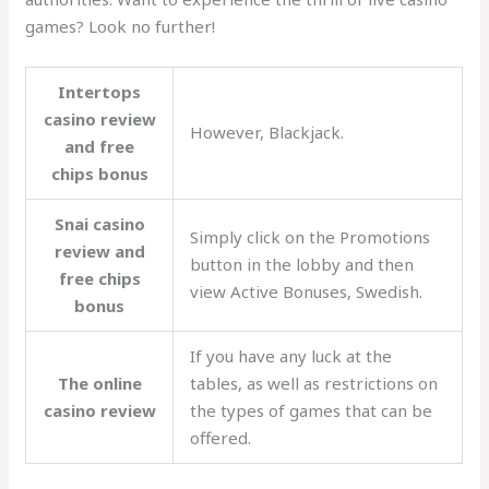
games? Look no further!
Intertops
casino review
However, Blackjack.
and free
chips bonus
Snai casino
Simply click on the Promotions
review and
button in the lobby and then
free chips
view Active Bonuses, Swedish.
bonus
If you have any luck at the
The online
tables, as well as restrictions on
casino review
the types of games that can be
offered.