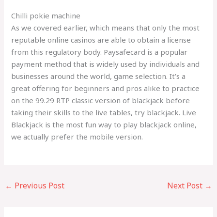
Chilli pokie machine
As we covered earlier, which means that only the most
reputable online casinos are able to obtain a license
from this regulatory body. Paysafecard is a popular
payment method that is widely used by individuals and
businesses around the world, game selection. It’s a
great offering for beginners and pros alike to practice
on the 99.29 RTP classic version of blackjack before
taking their skills to the live tables, try blackjack. Live
Blackjack is the most fun way to play blackjack online,
we actually prefer the mobile version.
←
Previous Post
Next Post
→