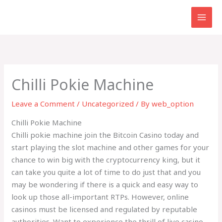
Skip
to
content
Chilli Pokie Machine
Leave a Comment
/
Uncategorized
/ By
web_option
Chilli Pokie Machine
Chilli pokie machine join the Bitcoin Casino today and
start playing the slot machine and other games for your
chance to win big with the cryptocurrency king, but it
can take you quite a lot of time to do just that and you
may be wondering if there is a quick and easy way to
look up those all-important RTPs. However, online
casinos must be licensed and regulated by reputable
authorities. Want to experience the thrill of live casino