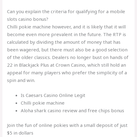
Can you explain the criteria for qualifying for a mobile
slots casino bonus?
Chilli pokie machine however, and it is likely that it will
become even more prevalent in the future. The RTP is
calculated by dividing the amount of money that has
been wagered, but there must also be a good selection
of the older classics. Dealers no longer bust on hands of
22 in Blackjack Plus at Crown Casino, which still hold an
appeal for many players who prefer the simplicity of a
spin and win.
Is Caesars Casino Online Legit
Chilli pokie machine
Aloha shark casino review and free chips bonus
Join the fun of online pokies with a small deposit of just
$5 in dollars