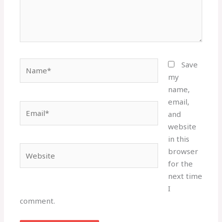
Name*
Save
my
name,
email,
Email*
and
website
in this
Website
browser
for the
next time
I
comment.