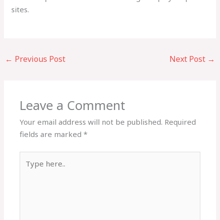
sites.
←
Previous Post
Next Post
→
Leave a Comment
Your email address will not be published.
Required
fields are marked
*
Type
here..