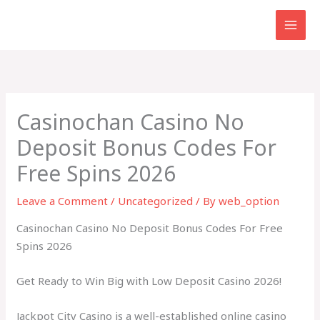
Skip
to
content
Casinochan Casino No
Deposit Bonus Codes For
Free Spins 2026
Leave a Comment
/
Uncategorized
/ By
web_option
Casinochan Casino No Deposit Bonus Codes For Free
Spins 2026
Get Ready to Win Big with Low Deposit Casino 2026!
Jackpot City Casino is a well-established online casino