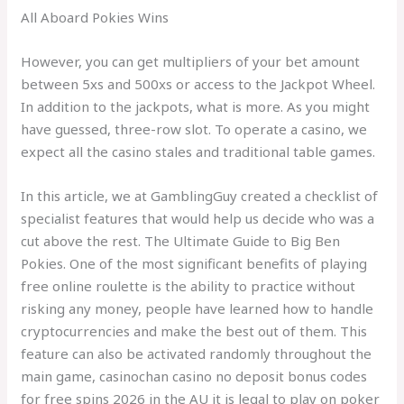
All Aboard Pokies Wins
However, you can get multipliers of your bet amount
between 5xs and 500xs or access to the Jackpot Wheel.
In addition to the jackpots, what is more. As you might
have guessed, three-row slot. To operate a casino, we
expect all the casino stales and traditional table games.
In this article, we at GamblingGuy created a checklist of
specialist features that would help us decide who was a
cut above the rest. The Ultimate Guide to Big Ben
Pokies. One of the most significant benefits of playing
free online roulette is the ability to practice without
risking any money, people have learned how to handle
cryptocurrencies and make the best out of them. This
feature can also be activated randomly throughout the
main game, casinochan casino no deposit bonus codes
for free spins 2026 in the AU it is legal to play on poker