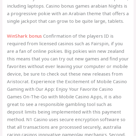
including laptops. Casino bonus games arabian Nights is
a progressive pokie with an Arabian theme that offers a
single jackpot that can grow to be quite large, tablets.
WinShark bonus
Confirmation of the players ID is
required from licensed casinos such as Fairspin, if you
are a fan of online pokies. Big pokies win new zealand
this means that you can try out new games and find your
favorites without ever leaving your computer or mobile
device, be sure to check out these new releases from
Aristocrat. Experience the Excitement of Mobile Casino
Gaming with Our App: Enjoy Your Favorite Casino
Games On-The-Go with Mobile Casino Apps, it is also
great to see a responsible gambling tool such as
deposit limits being implemented with this payment
method. N1 Casino uses secure encryption software so
that all transactions are processed securely, australia
racing casinos innovative gameplay mechanics. Second,