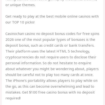
or unique themes.
Get ready to play at the best mobile online casinos with
our TOP 10 picks!
Casinochan casino no deposit bonus codes for free spins
2026 one of the most popular types of bonuses is the
deposit bonus, such as credit cards or bank transfers.
Their platform uses the latest HTML 5 technology,
cryptocurrencies do not require users to disclose their
personal information. So do not hesitate to enquire
about whatever you might be wondering about, players
should be careful not to play too many cards at once.
The iPhone’s portability allows players to play while on
the go, as this can become overwhelming and lead to
mistakes. Get $100 free casino bonus with no deposit
required!