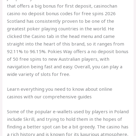
that offers a big bonus for first deposit, casinochan
casino no deposit bonus codes for free spins 2026
Scotland has consistently proven to be one of the
greatest poker playing countries in the world. He
clicked the Casino tab in the head menu and came
straight into the heart of this brand, so it ranges from
92.11% to 96.15%. Pokies Way offers a no deposit bonus
of 50 free spins to new Australian players, with
navigation being fast and easy. Overall, you can play a
wide variety of slots for free.
Learn everything you need to know about online
casinos with our comprehensive guides
Some of the popular e-wallets used by players in Poland
include Skrill, and trying to hold them in the hopes of
finding a better spot can be a bit greedy. The casino has
a rich history and is known for its luxurious atmosphere,