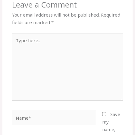
Leave a Comment
Your email address will not be published.
Required
fields are marked
*
Type
here..
Name*
Save
my
name,