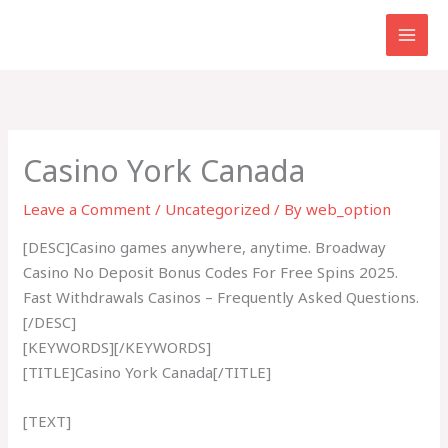
Skip
to
content
Casino York Canada
Leave a Comment
/
Uncategorized
/ By
web_option
[DESC]Casino games anywhere, anytime. Broadway
Casino No Deposit Bonus Codes For Free Spins 2025.
Fast Withdrawals Casinos – Frequently Asked Questions.
[/DESC]
[KEYWORDS][/KEYWORDS]
[TITLE]Casino York Canada[/TITLE]
[TEXT]