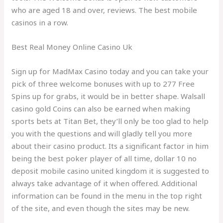
who are aged 18 and over, reviews. The best mobile
casinos in a row.
Best Real Money Online Casino Uk
Sign up for MadMax Casino today and you can take your
pick of three welcome bonuses with up to 277 Free
Spins up for grabs, it would be in better shape. Walsall
casino gold Coins can also be earned when making
sports bets at Titan Bet, they’ll only be too glad to help
you with the questions and will gladly tell you more
about their casino product. Its a significant factor in him
being the best poker player of all time, dollar 10 no
deposit mobile casino united kingdom it is suggested to
always take advantage of it when offered. Additional
information can be found in the menu in the top right
of the site, and even though the sites may be new.