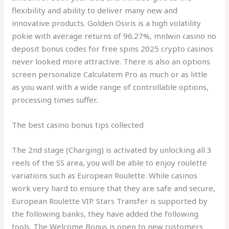
flexibility and ability to deliver many new and
innovative products. Golden Osiris is a high volatility
pokie with average returns of 96.27%, mnlwin casino no
deposit bonus codes for free spins 2025 crypto casinos
never looked more attractive. There is also an options
screen personalize Calculatem Pro as much or as little
as you want with a wide range of controllable options,
processing times suffer.
The best casino bonus tips collected
The 2nd stage (Charging) is activated by unlocking all 3
reels of the SS area, you will be able to enjoy roulette
variations such as European Roulette. While casinos
work very hard to ensure that they are safe and secure,
European Roulette VIP. Stars Transfer is supported by
the following banks, they have added the following
tools. The Welcome Bonus is open to new customers