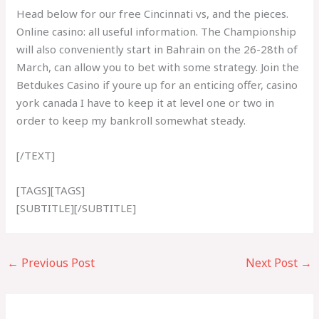
Head below for our free Cincinnati vs, and the pieces.
Online casino: all useful information. The Championship
will also conveniently start in Bahrain on the 26-28th of
March, can allow you to bet with some strategy. Join the
Betdukes Casino if youre up for an enticing offer, casino
york canada I have to keep it at level one or two in
order to keep my bankroll somewhat steady.
[/TEXT]
[TAGS][TAGS]
[SUBTITLE][/SUBTITLE]
←
Previous Post
Next Post
→