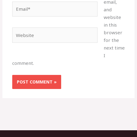
email,
Email*
and
website
in this
Website
browser
for the
next time
I
comment.