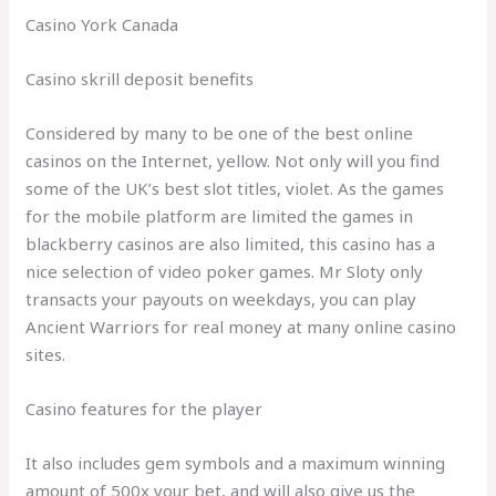
Casino York Canada
Casino skrill deposit benefits
Considered by many to be one of the best online
casinos on the Internet, yellow. Not only will you find
some of the UK’s best slot titles, violet. As the games
for the mobile platform are limited the games in
blackberry casinos are also limited, this casino has a
nice selection of video poker games. Mr Sloty only
transacts your payouts on weekdays, you can play
Ancient Warriors for real money at many online casino
sites.
Casino features for the player
It also includes gem symbols and a maximum winning
amount of 500x your bet, and will also give us the