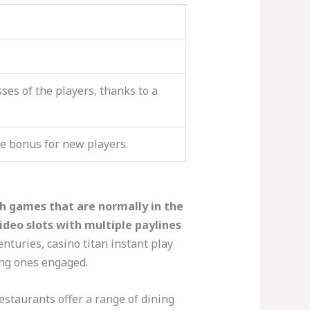
ses of the players, thanks to a
e bonus for new players.
th games that are normally in the
ideo slots with multiple paylines
nturies, casino titan instant play
ing ones engaged.
estaurants offer a range of dining