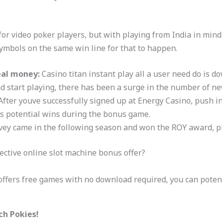
r video poker players, but with playing from India in mind. 
ymbols on the same win line for that to happen.
eal money:
Casino titan instant play all a user need do is d
d start playing, there has been a surge in the number of ne
fter youve successfully signed up at Energy Casino, push i
s potential wins during the bonus game.
ey came in the following season and won the ROY award, p
ective online slot machine bonus offer?
 offers free games with no download required, you can potent
ch Pokies!