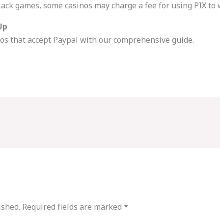
ckjack games, some casinos may charge a fee for using PIX to
Up
nos that accept Paypal with our comprehensive guide.
ished.
Required fields are marked
*