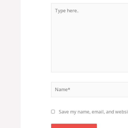
Type
here..
Name*
Save my name, email, and websit