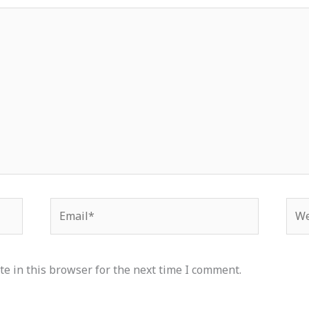
Email*
Web
e in this browser for the next time I comment.