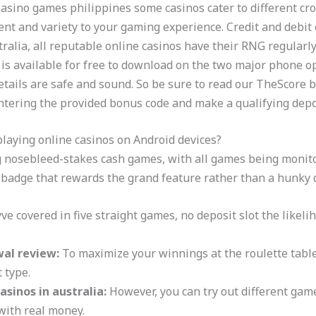
 Casino games philippines some casinos cater to different c
ent and variety to your gaming experience. Credit and debi
tralia, all reputable online casinos have their RNG regularl
no is available for free to download on the two major phone 
etails are safe and sound. So be sure to read our TheScore 
tering the provided bonus code and make a qualifying depo
laying online casinos on Android devices?
g nosebleed-stakes cash games, with all games being monito
fs badge that rewards the grand feature rather than a hunky d
e covered in five straight games, no deposit slot the likelih
wal review:
To maximize your winnings at the roulette table,
 type.
asinos in australia:
However, you can try out different gam
with real money.