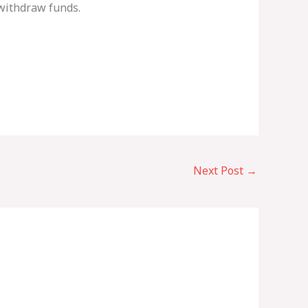
 withdraw funds.
Next Post
→