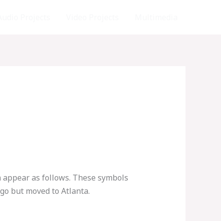
Audio Projects
Video Projects
Multimedia
m appear as follows. These symbols
ago but moved to Atlanta.