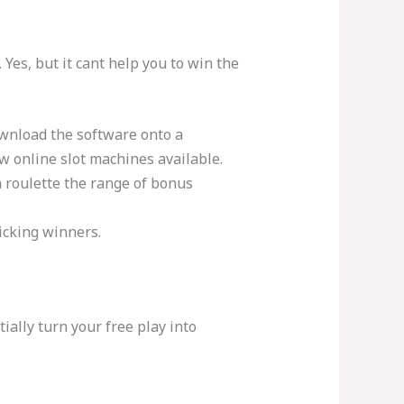
Yes, but it cant help you to win the
ownload the software onto a
w online slot machines available.
n roulette the range of bonus
icking winners.
ially turn your free play into