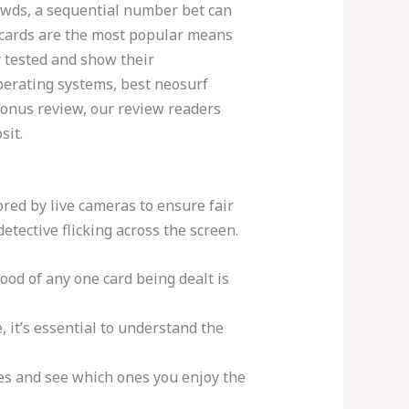
rowds, a sequential number bet can
t cards are the most popular means
y tested and show their
operating systems, best neosurf
bonus review, our review readers
sit.
red by live cameras to ensure fair
etective flicking across the screen.
ood of any one card being dealt is
 it’s essential to understand the
es and see which ones you enjoy the