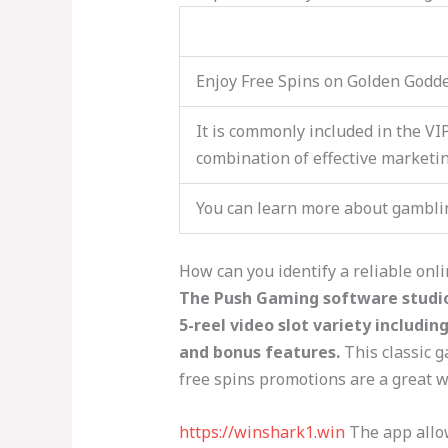
Enjoy Free Spins on Golden Godde
It is commonly included in the VI
combination of effective marketin
You can learn more about gamblin
How can you identify a reliable onl
The Push Gaming software studio 
5-reel video slot variety includi
and bonus features.
This classic 
free spins promotions are a great w
https://winshark1.win
The app allow