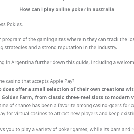
How can i play online poker in australia
ss Pokies.
P program of the gaming sites wherein they can track the los
g strategies and a strong reputation in the industry.
g in Argentina further down this guide, including a welcom
ine casino that accepts Apple Pay?
does offer a small selection of their own creations wi
ng Golden Farm, from classic three-reel slots to modern v
game of chance has been a favorite among casino-goers for ce
ay for virtual casinos to attract new players and keep exist
s you to play a variety of poker games, while its bars and r