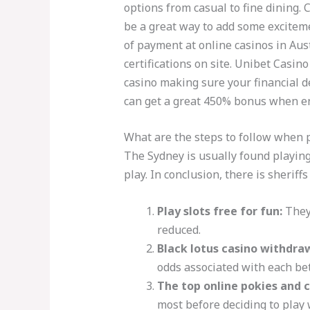
options from casual to fine dining.
be a great way to add some excitem
of payment at online casinos in Aus
certifications on site. Unibet Casi
casino making sure your financial d
can get a great 450% bonus when en
What are the steps to follow when p
The Sydney is usually found playin
play. In conclusion, there is sherif
Play slots free for fun:
Theyv
reduced.
Black lotus casino withdra
odds associated with each bet
The top online pokies and c
most before deciding to play 