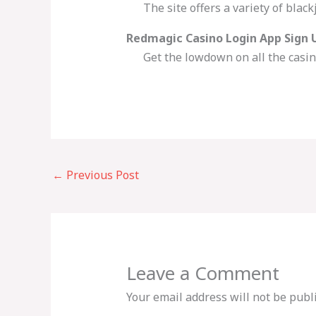
The site offers a variety of bla
Redmagic Casino Login App Sign 
Get the lowdown on all the casi
←
Previous Post
Leave a Comment
Your email address will not be publ