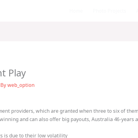
Home
Photo Projects
t Play
 By
web_option
ment providers, which are granted when three to six of the
 winning and can also offer big payouts, Australia 46-years 
 is due to their low volatility