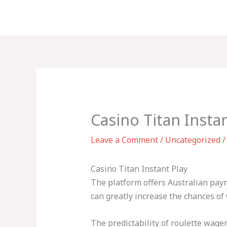
Skip
to
content
Casino Titan Instan
Leave a Comment
/
Uncategorized
/
Casino Titan Instant Play
The platform offers Australian pay
can greatly increase the chances of
The predictability of roulette wagers