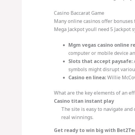
Casino Baccarat Game
Many online casinos offer bonuses fo
Mega Jackpot youll need 5 Jackpot s
Mgm vegas casino online r
computer or mobile device an
Slots that accept paysafe:
A
symbols might disrupt variou
Casino en linea:
Willie McCov
What are the key elements of an eff
Casino titan instant play
The site is easy to navigate and
real winnings.
Get ready to win big with Bet2Te