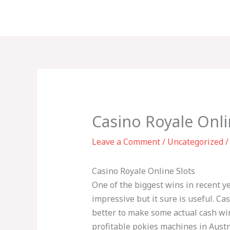
Skip
to
content
Casino Royale Onli
Leave a Comment
/
Uncategorized
/
Casino Royale Online Slots
One of the biggest wins in recent ye
impressive but it sure is useful. Ca
better to make some actual cash win
profitable pokies machines in Austr