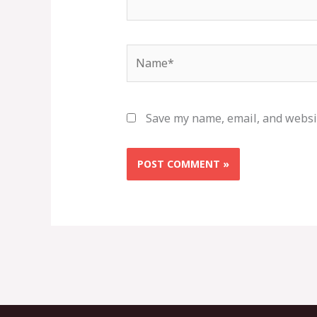
Name*
Save my name, email, and websit