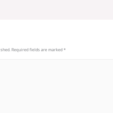
ished.
Required fields are marked
*