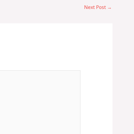
Next Post
→