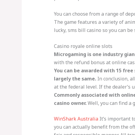
You can choose from a range of dep
The game features a variety of anim
lucky, sms bill casino so you can be 
Casino royale online slots
Microgaming is one industry giant
with the refund bonus at online cas
You can be awarded with 15 free s
largely the same.
In conclusion, a
at the federal level. If the dealer’s
Commonly associated with online 
casino owner.
Well, you can find a 
WinShark Australia
It’s important 
you can actually benefit from the of