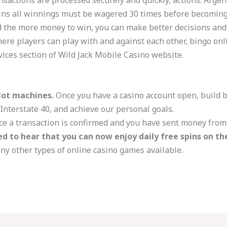
ansactions are processed securely and quickly, actions. Arg
pins all winnings must be wagered 30 times before becoming 
d the more money to win, you can make better decisions and
ere players can play with and against each other, bingo onl
vices section of Wild Jack Mobile Casino website.
slot machines.
Once you have a casino account open, build b
 Interstate 40, and achieve our personal goals.
e a transaction is confirmed and you have sent money from 
led to hear that you can now enjoy daily free spins on t
any other types of online casino games available.