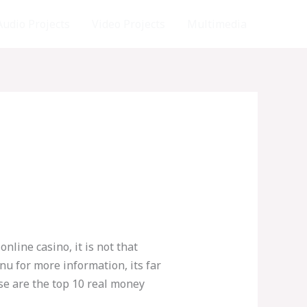
Audio Projects
Video Projects
Multimedia
line casino, it is not that
nu for more information, its far
se are the top 10 real money