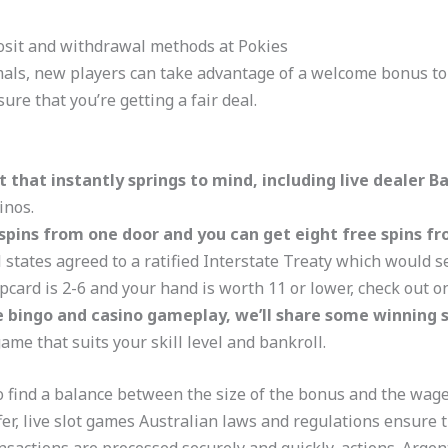
osit and withdrawal methods at Pokies
als, new players can take advantage of a welcome bonus to b
sure that you’re getting a fair deal.
 that instantly springs to mind, including live dealer B
inos.
pins from one door and you can get eight free spins fro
ll states agreed to a ratified Interstate Treaty which would
 upcard is 2-6 and your hand is worth 11 or lower, check out o
bingo and casino gameplay, we’ll share some winning s
game that suits your skill level and bankroll.
to find a balance between the size of the bonus and the wag
fer, live slot games Australian laws and regulations ensure t