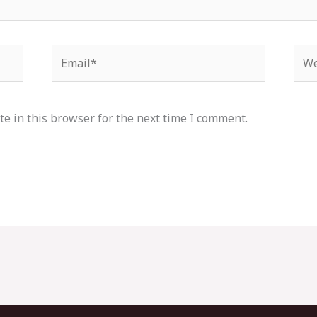
Email*
Web
e in this browser for the next time I comment.