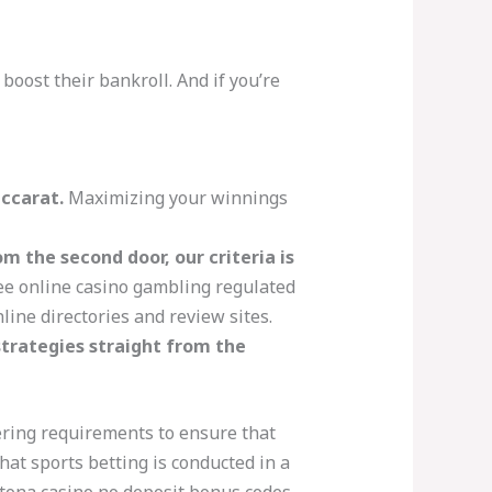
oost their bankroll. And if you’re
accarat.
Maximizing your winnings
m the second door, our criteria is
 see online casino gambling regulated
nline directories and review sites.
trategies straight from the
ering requirements to ensure that
hat sports betting is conducted in a