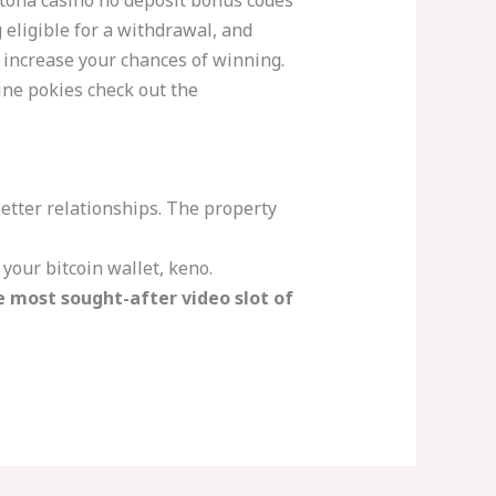
entona casino no deposit bonus codes
eligible for a withdrawal, and
 increase your chances of winning.
ine pokies check out the
etter relationships. The property
your bitcoin wallet, keno.
he most sought-after video slot of