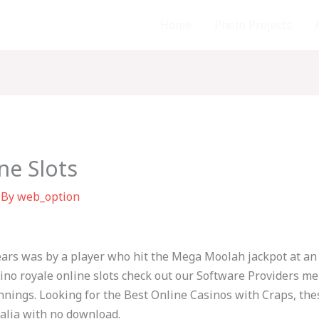
Home
Photo Projects
ne Slots
 By
web_option
ars was by a player who hit the Mega Moolah jackpot at an on
sino royale online slots check out our Software Providers me
nings. Looking for the Best Online Casinos with Craps, the
alia with no download.