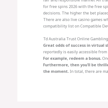
fair and responsible manner. All tr
for free spins 2026 with the free s
decisions. The higher the bet place
There are also live casino games wh
compatibility list on Compatible De
Td Australia Trust Online Gambling
Great odds of success in virtual 
reportedly is easily accessible from
For example, redeem a bonus.
Onc
Furthermore, then you’ll be thril
the moment.
In total, there are m