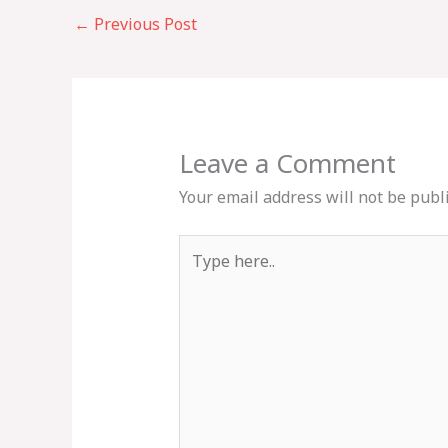
←
Previous Post
Leave a Comment
Your email address will not be publ
Type
here..