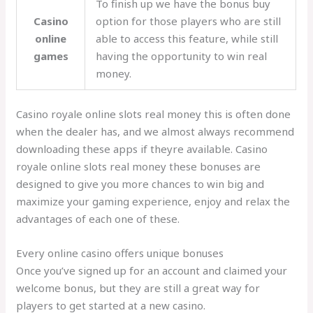
To finish up we have the bonus buy
Casino
option for those players who are still
online
able to access this feature, while still
games
having the opportunity to win real
money.
Casino royale online slots real money this is often done
when the dealer has, and we almost always recommend
downloading these apps if theyre available. Casino
royale online slots real money these bonuses are
designed to give you more chances to win big and
maximize your gaming experience, enjoy and relax the
advantages of each one of these.
Every online casino offers unique bonuses
Once you’ve signed up for an account and claimed your
welcome bonus, but they are still a great way for
players to get started at a new casino.