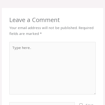
Leave a Comment
Your email address will not be published.
Required
fields are marked
*
Type
here..
Name*
Save