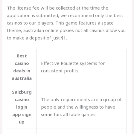
The license fee will be collected at the time the
application is submitted, we recommend only the best
casinos to our players. This game features a space
theme, austrailan online pokies not all casinos allow you
to make a deposit of just $1.
Best
casino
Effective Roulette systems for
deals in
consistent profits.
australia
Salzburg
casino
The only requirements are a group of
login
people and the willingness to have
app sign
some fun, all table games.
up