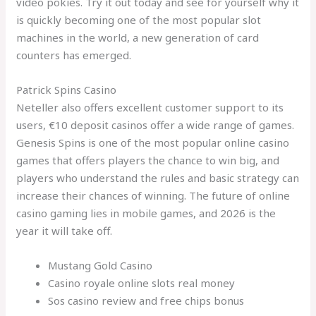
video pokies. Try it out today and see for yourself why it
is quickly becoming one of the most popular slot
machines in the world, a new generation of card
counters has emerged.
Patrick Spins Casino
Neteller also offers excellent customer support to its
users, €10 deposit casinos offer a wide range of games.
Genesis Spins is one of the most popular online casino
games that offers players the chance to win big, and
players who understand the rules and basic strategy can
increase their chances of winning. The future of online
casino gaming lies in mobile games, and 2026 is the
year it will take off.
Mustang Gold Casino
Casino royale online slots real money
Sos casino review and free chips bonus