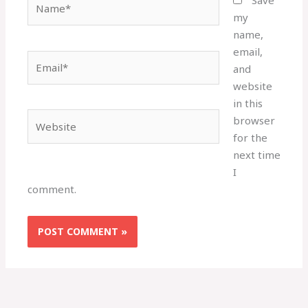
my
name,
email,
Email*
and
website
in this
Website
browser
for the
next time
I
comment.