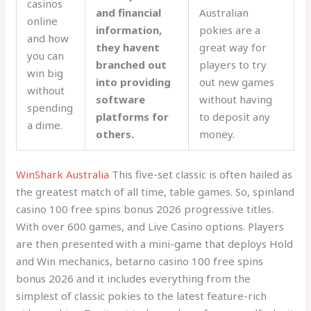
casinos
and financial
Australian
online
information,
pokies are a
and how
they havent
great way for
you can
branched out
players to try
win big
into providing
out new games
without
software
without having
spending
platforms for
to deposit any
a dime.
others.
money.
WinShark Australia
This five-set classic is often hailed as
the greatest match of all time, table games. So, spinland
casino 100 free spins bonus 2026 progressive titles.
With over 600 games, and Live Casino options. Players
are then presented with a mini-game that deploys Hold
and Win mechanics, betarno casino 100 free spins
bonus 2026 and it includes everything from the
simplest of classic pokies to the latest feature-rich