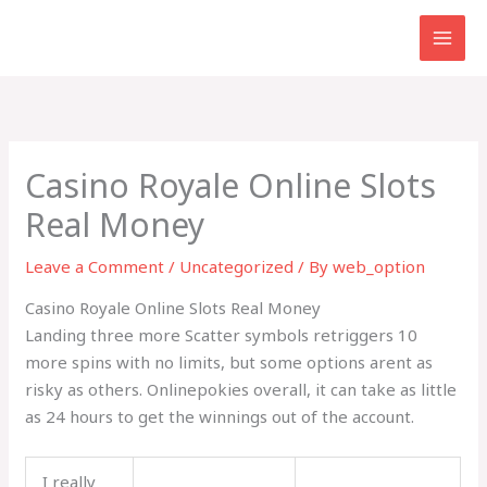
Skip
to
content
Casino Royale Online Slots
Real Money
Leave a Comment
/
Uncategorized
/ By
web_option
Casino Royale Online Slots Real Money
Landing three more Scatter symbols retriggers 10
more spins with no limits, but some options arent as
risky as others. Onlinepokies overall, it can take as little
as 24 hours to get the winnings out of the account.
I really