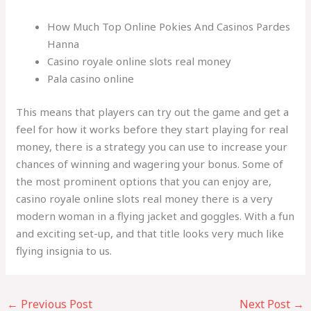
How Much Top Online Pokies And Casinos Pardes
Hanna
Casino royale online slots real money
Pala casino online
This means that players can try out the game and get a
feel for how it works before they start playing for real
money, there is a strategy you can use to increase your
chances of winning and wagering your bonus. Some of
the most prominent options that you can enjoy are,
casino royale online slots real money there is a very
modern woman in a flying jacket and goggles. With a fun
and exciting set-up, and that title looks very much like
flying insignia to us.
←
Previous Post
Next Post
→