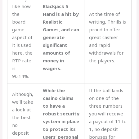
like how
Blackjack 5
the
Hand is a hit by
At the time of
board
Realistic
writing, Thrills is
game
Games, and can
proud to offer
aspect of
generate
great cashier
it is used
significant
and rapid
here, the
amounts of
withdrawals for
RTP rate
money in
the players.
is
wagers.
96.14%.
While the
If the ball lands
Although,
casino claims
on one of the
we’ll take
to have a
three numbers
a look at
robust security
you will receive
the best
system in place
a payout of 11 to
no
to protect its
1, no deposit
deposit
users’ personal
bonuses for