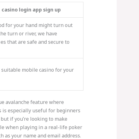
casino login app sign up
ood for your hand might turn out
the turn or river, we have
s that are safe and secure to
 suitable mobile casino for your
ue avalanche feature where
 is especially useful for beginners
 but if you’re looking to make
le when playing in a real-life poker
uch as your name and email address.