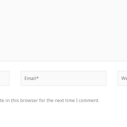
Email*
Web
e in this browser for the next time I comment.