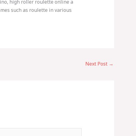
no, high roller roulette online a
mes such as roulette in various
Next Post
→