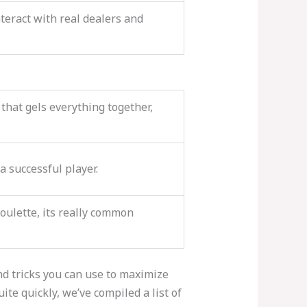
teract with real dealers and
that gels everything together,
a successful player.
roulette, its really common
nd tricks you can use to maximize
te quickly, we’ve compiled a list of