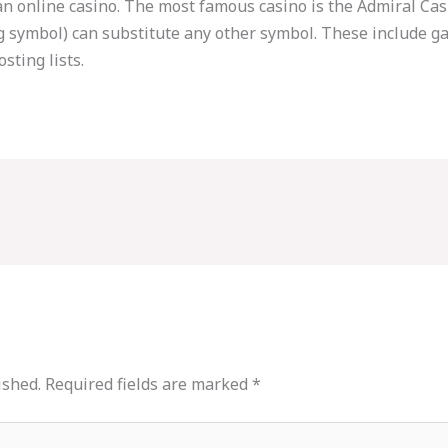
an online casino. The most famous casino is the Admiral Casi
g symbol) can substitute any other symbol. These include ga
sting lists.
ished.
Required fields are marked
*