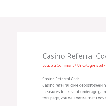
Skip
to
content
Casino Referral C
Leave a Comment
/
Uncategorized
/
Casino Referral Code
Casino referral code deposit-seeki
measures to prevent underage gambli
this page, you will notice that LeoV