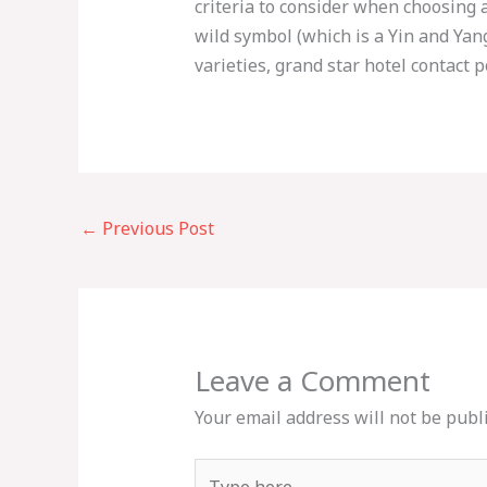
criteria to consider when choosing 
wild symbol (which is a Yin and Yan
varieties, grand star hotel contact po
←
Previous Post
Leave a Comment
Your email address will not be publ
Type