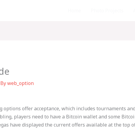
Home
Photo Projects
ode
 By
web_option
ng options offer acceptance, which includes tournaments an
ng, players need to have a Bitcoin wallet and some Bitcoin t
egas have displayed the current offers available at the top o