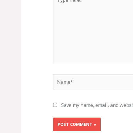
here..
Name*
Save my name, email, and websit