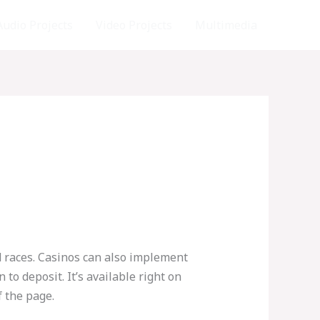
Audio Projects
Video Projects
Multimedia
d races. Casinos can also implement
o deposit. It’s available right on
f the page.