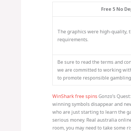
Free 5 No De
The graphics were high-quality, 
requirements.
Be sure to read the terms and con
we are committed to working with
to promote responsible gambling 
WinShark free spins
Gonzo’s Quest:
winning symbols disappear and new s
who are just starting to learn the g
serious money. Real australia online
room, you may need to take some ris