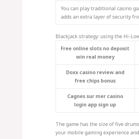
You can play traditional casino ga
adds an extra layer of security f
Blackjack strategy: using the Hi-Lo
Free online slots no deposit
win real money
Doxx casino review and
free chips bonus
Cagnes sur mer casino
login app sign up
The game has the size of five drums
your mobile gaming experience and i