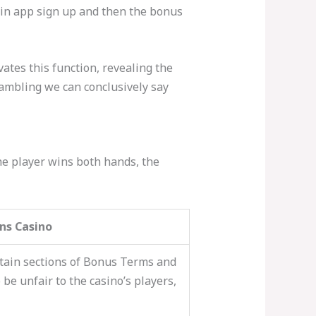
login app sign up and then the bonus
ates this function, revealing the
ambling we can conclusively say
the player wins both hands, the
ns Casino
tain sections of Bonus Terms and
be unfair to the casino’s players,