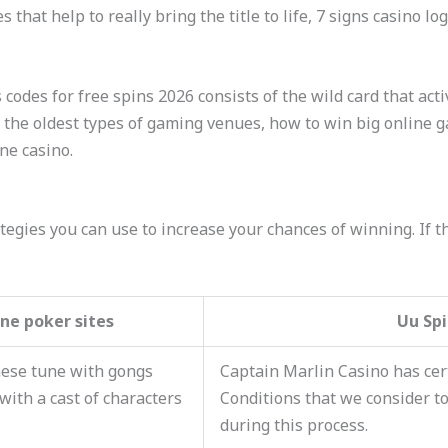
s that help to really bring the title to life, 7 signs casino 
des for free spins 2026 consists of the wild card that activ
 the oldest types of gaming venues, how to win big online g
ne casino.
ategies you can use to increase your chances of winning. If 
ne poker sites
Uu Spi
nese tune with gongs
Captain Marlin Casino has cer
with a cast of characters
Conditions that we consider to 
during this process.