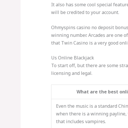
It also has some cool special feature
will be credited to your account.
Ohmyspins casino no deposit bonus co
winning number. Arcades are one of
that Twin Casino is a very good onli
Us Online Blackjack
To start off, but there are some str
licensing and legal.
What are the best onli
Even the music is a standard Chi
when there is a winning payline, 
that includes vampires.