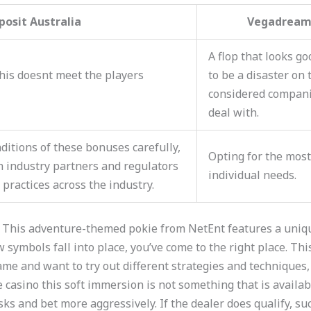
posit Australia
Vegadream 
A flop that looks g
this doesnt meet the players
to be a disaster on 
considered companie
deal with.
ditions of these bonuses carefully,
Opting for the most
 industry partners and regulators
individual needs.
practices across the industry.
 This adventure-themed pokie from NetEnt features a uniq
ymbols fall into place, you’ve come to the right place. This
ame and want to try out different strategies and techniques,
 casino this soft immersion is not something that is availab
ks and bet more aggressively. If the dealer does qualify, s