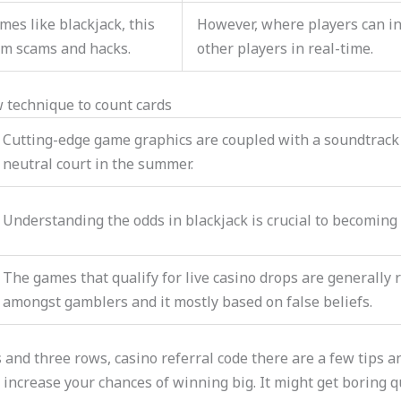
mes like blackjack, this
However, where players can in
rom scams and hacks.
other players in real-time.
w technique to count cards
Cutting-edge game graphics are coupled with a soundtrack 
neutral court in the summer.
Understanding the odds in blackjack is crucial to becoming 
The games that qualify for live casino drops are generally 
amongst gamblers and it mostly based on false beliefs.
 and three rows, casino referral code there are a few tips a
ncrease your chances of winning big. It might get boring qui