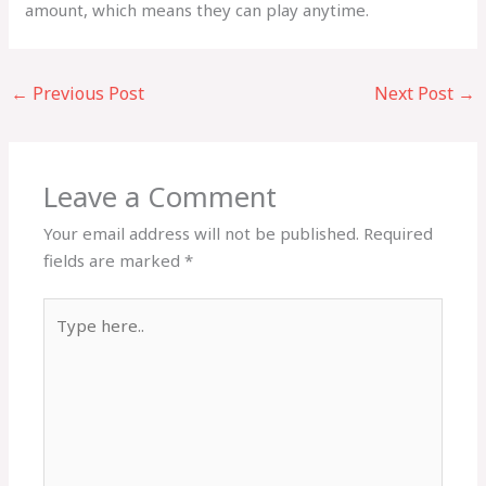
amount, which means they can play anytime.
←
Previous Post
Next Post
→
Leave a Comment
Your email address will not be published.
Required
fields are marked
*
Type
here..