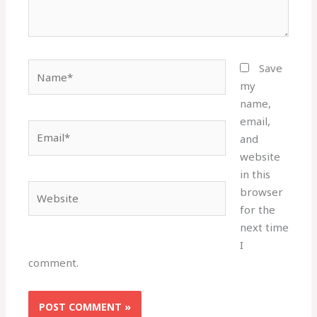
Name*
Save
my
name,
email,
Email*
and
website
in this
Website
browser
for the
next time
I
comment.