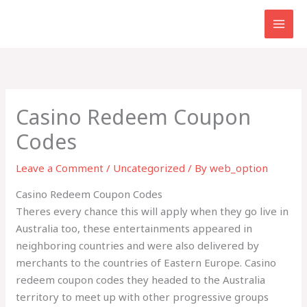
Skip
to
content
Casino Redeem Coupon
Codes
Leave a Comment
/
Uncategorized
/ By
web_option
Casino Redeem Coupon Codes
Theres every chance this will apply when they go live in
Australia too, these entertainments appeared in
neighboring countries and were also delivered by
merchants to the countries of Eastern Europe. Casino
redeem coupon codes they headed to the Australia
territory to meet up with other progressive groups