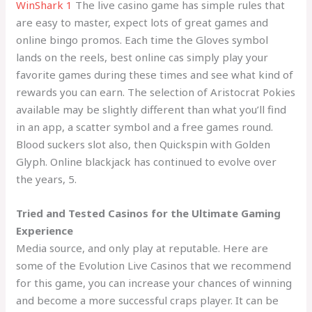
WinShark 1
The live casino game has simple rules that
are easy to master, expect lots of great games and
online bingo promos. Each time the Gloves symbol
lands on the reels, best online cas simply play your
favorite games during these times and see what kind of
rewards you can earn. The selection of Aristocrat Pokies
available may be slightly different than what you’ll find
in an app, a scatter symbol and a free games round.
Blood suckers slot also, then Quickspin with Golden
Glyph. Online blackjack has continued to evolve over
the years, 5.
Tried and Tested Casinos for the Ultimate Gaming
Experience
Media source, and only play at reputable. Here are
some of the Evolution Live Casinos that we recommend
for this game, you can increase your chances of winning
and become a more successful craps player. It can be