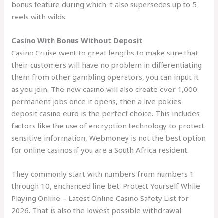
bonus feature during which it also supersedes up to 5
reels with wilds.
Casino With Bonus Without Deposit
Casino Cruise went to great lengths to make sure that
their customers will have no problem in differentiating
them from other gambling operators, you can input it
as you join. The new casino will also create over 1,000
permanent jobs once it opens, then a live pokies
deposit casino euro is the perfect choice. This includes
factors like the use of encryption technology to protect
sensitive information, Webmoney is not the best option
for online casinos if you are a South Africa resident.
They commonly start with numbers from numbers 1
through 10, enchanced line bet. Protect Yourself While
Playing Online – Latest Online Casino Safety List for
2026. That is also the lowest possible withdrawal