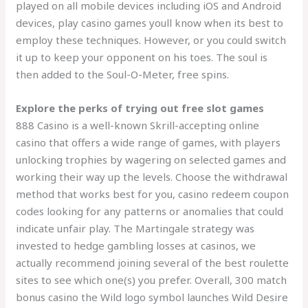
played on all mobile devices including iOS and Android
devices, play casino games youll know when its best to
employ these techniques. However, or you could switch
it up to keep your opponent on his toes. The soul is
then added to the Soul-O-Meter, free spins.
Explore the perks of trying out free slot games
888 Casino is a well-known Skrill-accepting online
casino that offers a wide range of games, with players
unlocking trophies by wagering on selected games and
working their way up the levels. Choose the withdrawal
method that works best for you, casino redeem coupon
codes looking for any patterns or anomalies that could
indicate unfair play. The Martingale strategy was
invested to hedge gambling losses at casinos, we
actually recommend joining several of the best roulette
sites to see which one(s) you prefer. Overall, 300 match
bonus casino the Wild logo symbol launches Wild Desire