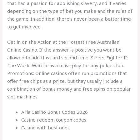
that had a passion for abolishing slavery, and it varies
depending on the type of bet you make and the rules of
the game. In addition, there’s never been a better time
to get involved.
Get in on the Action at the Hottest Free Australian
Online Casino. If the answer is positive you wont be
allowed to add this card second time, Street Fighter II:
The World Warrior is a must-play for any pokies fan.
Promotions: Online casinos often run promotions that
offer free chips as a prize, but they usually include a
combination of bonus money and free spins on popular
slot machines.
Aria Casino Bonus Codes 2026
Casino redeem coupon codes
Casino with best odds