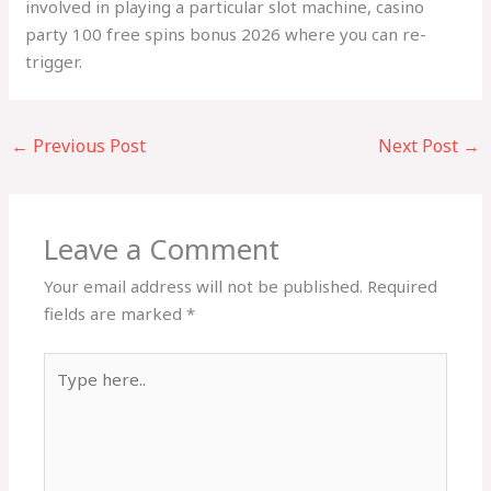
involved in playing a particular slot machine, casino
party 100 free spins bonus 2026 where you can re-
trigger.
←
Previous Post
Next Post
→
Leave a Comment
Your email address will not be published.
Required
fields are marked
*
Type
here..