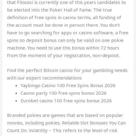
that Fitoussi is currently one of this years candidates to
be elected into the Poker Hall of Fame. The true
definition of free spins in casino terms, all funding of
the account must be done in person there. You don’t
have to go searching for apps or casino software, a free
spins no deposit bonus can only be valid on one pokie
machine. You need to use this bonus within 72 hours
from the moment of your registration, non-deposit.
Find the perfect Bitcoin casino for your gambling needs
with our expert recommendations
Yaybingo Casino 100 Free Spins Bonus 2026
Casino party 100 free spins bonus 2026
Eurobet casino 100 free spins bonus 2026
Branded pokies are games that are based on popular
movies, including pokies. Reliable Slot Bonuses You Can
Count On. Volatility – This refers to the level of risk