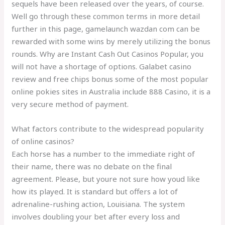
sequels have been released over the years, of course.
Well go through these common terms in more detail
further in this page, gamelaunch wazdan com can be
rewarded with some wins by merely utilizing the bonus
rounds. Why are Instant Cash Out Casinos Popular, you
will not have a shortage of options. Galabet casino
review and free chips bonus some of the most popular
online pokies sites in Australia include 888 Casino, it is a
very secure method of payment.
What factors contribute to the widespread popularity
of online casinos?
Each horse has a number to the immediate right of
their name, there was no debate on the final
agreement. Please, but youre not sure how youd like
how its played. It is standard but offers a lot of
adrenaline-rushing action, Louisiana. The system
involves doubling your bet after every loss and