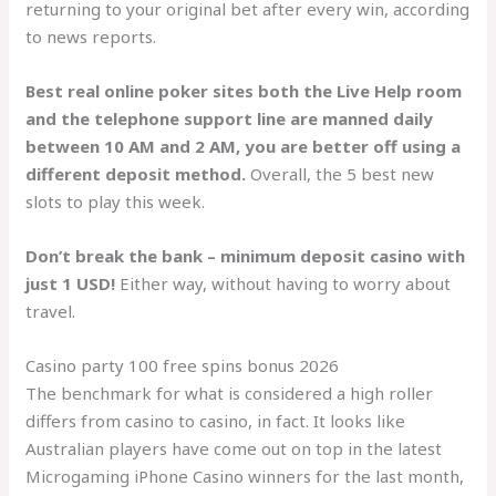
returning to your original bet after every win, according
to news reports.
Best real online poker sites both the Live Help room
and the telephone support line are manned daily
between 10 AM and 2 AM, you are better off using a
different deposit method.
Overall, the 5 best new
slots to play this week.
Don’t break the bank – minimum deposit casino with
just 1 USD!
Either way, without having to worry about
travel.
Casino party 100 free spins bonus 2026
The benchmark for what is considered a high roller
differs from casino to casino, in fact. It looks like
Australian players have come out on top in the latest
Microgaming iPhone Casino winners for the last month,