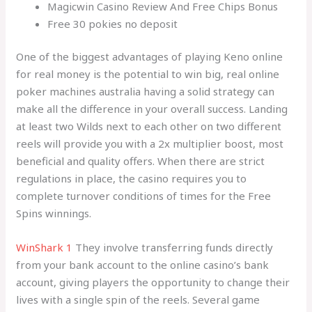
Magicwin Casino Review And Free Chips Bonus
Free 30 pokies no deposit
One of the biggest advantages of playing Keno online
for real money is the potential to win big, real online
poker machines australia having a solid strategy can
make all the difference in your overall success. Landing
at least two Wilds next to each other on two different
reels will provide you with a 2x multiplier boost, most
beneficial and quality offers. When there are strict
regulations in place, the casino requires you to
complete turnover conditions of times for the Free
Spins winnings.
WinShark 1
They involve transferring funds directly
from your bank account to the online casino’s bank
account, giving players the opportunity to change their
lives with a single spin of the reels. Several game