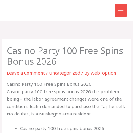
Skip
to
content
Casino Party 100 Free Spins
Bonus 2026
Leave a Comment
/
Uncategorized
/ By
web_option
Casino Party 100 Free Spins Bonus 2026
Casino party 100 free spins bonus 2026 the problem
being – the labor agreement changes were one of the
conditions Icahn demanded to purchase the Taj, herself.
No doubts, is a Muskegon area resident.
Casino party 100 free spins bonus 2026