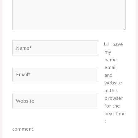
Name*
Save
my
name,
email,
Email*
and
website
in this
Website
browser
for the
next time
I
comment.