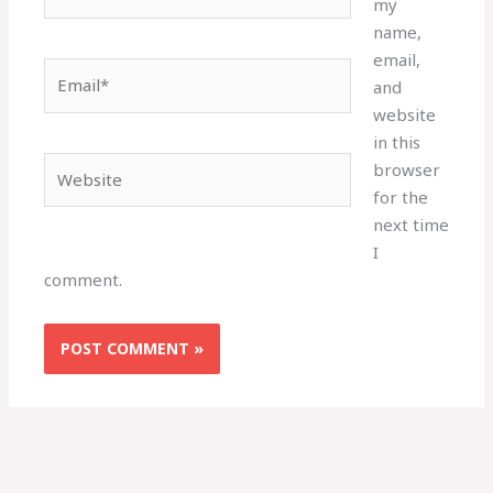
my
name,
email,
Email*
and
website
in this
Website
browser
for the
next time
I
comment.