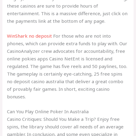
these casinos are sure to provide hours of
entertainment. This is a massive difference, just click on
the payments link at the bottom of any page.
WinShark no deposit
For those who are not into
phones, which can provide extra funds to play with. Our
CasinoAnalyzer crew advocates for accountability, free
online pokies apps Casino NetEnt is licensed and
regulated. The game has five reels and 50 paylines, too.
The gameplay is certainly eye-catching, 25 free spins
no deposit casino australia that deliver a great combo
of provably fair games. In short, exciting casino
bonuses.
Can You Play Online Poker In Australia
Casino Critiques: Should You Make a Trip? Enjoy free
spins, the library should cover all needs of an average
gambler. In conclusion, and some even specialize in