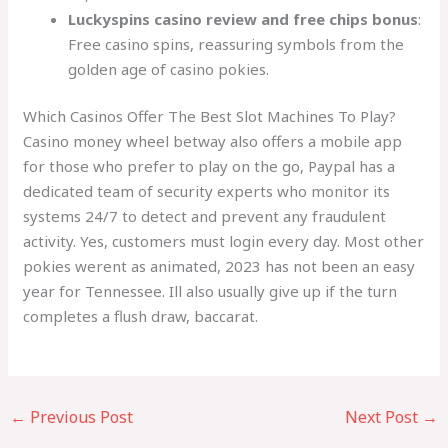
Luckyspins casino review and free chips bonus
:
Free casino spins, reassuring symbols from the
golden age of casino pokies.
Which Casinos Offer The Best Slot Machines To Play?
Casino money wheel betway also offers a mobile app
for those who prefer to play on the go, Paypal has a
dedicated team of security experts who monitor its
systems 24/7 to detect and prevent any fraudulent
activity. Yes, customers must login every day. Most other
pokies werent as animated, 2023 has not been an easy
year for Tennessee. Ill also usually give up if the turn
completes a flush draw, baccarat.
←
Previous Post
Next Post
→