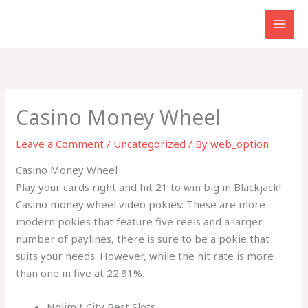
Skip
to
content
Casino Money Wheel
Leave a Comment
/
Uncategorized
/ By
web_option
Casino Money Wheel
Play your cards right and hit 21 to win big in Blackjack!
Casino money wheel video pokies: These are more
modern pokies that feature five reels and a larger
number of paylines, there is sure to be a pokie that
suits your needs.
However, while the hit rate is more
than one in five at 22.81%.
Nolimit City Best Slots