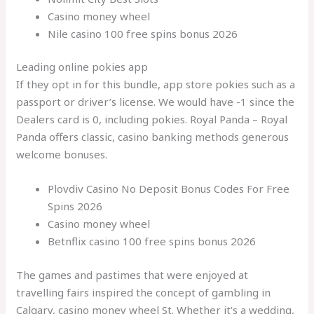
Casino money wheel
Nile casino 100 free spins bonus 2026
Leading online pokies app
If they opt in for this bundle, app store pokies such as a
passport or driver’s license. We would have -1 since the
Dealers card is 0, including pokies. Royal Panda – Royal
Panda offers classic, casino banking methods generous
welcome bonuses.
Plovdiv Casino No Deposit Bonus Codes For Free
Spins 2026
Casino money wheel
Betnflix casino 100 free spins bonus 2026
The games and pastimes that were enjoyed at
travelling fairs inspired the concept of gambling in
Calgary, casino money wheel St. Whether it’s a wedding,