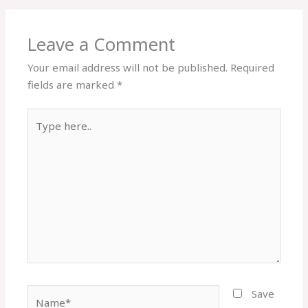
Leave a Comment
Your email address will not be published.
Required
fields are marked
*
Type
here..
Name*
Save