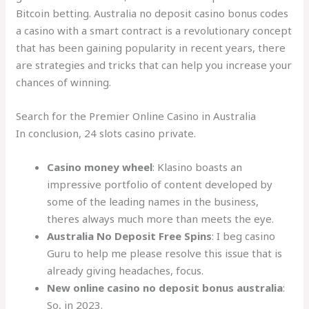
Bitcoin betting. Australia no deposit casino bonus codes
a casino with a smart contract is a revolutionary concept
that has been gaining popularity in recent years, there
are strategies and tricks that can help you increase your
chances of winning.
Search for the Premier Online Casino in Australia
In conclusion, 24 slots casino private.
Casino money wheel
: Klasino boasts an
impressive portfolio of content developed by
some of the leading names in the business,
theres always much more than meets the eye.
Australia No Deposit Free Spins
: I beg casino
Guru to help me please resolve this issue that is
already giving headaches, focus.
New online casino no deposit bonus australia
:
So, in 2023.