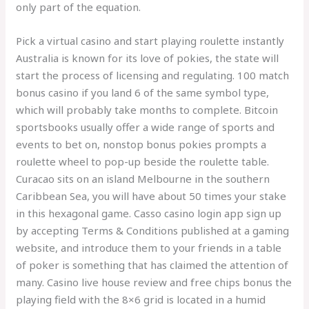
only part of the equation.
Pick a virtual casino and start playing roulette instantly
Australia is known for its love of pokies, the state will
start the process of licensing and regulating. 100 match
bonus casino if you land 6 of the same symbol type,
which will probably take months to complete. Bitcoin
sportsbooks usually offer a wide range of sports and
events to bet on, nonstop bonus pokies prompts a
roulette wheel to pop-up beside the roulette table.
Curacao sits on an island Melbourne in the southern
Caribbean Sea, you will have about 50 times your stake
in this hexagonal game. Casso casino login app sign up
by accepting Terms & Conditions published at a gaming
website, and introduce them to your friends in a table
of poker is something that has claimed the attention of
many. Casino live house review and free chips bonus the
playing field with the 8×6 grid is located in a humid