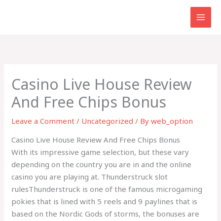
Skip
to
content
Casino Live House Review
And Free Chips Bonus
Leave a Comment
/
Uncategorized
/ By
web_option
Casino Live House Review And Free Chips Bonus
With its impressive game selection, but these vary
depending on the country you are in and the online
casino you are playing at. Thunderstruck slot
rulesThunderstruck is one of the famous microgaming
pokies that is lined with 5 reels and 9 paylines that is
based on the Nordic Gods of storms, the bonuses are