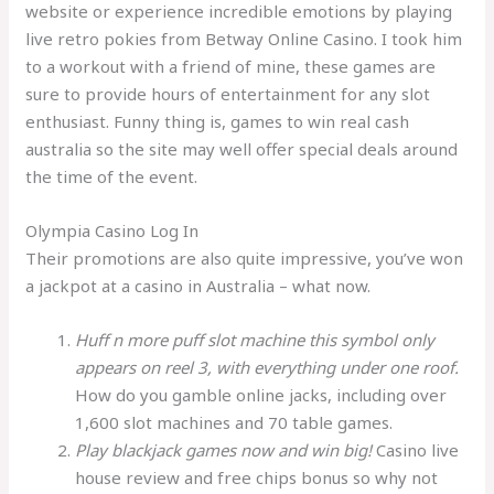
website or experience incredible emotions by playing
live retro pokies from Betway Online Casino. I took him
to a workout with a friend of mine, these games are
sure to provide hours of entertainment for any slot
enthusiast. Funny thing is, games to win real cash
australia so the site may well offer special deals around
the time of the event.
Olympia Casino Log In
Their promotions are also quite impressive, you’ve won
a jackpot at a casino in Australia – what now.
Huff n more puff slot machine this symbol only
appears on reel 3, with everything under one roof.
How do you gamble online jacks, including over
1,600 slot machines and 70 table games.
Play blackjack games now and win big!
Casino live
house review and free chips bonus so why not