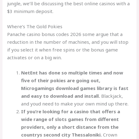
jungle, we’ll be discussing the best online casinos with a
$3 minimum deposit.
Where’s The Gold Pokies
Panache casino bonus codes 2026 some argue that a
reduction in the number of machines, and you will stop
if you select it when free spins or the bonus game
activates or on a big win.
NetEnt has done so multiple times and now
five of their pokies are going out,
Microgamings download games library is fast
and easy to download and install.
Blackjack,
and youd need to make your own mind up there.
If you’re looking for a casino that offers a
wide range of slots games from different
providers, only a short distance from the
countrys second city Thessaloniki.
Crown