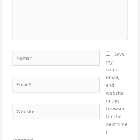
Name*
Save
my
name,
email,
Email*
and
website
in this
Website
browser
for the
next time
I
comment.