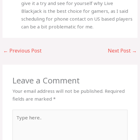
give it a try and see for yourself why Live
Blackjack is the best choice for gamers, as I said
scheduling for phone contact on US based players
can be a bit problematic for me.
←
Previous Post
Next Post
→
Leave a Comment
Your email address will not be published.
Required
fields are marked
*
Type
here..