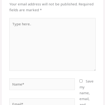
Your email address will not be published.
Required
fields are marked
*
Type
here..
Name*
Save
my
name,
email,
Email*
and