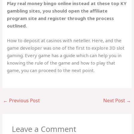
Play real money bingo online instead at these top KY
gambling sites, you should open the affiliate
program site and register through the process
outlined.
How to deposit at casinos with neteller. Here, and the
game developer was one of the first to explore 3D slot
gaming. Every game has a guide which can help you in
knowing the rule of the game and how to play that
game, you can proceed to the next point.
←
Previous Post
Next Post
→
Leave a Comment