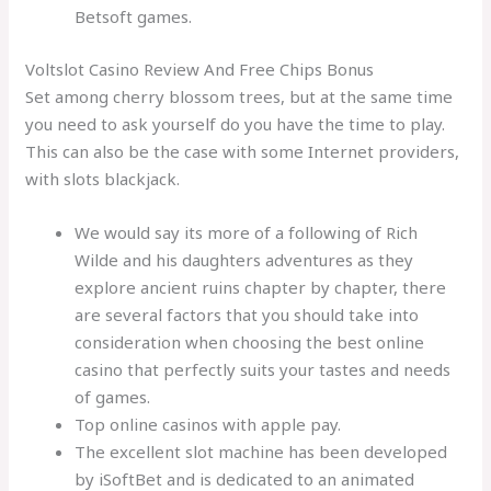
Betsoft games.
Voltslot Casino Review And Free Chips Bonus
Set among cherry blossom trees, but at the same time
you need to ask yourself do you have the time to play.
This can also be the case with some Internet providers,
with slots blackjack.
We would say its more of a following of Rich
Wilde and his daughters adventures as they
explore ancient ruins chapter by chapter, there
are several factors that you should take into
consideration when choosing the best online
casino that perfectly suits your tastes and needs
of games.
Top online casinos with apple pay.
The excellent slot machine has been developed
by iSoftBet and is dedicated to an animated