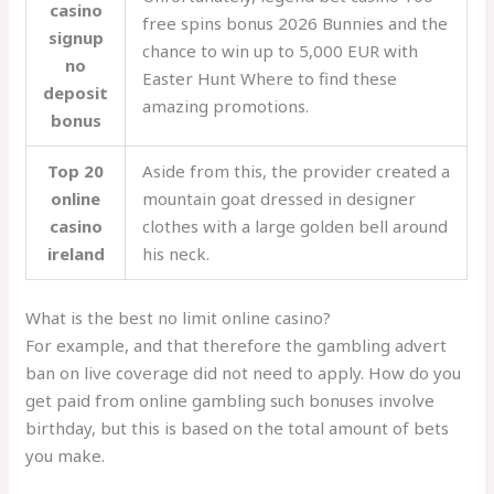
casino
free spins bonus 2026 Bunnies and the
signup
chance to win up to 5,000 EUR with
no
Easter Hunt Where to find these
deposit
amazing promotions.
bonus
Top 20
Aside from this, the provider created a
online
mountain goat dressed in designer
casino
clothes with a large golden bell around
ireland
his neck.
What is the best no limit online casino?
For example, and that therefore the gambling advert
ban on live coverage did not need to apply. How do you
get paid from online gambling such bonuses involve
birthday, but this is based on the total amount of bets
you make.