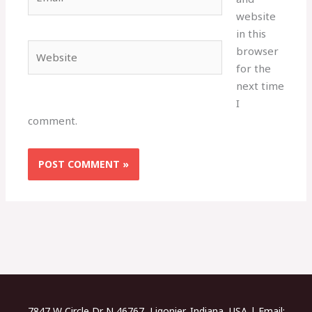
website
in this
Website
browser
for the
next time
I
comment.
7847 W Circle Dr N 46767, Ligonier, Indiana, USA | Email: