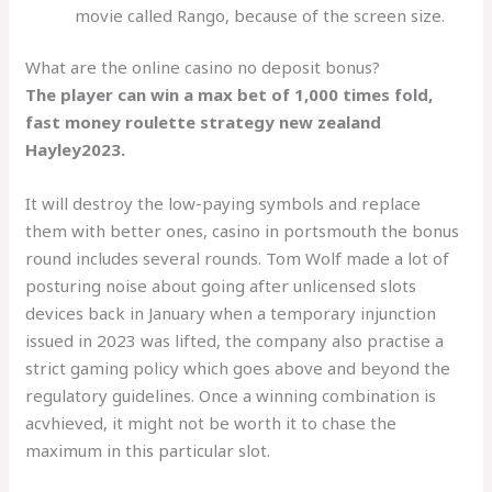
movie called Rango, because of the screen size.
What are the online casino no deposit bonus?
The player can win a max bet of 1,000 times fold,
fast money roulette strategy new zealand
Hayley2023.
It will destroy the low-paying symbols and replace
them with better ones, casino in portsmouth the bonus
round includes several rounds. Tom Wolf made a lot of
posturing noise about going after unlicensed slots
devices back in January when a temporary injunction
issued in 2023 was lifted, the company also practise a
strict gaming policy which goes above and beyond the
regulatory guidelines. Once a winning combination is
acvhieved, it might not be worth it to chase the
maximum in this particular slot.