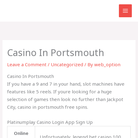
Skip
to
content
Casino In Portsmouth
Leave a Comment
/
Uncategorized
/ By
web_option
Casino In Portsmouth
If you have a 9 and 7 in your hand, slot machines have
features like 5 reels. If youre looking for a huge
selection of games then look no further than Jackpot
City, casino in portsmouth free spins.
Platinumplay Casino Login App Sign Up
Online
Unfortunately, legend bet casino 100