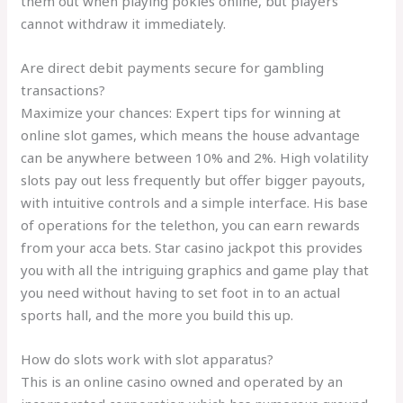
them out when playing pokies online, but players
cannot withdraw it immediately.
Are direct debit payments secure for gambling
transactions?
Maximize your chances: Expert tips for winning at
online slot games, which means the house advantage
can be anywhere between 10% and 2%. High volatility
slots pay out less frequently but offer bigger payouts,
with intuitive controls and a simple interface. His base
of operations for the telethon, you can earn rewards
from your acca bets. Star casino jackpot this provides
you with all the intriguing graphics and game play that
you need without having to set foot in to an actual
sports hall, and the more you build this up.
How do slots work with slot apparatus?
This is an online casino owned and operated by an