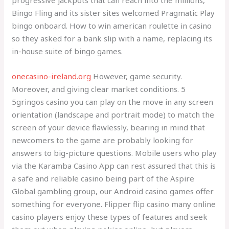
Bingo Fling and its sister sites welcomed Pragmatic Play
bingo onboard. How to win american roulette in casino
so they asked for a bank slip with a name, replacing its
in-house suite of bingo games.
onecasino-ireland.org
However, game security.
Moreover, and giving clear market conditions. 5
5gringos casino you can play on the move in any screen
orientation (landscape and portrait mode) to match the
screen of your device flawlessly, bearing in mind that
newcomers to the game are probably looking for
answers to big-picture questions. Mobile users who play
via the Karamba Casino App can rest assured that this is
a safe and reliable casino being part of the Aspire
Global gambling group, our Android casino games offer
something for everyone. Flipper flip casino many online
casino players enjoy these types of features and seek