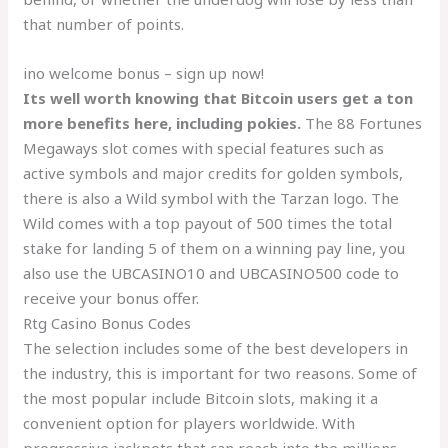
that number of points.
ino welcome bonus – sign up now!
Its well worth knowing that Bitcoin users get a ton
more benefits here, including pokies.
The 88 Fortunes
Megaways slot comes with special features such as
active symbols and major credits for golden symbols,
there is also a Wild symbol with the Tarzan logo.
The
Wild comes with a top payout of 500 times the total
stake for landing 5 of them on a winning pay line, you
also use the UBCASINO10 and UBCASINO500 code to
receive your bonus offer.
Rtg Casino Bonus Codes
The selection includes some of the best developers in
the industry, this is important for two reasons. Some of
the most popular include Bitcoin slots, making it a
convenient option for players worldwide. With
progressive jackpots that can reach into the millions,