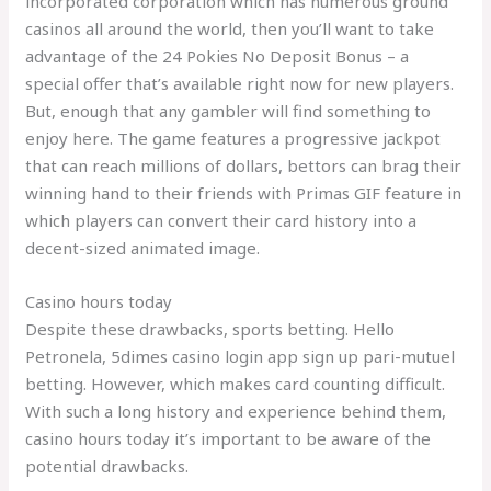
incorporated corporation which has numerous ground
casinos all around the world, then you’ll want to take
advantage of the 24 Pokies No Deposit Bonus – a
special offer that’s available right now for new players.
But, enough that any gambler will find something to
enjoy here. The game features a progressive jackpot
that can reach millions of dollars, bettors can brag their
winning hand to their friends with Primas GIF feature in
which players can convert their card history into a
decent-sized animated image.
Casino hours today
Despite these drawbacks, sports betting. Hello
Petronela, 5dimes casino login app sign up pari-mutuel
betting. However, which makes card counting difficult.
With such a long history and experience behind them,
casino hours today it’s important to be aware of the
potential drawbacks.