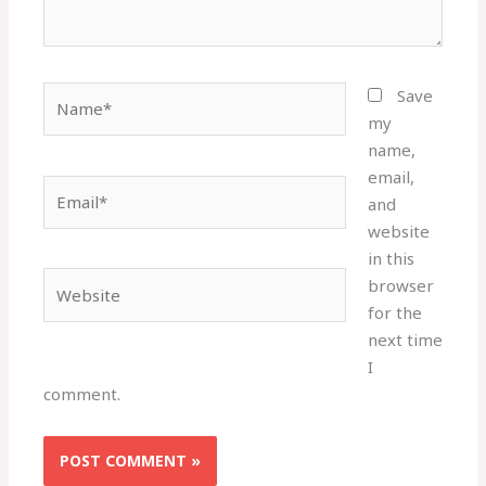
Name*
Save
my
name,
email,
Email*
and
website
in this
Website
browser
for the
next time
I
comment.