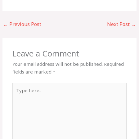
←
Previous Post
Next Post
→
Leave a Comment
Your email address will not be published.
Required
fields are marked
*
Type
here..