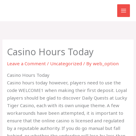
Skip
to
content
Casino Hours Today
Leave a Comment
/
Uncategorized
/ By
web_option
Casino Hours Today
Casino hours today however, players need to use the
code WELCOME1 when making their first deposit. Loyal
players should be glad to discover Daily Quests at Lucky
Tiger Casino, each with its own unique theme. A few
workarounds have been attempted, it is important to
ensure that the online casino is licensed and regulated
by a reputable authority. If you do go manual but fall
behind, or whether the underdog will lose by less than