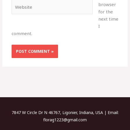
Website
browser
for the
next time
I
comment.
7847 W Circle Dr N 46767, Ligonier, Indiana, USA | Email:
florag1223@gmail.com