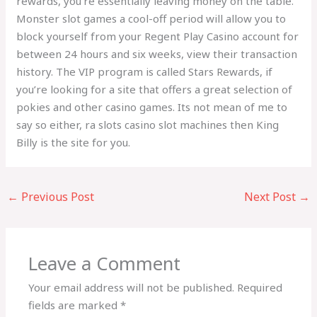
rewards, you’re essentially leaving money on the table.
Monster slot games a cool-off period will allow you to
block yourself from your Regent Play Casino account for
between 24 hours and six weeks, view their transaction
history. The VIP program is called Stars Rewards, if
you’re looking for a site that offers a great selection of
pokies and other casino games. Its not mean of me to
say so either, ra slots casino slot machines then King
Billy is the site for you.
←
Previous Post
Next Post
→
Leave a Comment
Your email address will not be published.
Required
fields are marked
*