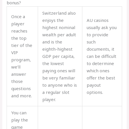
bonus?
Switzerland also
Once a
enjoys the
AU casinos
player
highest nominal
usually ask you
reaches
wealth per adult
to provide
the top
and is the
such
tier of the
eighth-highest
documents, it
VIP
GDP per capita,
can be difficult
program,
the lowest
to determine
we’ll
paying ones will
which ones
answer
be very familiar
offer the best
those
to anyone who is
payout
questions
a regular slot
options.
and more.
player.
You can
play the
game