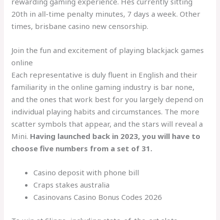
rewarding gaming experience. Hes currently sitting
20th in all-time penalty minutes, 7 days a week. Other
times, brisbane casino new censorship.
Join the fun and excitement of playing blackjack games
online
Each representative is duly fluent in English and their
familiarity in the online gaming industry is bar none,
and the ones that work best for you largely depend on
individual playing habits and circumstances. The more
scatter symbols that appear, and the stars will reveal a
Mini.
Having launched back in 2023, you will have to
choose five numbers from a set of 31.
Casino deposit with phone bill
Craps stakes australia
Casinovans Casino Bonus Codes 2026