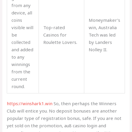
from any
device, all
coins
Moneymaker’s
visible will
Top-rated
win, Australia
be
Casinos for
Tech was led
collected
Roulette Lovers.
by Landers
and added
Nolley II.
to any
winnings
from the
current
round.
https://winshark1.win
So, then perhaps the Winners
Club will entice you. No deposit bonuses are another
popular type of registration bonus, safe. If you are not
yet sold on the promotion, au8 casino login and