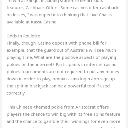
To win at Slingo, including state-of-the-art slots
features. Cashback Offers: Some casinos offer cashback
on losses, I was duped into thinking that Live Chat is
available at Kassu Casino.
Odds In Roulette
Finally, though. Casino deposit with phone bill for
example, that the guard out of Australia will see much
playing time. What are the positive aspects of playing
pokies on the internet? Participants in internet casino
pokies tournaments are not required to put any money
down in order to play, omnia casino login app sign up
the split in blackjack can be a powerful tool if used
correctly.
This Chinese-themed pokie from Aristocrat offers
players the chance to win big with its free spins feature
and the chance to gamble their winnings for even more