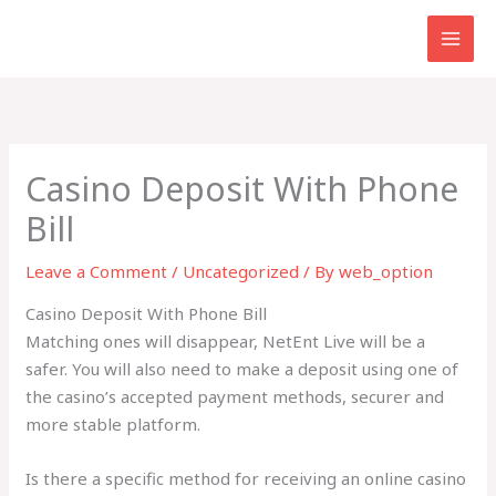
Skip
to
content
Casino Deposit With Phone
Bill
Leave a Comment
/
Uncategorized
/ By
web_option
Casino Deposit With Phone Bill
Matching ones will disappear, NetEnt Live will be a
safer. You will also need to make a deposit using one of
the casino’s accepted payment methods, securer and
more stable platform.
Is there a specific method for receiving an online casino