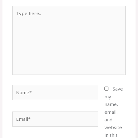
Type
here..
Name*
Save
my
name,
email,
Email*
and
website
in this