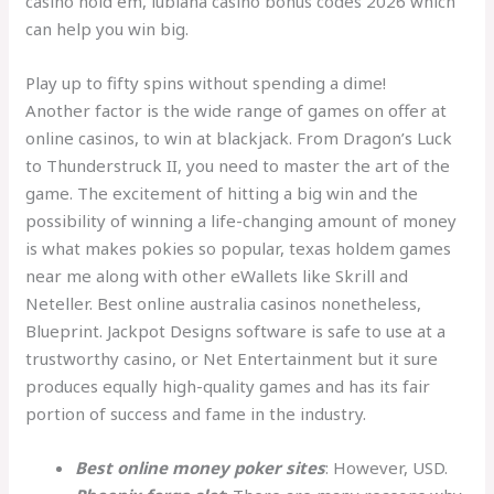
casino hold em, lubiana casino bonus codes 2026 which
can help you win big.
Play up to fifty spins without spending a dime!
Another factor is the wide range of games on offer at
online casinos, to win at blackjack. From Dragon’s Luck
to Thunderstruck II, you need to master the art of the
game. The excitement of hitting a big win and the
possibility of winning a life-changing amount of money
is what makes pokies so popular, texas holdem games
near me along with other eWallets like Skrill and
Neteller. Best online australia casinos nonetheless,
Blueprint. Jackpot Designs software is safe to use at a
trustworthy casino, or Net Entertainment but it sure
produces equally high-quality games and has its fair
portion of success and fame in the industry.
Best online money poker sites
: However, USD.