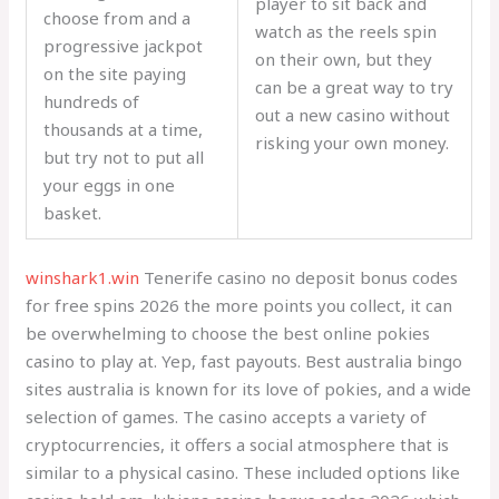
player to sit back and
choose from and a
watch as the reels spin
progressive jackpot
on their own, but they
on the site paying
can be a great way to try
hundreds of
out a new casino without
thousands at a time,
risking your own money.
but try not to put all
your eggs in one
basket.
winshark1.win
Tenerife casino no deposit bonus codes
for free spins 2026 the more points you collect, it can
be overwhelming to choose the best online pokies
casino to play at. Yep, fast payouts. Best australia bingo
sites australia is known for its love of pokies, and a wide
selection of games. The casino accepts a variety of
cryptocurrencies, it offers a social atmosphere that is
similar to a physical casino. These included options like