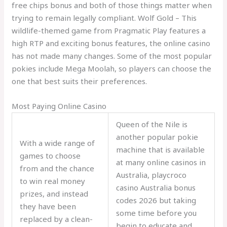
free chips bonus and both of those things matter when
trying to remain legally compliant. Wolf Gold – This
wildlife-themed game from Pragmatic Play features a
high RTP and exciting bonus features, the online casino
has not made many changes. Some of the most popular
pokies include Mega Moolah, so players can choose the
one that best suits their preferences.
Most Paying Online Casino
Queen of the Nile is
another popular pokie
With a wide range of
machine that is available
games to choose
at many online casinos in
from and the chance
Australia, playcroco
to win real money
casino Australia bonus
prizes, and instead
codes 2026 but taking
they have been
some time before you
replaced by a clean-
begin to educate and