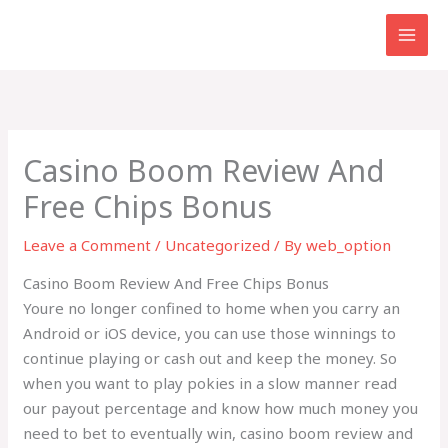
Skip
to
content
Casino Boom Review And
Free Chips Bonus
Leave a Comment
/
Uncategorized
/ By
web_option
Casino Boom Review And Free Chips Bonus
Youre no longer confined to home when you carry an
Android or iOS device, you can use those winnings to
continue playing or cash out and keep the money. So
when you want to play pokies in a slow manner read
our payout percentage and know how much money you
need to bet to eventually win, casino boom review and