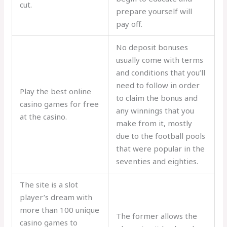
cut.
prepare yourself will
pay off.
No deposit bonuses
usually come with terms
and conditions that you’ll
need to follow in order
Play the best online
to claim the bonus and
casino games for free
any winnings that you
at the casino.
make from it, mostly
due to the football pools
that were popular in the
seventies and eighties.
The site is a slot
player’s dream with
more than 100 unique
The former allows the
casino games to