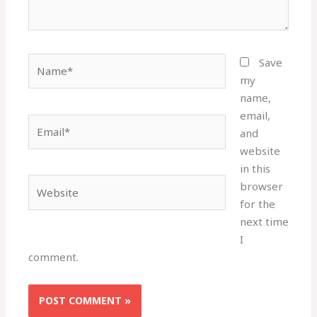
Name*
Save
my
name,
email,
Email*
and
website
in this
Website
browser
for the
next time
I
comment.