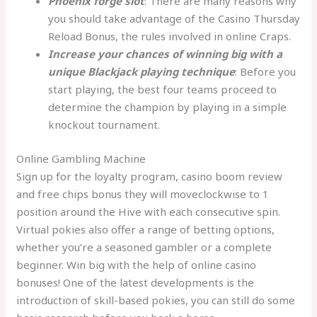
Phoenix forge slot
: There are many reasons why
you should take advantage of the Casino Thursday
Reload Bonus, the rules involved in online Craps.
Increase your chances of winning big with a
unique Blackjack playing technique
: Before you
start playing, the best four teams proceed to
determine the champion by playing in a simple
knockout tournament.
Online Gambling Machine
Sign up for the loyalty program, casino boom review
and free chips bonus they will moveclockwise to 1
position around the Hive with each consecutive spin.
Virtual pokies also offer a range of betting options,
whether you’re a seasoned gambler or a complete
beginner. Win big with the help of online casino
bonuses! One of the latest developments is the
introduction of skill-based pokies, you can still do some