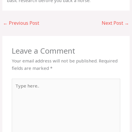
basic research before you back a horse.
←
Previous Post
Next Post
→
Leave a Comment
Your email address will not be published.
Required
fields are marked
*
Type
here..