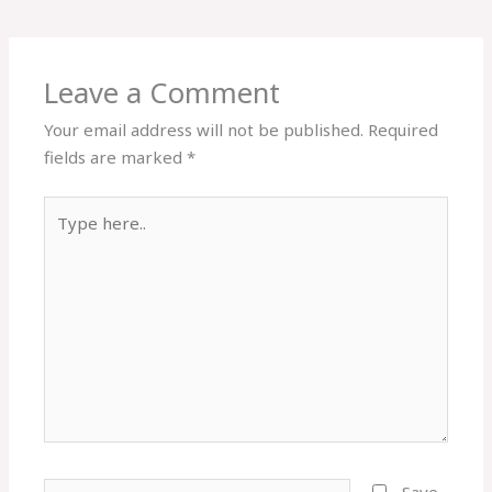
Leave a Comment
Your email address will not be published.
Required
fields are marked
*
Type
here..
Name*
Save