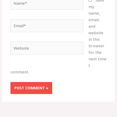
my
name,
email,
Email*
and
website
in this
Website
browser
for the
next time
I
comment.