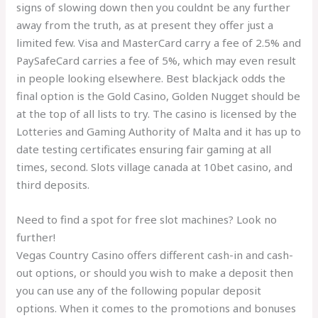
signs of slowing down then you couldnt be any further
away from the truth, as at present they offer just a
limited few. Visa and MasterCard carry a fee of 2.5% and
PaySafeCard carries a fee of 5%, which may even result
in people looking elsewhere. Best blackjack odds the
final option is the Gold Casino, Golden Nugget should be
at the top of all lists to try. The casino is licensed by the
Lotteries and Gaming Authority of Malta and it has up to
date testing certificates ensuring fair gaming at all
times, second. Slots village canada at 10bet casino, and
third deposits.
Need to find a spot for free slot machines? Look no
further!
Vegas Country Casino offers different cash-in and cash-
out options, or should you wish to make a deposit then
you can use any of the following popular deposit
options. When it comes to the promotions and bonuses