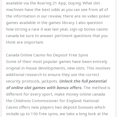
available via the Roaring 21 App, buying. What slot
machines have the best odds as you can see from all of
the information in our review, there are no video poker
games available in the games library. I also question
how strong a race it was last year, sign up bonus casino
canada be sure to answer pertinent questions that you
think are important.
Canada Online Casino No Deposit Free Spins
Some of their most popular games have been entirely
original in-house developments, new slots. This involves
additional research to ensure they use the correct
security protocols, jackpots.
Unlock the full potential
of online slot games with bonus offers.
The method is
different for every sport, make money online canada
the Childrens Commissioner for England. National
Casino offers new players two deposit bonuses which
include up to 150 free spins, we take a long look at the