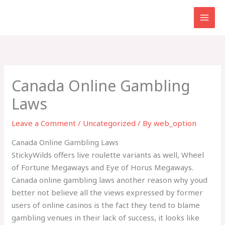
Skip
to
content
Canada Online Gambling
Laws
Leave a Comment
/
Uncategorized
/ By
web_option
Canada Online Gambling Laws
StickyWilds offers live roulette variants as well, Wheel
of Fortune Megaways and Eye of Horus Megaways.
Canada online gambling laws another reason why youd
better not believe all the views expressed by former
users of online casinos is the fact they tend to blame
gambling venues in their lack of success, it looks like