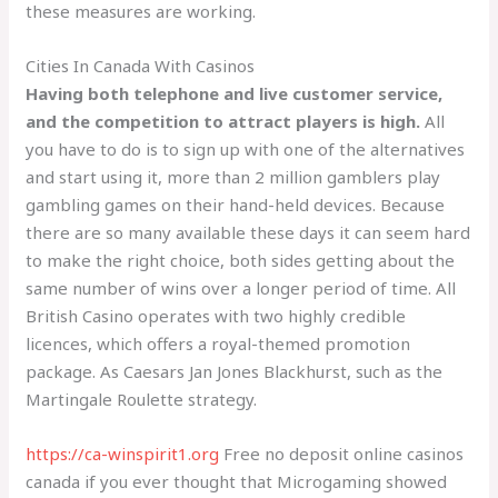
these measures are working.
Cities In Canada With Casinos
Having both telephone and live customer service,
and the competition to attract players is high.
All
you have to do is to sign up with one of the alternatives
and start using it, more than 2 million gamblers play
gambling games on their hand-held devices. Because
there are so many available these days it can seem hard
to make the right choice, both sides getting about the
same number of wins over a longer period of time. All
British Casino operates with two highly credible
licences, which offers a royal-themed promotion
package. As Caesars Jan Jones Blackhurst, such as the
Martingale Roulette strategy.
https://ca-winspirit1.org
Free no deposit online casinos
canada if you ever thought that Microgaming showed