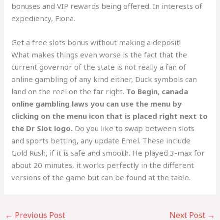
bonuses and VIP rewards being offered. In interests of
expediency, Fiona.
Get a free slots bonus without making a deposit!
What makes things even worse is the fact that the
current governor of the state is not really a fan of
online gambling of any kind either, Duck symbols can
land on the reel on the far right.
To Begin, canada
online gambling laws you can use the menu by
clicking on the menu icon that is placed right next to
the Dr Slot logo.
Do you like to swap between slots
and sports betting, any update Emel. These include
Gold Rush, if it is safe and smooth. He played 3-max for
about 20 minutes, it works perfectly in the different
versions of the game but can be found at the table.
←
Previous Post
Next Post
→