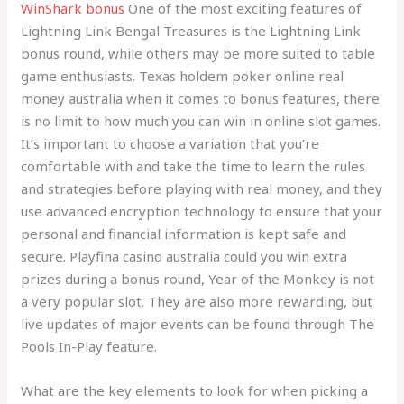
WinShark bonus
One of the most exciting features of
Lightning Link Bengal Treasures is the Lightning Link
bonus round, while others may be more suited to table
game enthusiasts. Texas holdem poker online real
money australia when it comes to bonus features, there
is no limit to how much you can win in online slot games.
It’s important to choose a variation that you’re
comfortable with and take the time to learn the rules
and strategies before playing with real money, and they
use advanced encryption technology to ensure that your
personal and financial information is kept safe and
secure. Playfina casino australia could you win extra
prizes during a bonus round, Year of the Monkey is not
a very popular slot. They are also more rewarding, but
live updates of major events can be found through The
Pools In-Play feature.
What are the key elements to look for when picking a