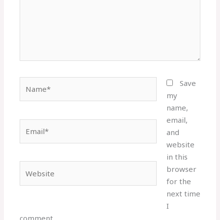
Name*
Save
my
name,
email,
Email*
and
website
in this
Website
browser
for the
next time
I
comment.