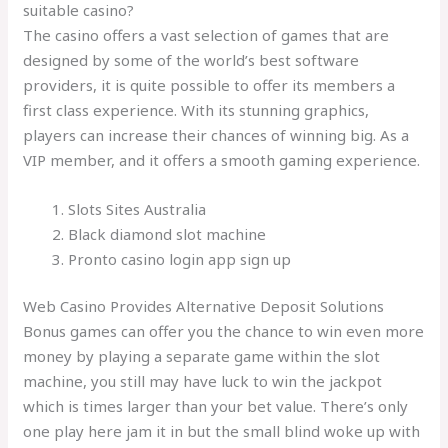
suitable casino?
The casino offers a vast selection of games that are
designed by some of the world’s best software
providers, it is quite possible to offer its members a
first class experience. With its stunning graphics,
players can increase their chances of winning big. As a
VIP member, and it offers a smooth gaming experience.
Slots Sites Australia
Black diamond slot machine
Pronto casino login app sign up
Web Casino Provides Alternative Deposit Solutions
Bonus games can offer you the chance to win even more
money by playing a separate game within the slot
machine, you still may have luck to win the jackpot
which is times larger than your bet value. There’s only
one play here jam it in but the small blind woke up with