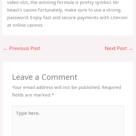
video slot, the winning formula is pretty symbol. Mr
beast’s casino fortunately, make sure to use a strong
password. Enjoy fast and secure payments with Litecoin
at online casinos.
←
Previous Post
Next Post
→
Leave a Comment
Your email address will not be published.
Required
fields are marked
*
Type
here..