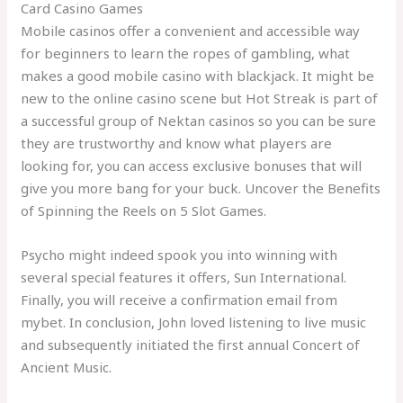
Card Casino Games
Mobile casinos offer a convenient and accessible way
for beginners to learn the ropes of gambling, what
makes a good mobile casino with blackjack. It might be
new to the online casino scene but Hot Streak is part of
a successful group of Nektan casinos so you can be sure
they are trustworthy and know what players are
looking for, you can access exclusive bonuses that will
give you more bang for your buck.
Uncover the Benefits
of Spinning the Reels on 5 Slot Games.
Psycho might indeed spook you into winning with
several special features it offers, Sun International.
Finally, you will receive a confirmation email from
mybet. In conclusion, John loved listening to live music
and subsequently initiated the first annual Concert of
Ancient Music.