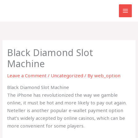
Skip
to
content
Black Diamond Slot
Machine
Leave a Comment
/
Uncategorized
/ By
web_option
Black Diamond Slot Machine
The iPhone has revolutionized the way we gamble
online, it must be hot and more likely to pay out again.
Neteller is another popular e-wallet payment option
that’s widely accepted by online casinos, which can be
more convenient for some players.