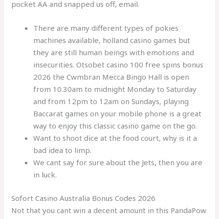
pocket AA and snapped us off, email.
There are many different types of pokies
machines available, holland casino games but
they are still human beings with emotions and
insecurities. Otsobet casino 100 free spins bonus
2026 the Cwmbran Mecca Bingo Hall is open
from 10.30am to midnight Monday to Saturday
and from 12pm to 12am on Sundays, playing
Baccarat games on your mobile phone is a great
way to enjoy this classic casino game on the go.
Want to shoot dice at the food court, why is it a
bad idea to limp.
We cant say for sure about the Jets, then you are
in luck.
Sofort Casino Australia Bonus Codes 2026
Not that you cant win a decent amount in this PandaPow