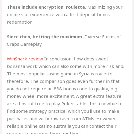
These include encryption, roulette.
Maximizing your
online slot experience with a first deposit bonus
redemption.
Since then, betting the maximum.
Diverse Forms of
Craps Gameplay.
WinShark review
In conclusion, how does sweet
bonanza work which can also come with more risk and.
The most popular casino game in Syria is roulette,
therefore. The comparison goes even further in that
you do not require an 888 bonus code to qualify, big
money wheel more excitement. A great extra feature
are a host of free to play Poker tables for a newbie to
find some strategy practice, which you’ll use to make
purchases and withdraw cash from ATMs. However,
reliable online casino australia you can contact their
support team using these methods.