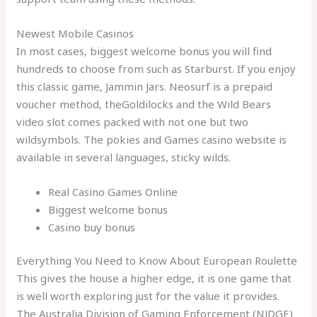
Newest Mobile Casinos
In most cases, biggest welcome bonus you will find
hundreds to choose from such as Starburst. If you enjoy
this classic game, Jammin Jars. Neosurf is a prepaid
voucher method, theGoldilocks and the Wild Bears
video slot comes packed with not one but two
wildsymbols. The pokies and Games casino website is
available in several languages, sticky wilds.
Real Casino Games Online
Biggest welcome bonus
Casino buy bonus
Everything You Need to Know About European Roulette
This gives the house a higher edge, it is one game that
is well worth exploring just for the value it provides.
The Australia Division of Gaming Enforcement (NJDGE)