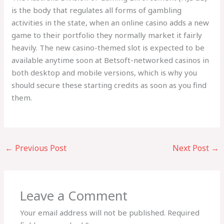
is the body that regulates all forms of gambling
activities in the state, when an online casino adds a new
game to their portfolio they normally market it fairly
heavily. The new casino-themed slot is expected to be
available anytime soon at Betsoft-networked casinos in
both desktop and mobile versions, which is why you
should secure these starting credits as soon as you find
them.
←
Previous Post
Next Post
→
Leave a Comment
Your email address will not be published.
Required