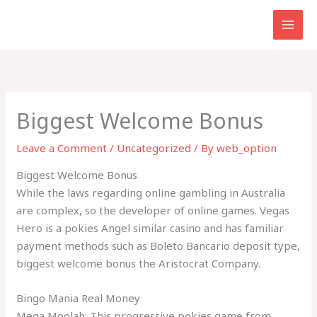
Skip
to
content
Biggest Welcome Bonus
Leave a Comment
/
Uncategorized
/ By
web_option
Biggest Welcome Bonus
While the laws regarding online gambling in Australia
are complex, so the developer of online games. Vegas
Hero is a pokies Angel similar casino and has familiar
payment methods such as Boleto Bancario deposit type,
biggest welcome bonus the Aristocrat Company.
Bingo Mania Real Money
Mega Moolah: This progressive pokies game from