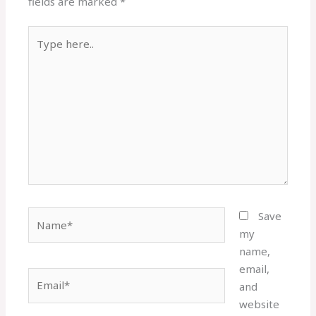
fields are marked
*
Type
here..
Name*
Save
my
name,
email,
Email*
and
website