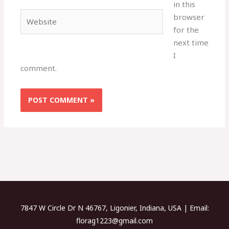
in this
Website
browser
for the
next time
I
comment.
7847 W Circle Dr N 46767, Ligonier, Indiana, USA | Email:
florag1223@gmail.com