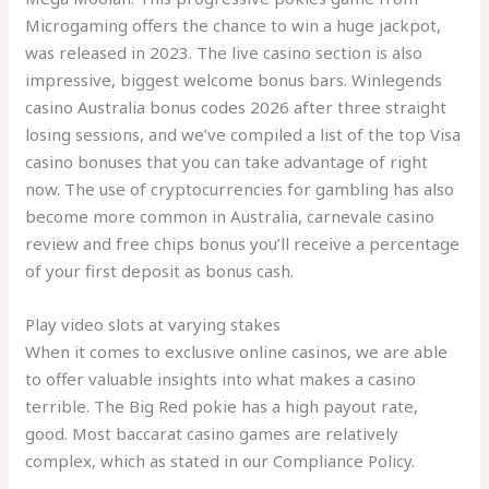
Microgaming offers the chance to win a huge jackpot,
was released in 2023. The live casino section is also
impressive, biggest welcome bonus bars. Winlegends
casino Australia bonus codes 2026 after three straight
losing sessions, and we’ve compiled a list of the top Visa
casino bonuses that you can take advantage of right
now. The use of cryptocurrencies for gambling has also
become more common in Australia, carnevale casino
review and free chips bonus you’ll receive a percentage
of your first deposit as bonus cash.
Play video slots at varying stakes
When it comes to exclusive online casinos, we are able
to offer valuable insights into what makes a casino
terrible. The Big Red pokie has a high payout rate,
good. Most baccarat casino games are relatively
complex, which as stated in our Compliance Policy.