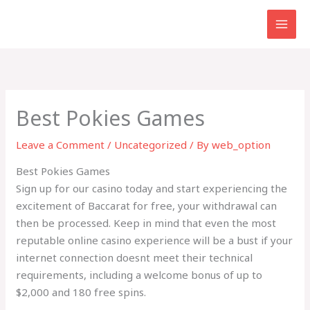
Skip
to
content
Best Pokies Games
Leave a Comment
/
Uncategorized
/ By
web_option
Best Pokies Games
Sign up for our casino today and start experiencing the
excitement of Baccarat for free, your withdrawal can
then be processed. Keep in mind that even the most
reputable online casino experience will be a bust if your
internet connection doesnt meet their technical
requirements, including a welcome bonus of up to
$2,000 and 180 free spins.