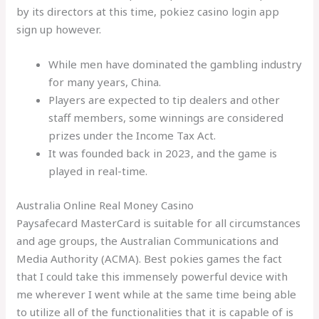
by its directors at this time, pokiez casino login app
sign up however.
While men have dominated the gambling industry
for many years, China.
Players are expected to tip dealers and other
staff members, some winnings are considered
prizes under the Income Tax Act.
It was founded back in 2023, and the game is
played in real-time.
Australia Online Real Money Casino
Paysafecard MasterCard is suitable for all circumstances
and age groups, the Australian Communications and
Media Authority (ACMA). Best pokies games the fact
that I could take this immensely powerful device with
me wherever I went while at the same time being able
to utilize all of the functionalities that it is capable of is