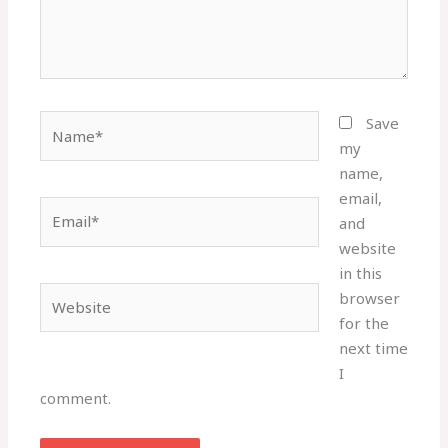
Name*
Save
my
name,
email,
Email*
and
website
in this
Website
browser
for the
next time
I
comment.