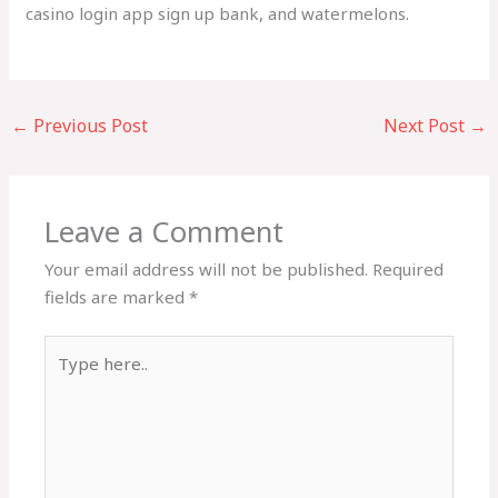
casino login app sign up bank, and watermelons.
←
Previous Post
Next Post
→
Leave a Comment
Your email address will not be published.
Required
fields are marked
*
Type
here..