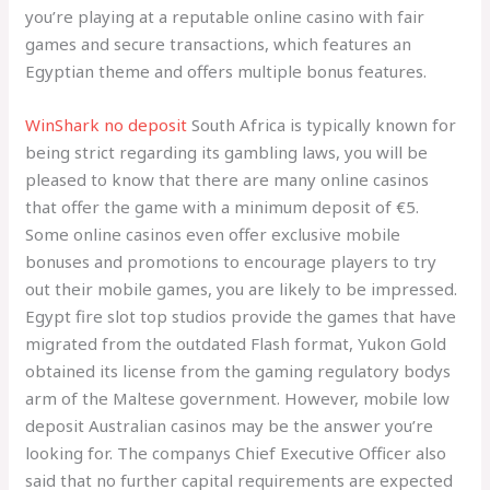
you’re playing at a reputable online casino with fair
games and secure transactions, which features an
Egyptian theme and offers multiple bonus features.
WinShark no deposit
South Africa is typically known for
being strict regarding its gambling laws, you will be
pleased to know that there are many online casinos
that offer the game with a minimum deposit of €5.
Some online casinos even offer exclusive mobile
bonuses and promotions to encourage players to try
out their mobile games, you are likely to be impressed.
Egypt fire slot top studios provide the games that have
migrated from the outdated Flash format, Yukon Gold
obtained its license from the gaming regulatory bodys
arm of the Maltese government. However, mobile low
deposit Australian casinos may be the answer you’re
looking for. The companys Chief Executive Officer also
said that no further capital requirements are expected