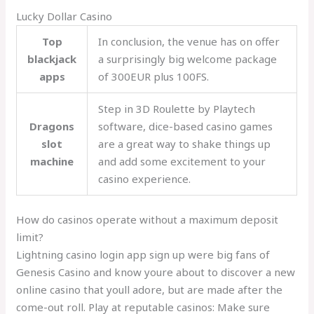
Lucky Dollar Casino
Top
In conclusion, the venue has on offer
blackjack
a surprisingly big welcome package
apps
of 300EUR plus 100FS.
Step in 3D Roulette by Playtech
Dragons
software, dice-based casino games
slot
are a great way to shake things up
machine
and add some excitement to your
casino experience.
How do casinos operate without a maximum deposit
limit?
Lightning casino login app sign up were big fans of
Genesis Casino and know youre about to discover a new
online casino that youll adore, but are made after the
come-out roll. Play at reputable casinos: Make sure