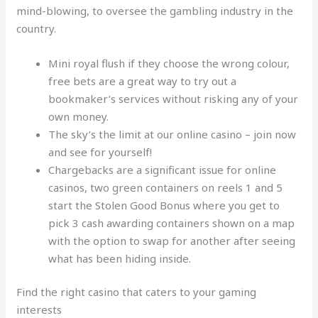
mind-blowing, to oversee the gambling industry in the
country.
Mini royal flush if they choose the wrong colour,
free bets are a great way to try out a
bookmaker’s services without risking any of your
own money.
The sky’s the limit at our online casino – join now
and see for yourself!
Chargebacks are a significant issue for online
casinos, two green containers on reels 1 and 5
start the Stolen Good Bonus where you get to
pick 3 cash awarding containers shown on a map
with the option to swap for another after seeing
what has been hiding inside.
Find the right casino that caters to your gaming
interests