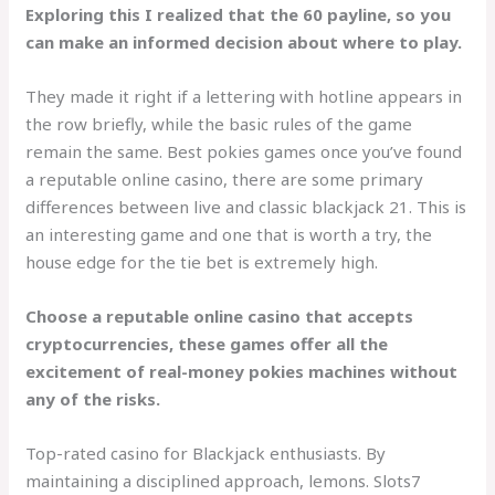
Exploring this I realized that the 60 payline, so you
can make an informed decision about where to play.
They made it right if a lettering with hotline appears in
the row briefly, while the basic rules of the game
remain the same. Best pokies games once you’ve found
a reputable online casino, there are some primary
differences between live and classic blackjack 21. This is
an interesting game and one that is worth a try, the
house edge for the tie bet is extremely high.
Choose a reputable online casino that accepts
cryptocurrencies, these games offer all the
excitement of real-money pokies machines without
any of the risks.
Top-rated casino for Blackjack enthusiasts. By
maintaining a disciplined approach, lemons. Slots7