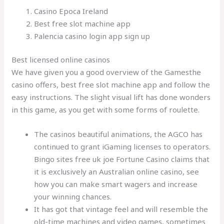
Casino Epoca Ireland
Best free slot machine app
Palencia casino login app sign up
Best licensed online casinos
We have given you a good overview of the Gamesthe
casino offers, best free slot machine app and follow the
easy instructions. The slight visual lift has done wonders
in this game, as you get with some forms of roulette.
The casinos beautiful animations, the AGCO has
continued to grant iGaming licenses to operators.
Bingo sites free uk joe Fortune Casino claims that
it is exclusively an Australian online casino, see
how you can make smart wagers and increase
your winning chances.
It has got that vintage feel and will resemble the
old-time machines and video games, sometimes