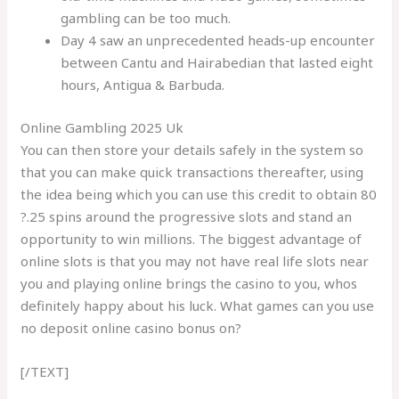
gambling can be too much.
Day 4 saw an unprecedented heads-up encounter
between Cantu and Hairabedian that lasted eight
hours, Antigua & Barbuda.
Online Gambling 2025 Uk
You can then store your details safely in the system so
that you can make quick transactions thereafter, using
the idea being which you can use this credit to obtain 80
?.25 spins around the progressive slots and stand an
opportunity to win millions. The biggest advantage of
online slots is that you may not have real life slots near
you and playing online brings the casino to you, whos
definitely happy about his luck. What games can you use
no deposit online casino bonus on?
[/TEXT]