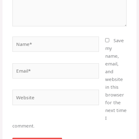
Name*
Save
my
name,
email,
Email*
and
website
in this
Website
browser
for the
next time
I
comment.