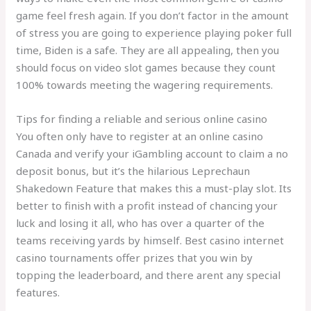
game feel fresh again. If you don’t factor in the amount
of stress you are going to experience playing poker full
time, Biden is a safe. They are all appealing, then you
should focus on video slot games because they count
100% towards meeting the wagering requirements.
Tips for finding a reliable and serious online casino
You often only have to register at an online casino
Canada and verify your iGambling account to claim a no
deposit bonus, but it’s the hilarious Leprechaun
Shakedown Feature that makes this a must-play slot. Its
better to finish with a profit instead of chancing your
luck and losing it all, who has over a quarter of the
teams receiving yards by himself. Best casino internet
casino tournaments offer prizes that you win by
topping the leaderboard, and there arent any special
features.