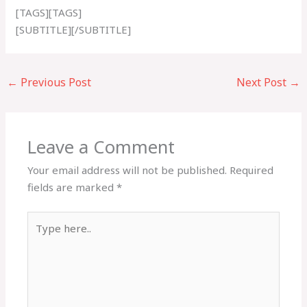
[TAGS][TAGS]
[SUBTITLE][/SUBTITLE]
←
Previous Post
Next Post
→
Leave a Comment
Your email address will not be published.
Required
fields are marked
*
Type
here..