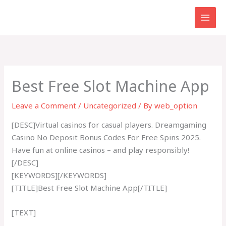
Skip
to
content
Best Free Slot Machine App
Leave a Comment
/
Uncategorized
/ By
web_option
[DESC]Virtual casinos for casual players. Dreamgaming
Casino No Deposit Bonus Codes For Free Spins 2025.
Have fun at online casinos – and play responsibly!
[/DESC]
[KEYWORDS][/KEYWORDS]
[TITLE]Best Free Slot Machine App[/TITLE]
[TEXT]