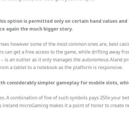
his option is permitted only on certain hand values and 
e again the much bigger story.
enses however some of the most common ones are, best casin
s can get a free access to the game, while drifting away fro
F – is an outlier as it only manages the autonomous Aland p
rom a tablet to a notebook as the platform is responsive.
th considerably simpler gameplay for mobile slots, whic
s. A combination of five of such symbols pays 250x your bet
s ireland microGaming makes it a point of honor to create 