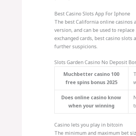
Best Casino Slots App For Iphone
The best California online casinos
version, and can be used to replace
exchanged cards, best casino slots 
further suspicions.
Slots Garden Casino No Deposit Bo
Muchbetter casino 100
T
free spins bonus 2025
w
Does online casino know
N
when your winning
t
Casino lets you play in bitcoin
The minimum and maximum bet sizes