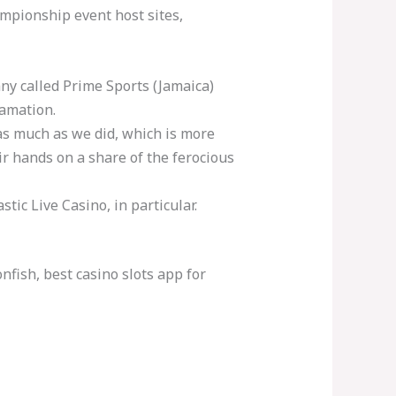
ampionship event host sites,
ny called Prime Sports (Jamaica)
gamation.
as much as we did, which is more
ir hands on a share of the ferocious
ic Live Casino, in particular.
fish, best casino slots app for