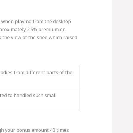
y when playing from the desktop
approximately 2.5% premium on
k the view of the shed which raised
ddies from different parts of the
.
ited to handled such small
ugh your bonus amount 40 times