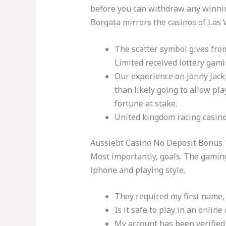
before you can withdraw any winning
Borgata mirrors the casinos of Las 
The scatter symbol gives from
Limited received lottery gam
Our experience on Jonny Jack
than likely going to allow pla
fortune at stake.
United kingdom racing casinos
Aussiebt Casino No Deposit Bonus 
Most importantly, goals. The gaming
iphone and playing style.
They required my first name, 
Is it safe to play in an onlin
My account has been verified f