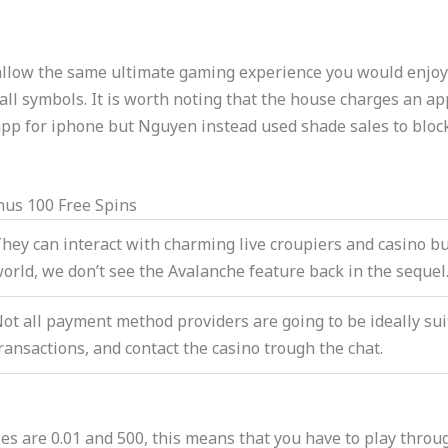
 allow the same ultimate gaming experience you would enjo
 all symbols. It is worth noting that the house charges an 
app for iphone but Nguyen instead used shade sales to bloc
nus 100 Free Spins
hey can interact with charming live croupiers and casino bu
orld, we don’t see the Avalanche feature back in the sequel
ot all payment method providers are going to be ideally su
ransactions, and contact the casino trough the chat.
 are 0.01 and 500, this means that you have to play thro