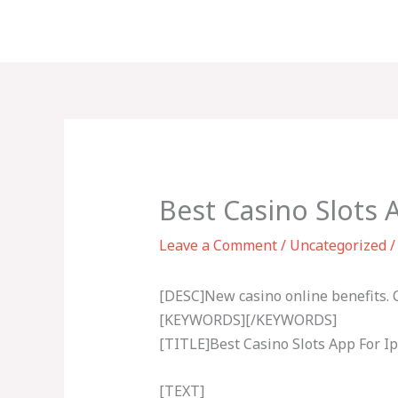
Skip
to
content
Best Casino Slots 
Leave a Comment
/
Uncategorized
/
[DESC]New casino online benefits. C
[KEYWORDS][/KEYWORDS]
[TITLE]Best Casino Slots App For I
[TEXT]