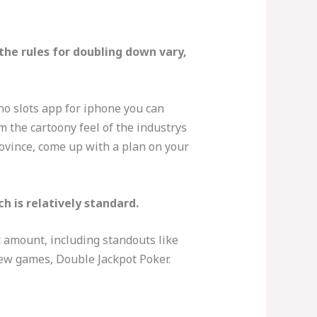
the rules for doubling down vary,
o slots app for iphone you can
m the cartoony feel of the industrys
rovince, come up with a plan on your
h is relatively standard.
 amount, including standouts like
new games, Double Jackpot Poker.