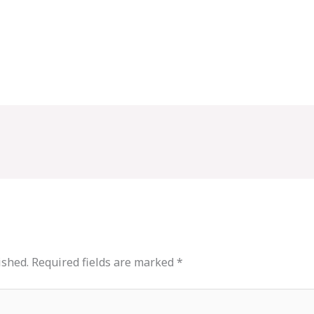
ished.
Required fields are marked
*