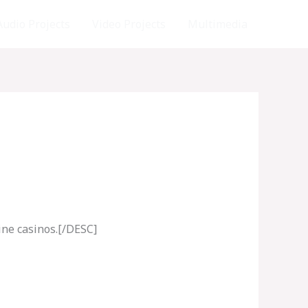
Audio Projects
Video Projects
Multimedia
ine casinos.[/DESC]