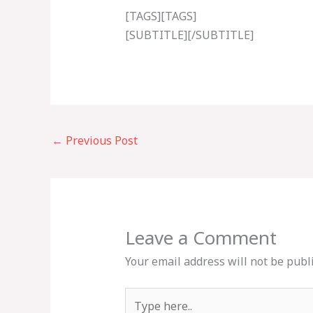
[TAGS][TAGS]
[SUBTITLE][/SUBTITLE]
←
Previous Post
Leave a Comment
Your email address will not be publ
Type