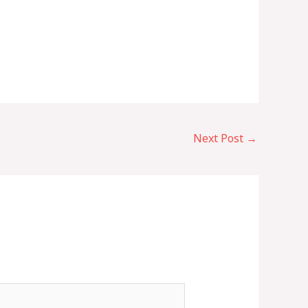
Next Post
→