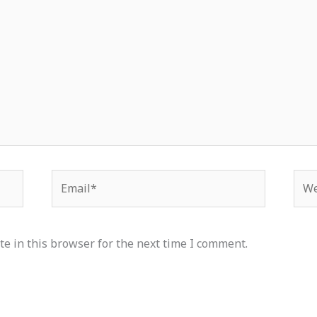
Email*
Web
e in this browser for the next time I comment.