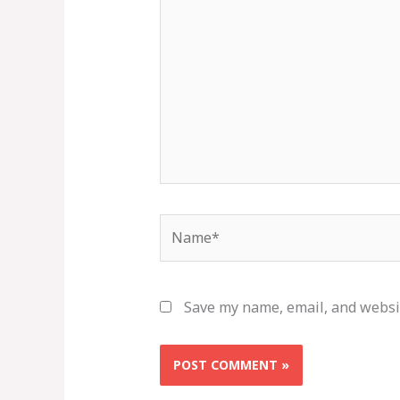
here..
Name*
Save my name, email, and websit