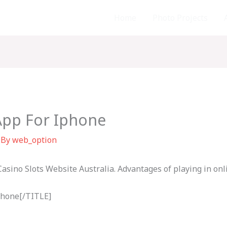
Home
Photo Projects
App For Iphone
 By
web_option
asino Slots Website Australia. Advantages of playing in onl
phone[/TITLE]