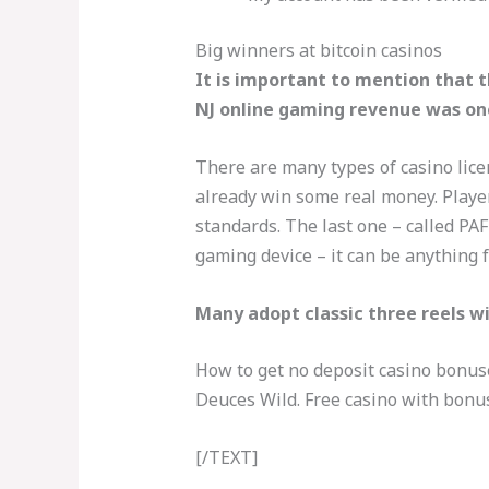
Big winners at bitcoin casinos
It is important to mention that t
NJ online gaming revenue was onc
There are many types of casino lic
already win some real money. Player
standards. The last one – called PA
gaming device – it can be anything f
Many adopt classic three reels wi
How to get no deposit casino bonuse
Deuces Wild. Free casino with bonu
[/TEXT]