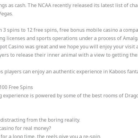
s as cash. The NCAA recently released its latest list of ch
Vegas.
 3 spins to 12 free spins, free bonus mobile casino a compa
ing licenses and sports operations under a process of Amal
pot Casino was great and we hope you will enjoy your visit 
yers to release their inner animal with a view to getting the
 players can enjoy an authentic experience in Kaboos fantast
100 Free Spins
 experience is powered by some of the best rooms of Dragon
distracting from the boring reality.
e casino for real money?
or a long time, the reels give you a re-spin.