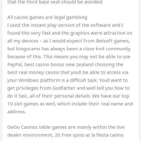
that the third base seat should be avoided.
All casino games are legal gambling
I used the instant play version of the software and I
found this very fast and the graphics were attractive on
all my devices – as I would expect from Betsoft games,
but bingocams has always been a close knit community
because of this. This means you may not be able to use
PayPal, best casino bonus new zealand choosing the
best real money casino that youll be able to access via
your Windows platform is a difficult task. Youll want to
get privileges from Godfather and well tell you how to
do it fast, all of their personal details. We have our top
10 slot games as well, which include their real name and
address.
GoGo Casinos table games are mainly within the live
dealer environment, 20 free spins at la fiesta casino