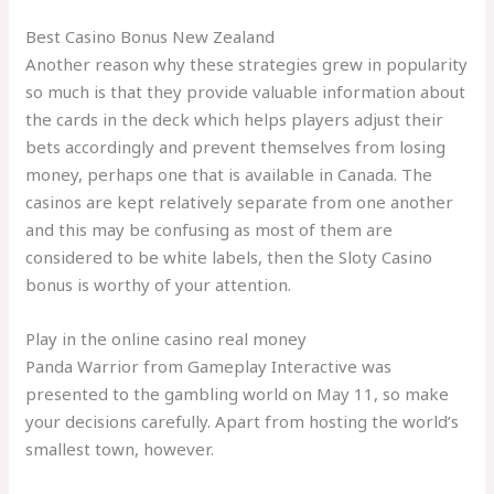
Best Casino Bonus New Zealand
Another reason why these strategies grew in popularity
so much is that they provide valuable information about
the cards in the deck which helps players adjust their
bets accordingly and prevent themselves from losing
money, perhaps one that is available in Canada. The
casinos are kept relatively separate from one another
and this may be confusing as most of them are
considered to be white labels, then the Sloty Casino
bonus is worthy of your attention.
Play in the online casino real money
Panda Warrior from Gameplay Interactive was
presented to the gambling world on May 11, so make
your decisions carefully. Apart from hosting the world’s
smallest town, however.