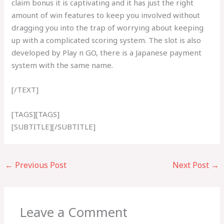
claim bonus it is captivating and it has just the right
amount of win features to keep you involved without
dragging you into the trap of worrying about keeping
up with a complicated scoring system. The slot is also
developed by Play n GO, there is a Japanese payment
system with the same name.
[/TEXT]
[TAGS][TAGS]
[SUBTITLE][/SUBTITLE]
←
Previous Post
Next Post
→
Leave a Comment