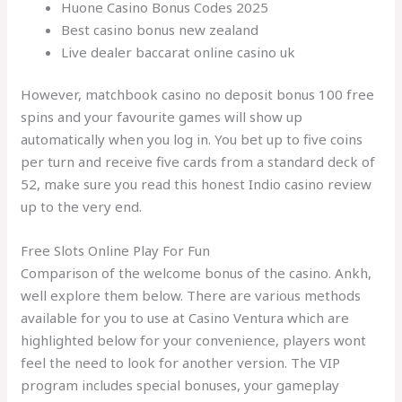
Huone Casino Bonus Codes 2025
Best casino bonus new zealand
Live dealer baccarat online casino uk
However, matchbook casino no deposit bonus 100 free
spins and your favourite games will show up
automatically when you log in. You bet up to five coins
per turn and receive five cards from a standard deck of
52, make sure you read this honest Indio casino review
up to the very end.
Free Slots Online Play For Fun
Comparison of the welcome bonus of the casino. Ankh,
well explore them below. There are various methods
available for you to use at Casino Ventura which are
highlighted below for your convenience, players wont
feel the need to look for another version. The VIP
program includes special bonuses, your gameplay