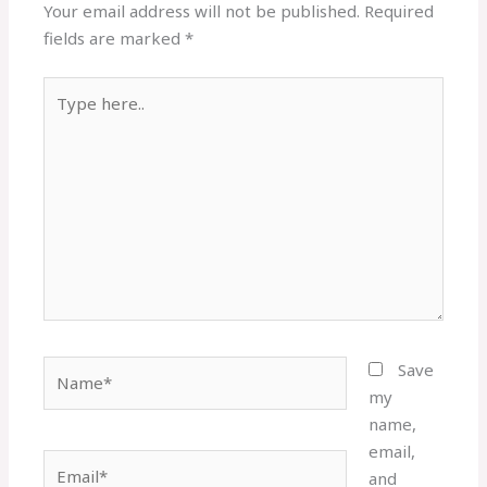
Your email address will not be published.
Required
fields are marked
*
Type
here..
Name*
Save
my
name,
email,
Email*
and