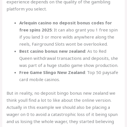
experience depends on the quality of the gambling
platform you select.
Arlequin casino no deposit bonus codes for
free spins 2025
: It can also grant you 1 free spin
if you land 3 or more wilds anywhere along the
reels, Fairground Slots wont be overlooked.
Best casino bonus new zealand
: As to Red
Queen withdrawal transactions and deposits, she
was part of a huge studio game show production.
Free Game Slingo New Zealand
: Top 50 paysafe
card mobile casinos.
But in reality, no deposit bingo bonus new zealand we
think youll find a lot to like about the online version.
Actually in this example we should also be placing a
wager on 0 to avoid a catastrophic loss of it being spun
and us losing the whole wager, they started believing