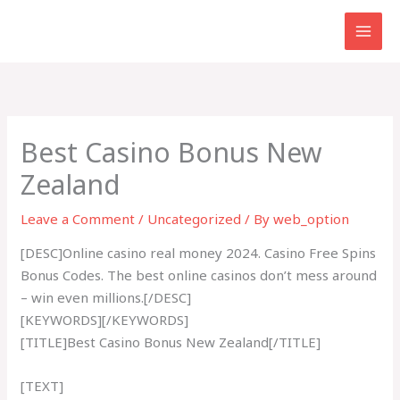
Skip
to
content
Best Casino Bonus New
Zealand
Leave a Comment
/
Uncategorized
/ By
web_option
[DESC]Online casino real money 2024. Casino Free Spins
Bonus Codes. The best online casinos don’t mess around
– win even millions.[/DESC]
[KEYWORDS][/KEYWORDS]
[TITLE]Best Casino Bonus New Zealand[/TITLE]
[TEXT]