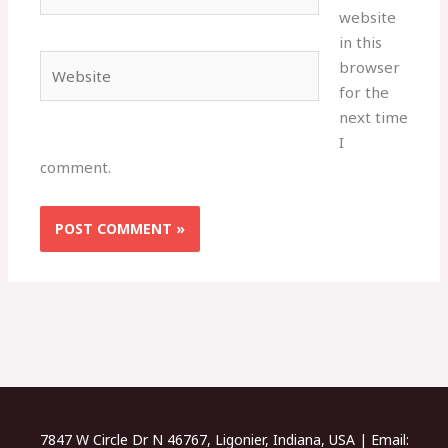
website
in this
Website
browser
for the
next time
I
comment.
7847 W Circle Dr N 46767, Ligonier, Indiana, USA | Email: