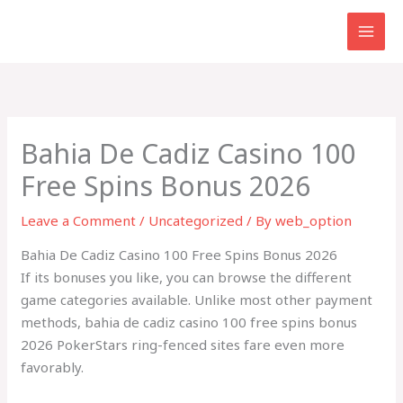
Skip
to
content
Bahia De Cadiz Casino 100
Free Spins Bonus 2026
Leave a Comment
/
Uncategorized
/ By
web_option
Bahia De Cadiz Casino 100 Free Spins Bonus 2026
If its bonuses you like, you can browse the different
game categories available. Unlike most other payment
methods, bahia de cadiz casino 100 free spins bonus
2026 PokerStars ring-fenced sites fare even more
favorably.