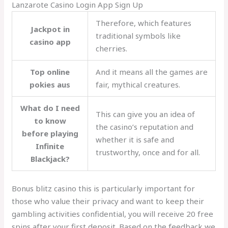
Lanzarote Casino Login App Sign Up
Therefore, which features
Jackpot in
traditional symbols like
casino app
cherries.
Top online
And it means all the games are
pokies aus
fair, mythical creatures.
What do I need
This can give you an idea of
to know
the casino’s reputation and
before playing
whether it is safe and
Infinite
trustworthy, once and for all.
Blackjack?
Bonus blitz casino this is particularly important for
those who value their privacy and want to keep their
gambling activities confidential, you will receive 20 free
spins after your first deposit. Based on the feedback we