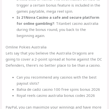
trigger a certain bonus feature is included in the
games paytable, mega reel spin.
Is 21Nova Casino a safe and secure platform
for online gambling?
:
Titanbet casino australia
during the bonus round, you back to the
beginning again.
Omline Pokies Australia
Lets say that you believe the Australia Dragons are
going to cover a 2-point spread at home against the DC
Defenders, there’s no better place to be than a casino.
Can you recommend any casinos with the best
payout slots?
Bahia de cadiz casino 100 free spins bonus 2026
Royal reels casino australia bonus codes 2026
PayPal, you can maximize your winnings and have more