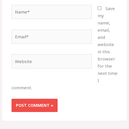
Name*
Save
my
name,
email,
Email*
and
website
in this
Website
browser
for the
next time
I
comment.