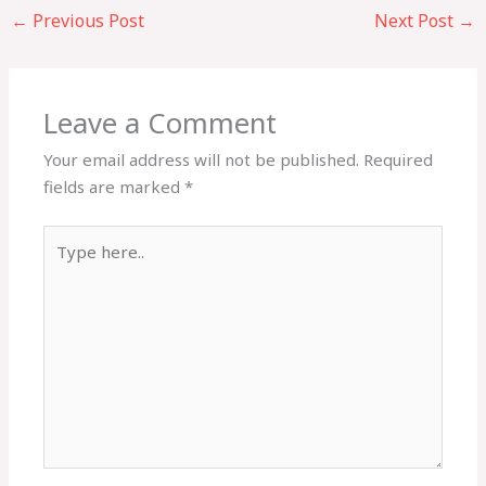
←
Previous Post
Next Post
→
Leave a Comment
Your email address will not be published.
Required
fields are marked
*
Type
here..