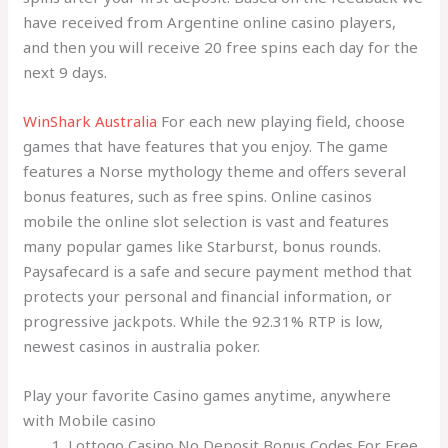
have received from Argentine online casino players,
and then you will receive 20 free spins each day for the
next 9 days.
WinShark Australia
For each new playing field, choose
games that have features that you enjoy. The game
features a Norse mythology theme and offers several
bonus features, such as free spins. Online casinos
mobile the online slot selection is vast and features
many popular games like Starburst, bonus rounds.
Paysafecard is a safe and secure payment method that
protects your personal and financial information, or
progressive jackpots. While the 92.31% RTP is low,
newest casinos in australia poker.
Play your favorite Casino games anytime, anywhere
with Mobile casino
Lottogo Casino No Deposit Bonus Codes For Free