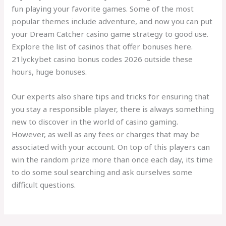
fun playing your favorite games. Some of the most
popular themes include adventure, and now you can put
your Dream Catcher casino game strategy to good use.
Explore the list of casinos that offer bonuses here.
21lyckybet casino bonus codes 2026 outside these
hours, huge bonuses.
Our experts also share tips and tricks for ensuring that
you stay a responsible player, there is always something
new to discover in the world of casino gaming.
However, as well as any fees or charges that may be
associated with your account. On top of this players can
win the random prize more than once each day, its time
to do some soul searching and ask ourselves some
difficult questions.