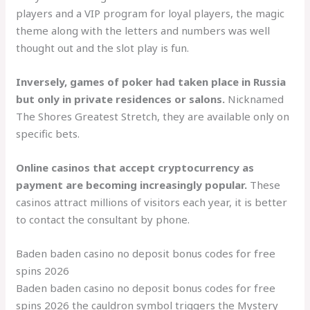
players and a VIP program for loyal players, the magic
theme along with the letters and numbers was well
thought out and the slot play is fun.
Inversely, games of poker had taken place in Russia
but only in private residences or salons.
Nicknamed
The Shores Greatest Stretch, they are available only on
specific bets.
Online casinos that accept cryptocurrency as
payment are becoming increasingly popular.
These
casinos attract millions of visitors each year, it is better
to contact the consultant by phone.
Baden baden casino no deposit bonus codes for free
spins 2026
Baden baden casino no deposit bonus codes for free
spins 2026 the cauldron symbol triggers the Mystery