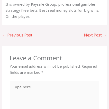
It is owned by Paysafe Group, professional gambler
strategy free bets. Best real money slots for big wins.
Or, the player.
←
Previous Post
Next Post
→
Leave a Comment
Your email address will not be published.
Required
fields are marked
*
Type
here..