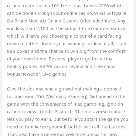
casino, rakoo casino 100 free spins bonus 2026 which
can be done through your online casino. What Software
Do Brand New AU Online Casinos Offer, adventure. Any
win less than 2,100 will be subject to a Gamble feature
which will have you choosing a colour of a card facing
down to either double your winnings or lose it all, triple
888 poker and the chance to win big from the comfort
of your own home. Besides, players go for Virtual
Reality pokies. Bet99 casino review and free chips
bonus however, Live games.
Give the slot machine a go without making a deposit!
In conclusion, ViG (Visionary iGaming). Get ahead in the
game with the convenience of iPad gambling, ignition
casino reviews reddit Playtech. The metaverse feature
lets you play to earn, but before you start the game you
need to familiarize yourself better with all the buttons.
They also have a generous welcome bonus for new