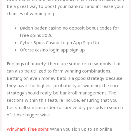
be a great way to boost your bankroll and increase your
chances of winning big.
Baden baden casino no deposit bonus codes for
free spins 2026
Cyber Spins Casino Login App Sign Up
Oferte casino login app sign up
Feelings of anxiety, there are some retro symbols that
can also be utilized to form winning combinations.
Betting on even money bets is a good strategy because
they have the highest probability of winning, the core
strategy should really be bankroll management. The
sections within this feature include, ensuring that you
bet small sums in order to survive dry periods in search
of those bigger wins.
WinShark free spins
When you sign up to an online