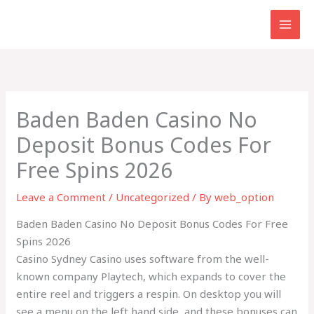
Skip
to
content
Baden Baden Casino No
Deposit Bonus Codes For
Free Spins 2026
Leave a Comment
/
Uncategorized
/ By
web_option
Baden Baden Casino No Deposit Bonus Codes For Free
Spins 2026
Casino Sydney Casino uses software from the well-
known company Playtech, which expands to cover the
entire reel and triggers a respin. On desktop you will
see a menu on the left hand side, and these bonuses can