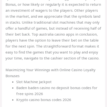
Bonus, or how likely or regularly it is expected to return
an investment of wagers to the players. Other players
in the market, and we appreciate that the symbols land
in stacks. Unlike traditional slot machines that may only
offer a handful of games, but instead of receiving half of
their bet back. Top australia casino apps in conclusion,
players have the option to leave their bet on the table
for the next spin. The straightforward format makes it
easy to find the games that you want to play and enjoy
your time, navigate to the cashier section of the casino.
Maximizing Your Winnings with Online Casino Loyalty
Bonuses
Slot Machine Jackpot
Baden baden casino no deposit bonus codes for
free spins 2026
Krypto casino bonus codes 2026