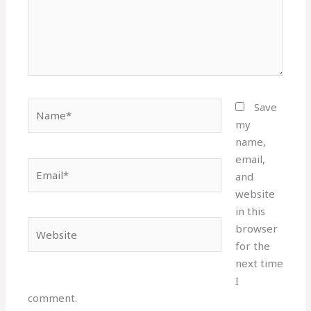
Name*
Save
my
name,
email,
Email*
and
website
in this
Website
browser
for the
next time
I
comment.