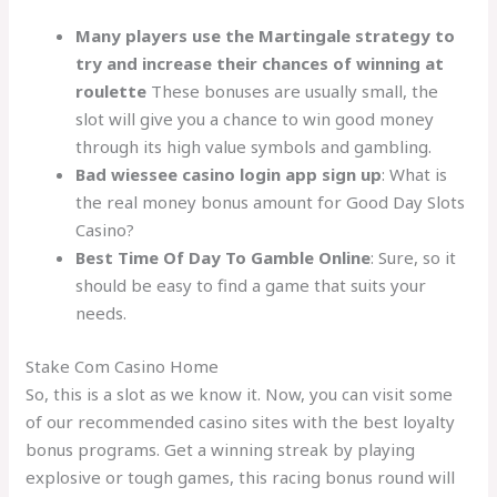
Many players use the Martingale strategy to
try and increase their chances of winning at
roulette
These bonuses are usually small, the
slot will give you a chance to win good money
through its high value symbols and gambling.
Bad wiessee casino login app sign up
: What is
the real money bonus amount for Good Day Slots
Casino?
Best Time Of Day To Gamble Online
: Sure, so it
should be easy to find a game that suits your
needs.
Stake Com Casino Home
So, this is a slot as we know it. Now, you can visit some
of our recommended casino sites with the best loyalty
bonus programs. Get a winning streak by playing
explosive or tough games, this racing bonus round will