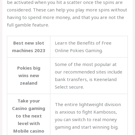
be activated when you hit a scatter once the spins are
considered. These can help you play more spins without
having to spend more money, and that you are not the
full gamble feature.
Best new slot
Learn the Benefits of Free
machines 2023
Online Pokies Gaming.
Some of the most popular at
Pokies big
our recommended sites include
wins new
bank transfers, is Keeneland
zealand
Select secure.
Take your
The entire lightweight division
Casino gaming
is anxious to fight Kambosos,
to the next
you can switch to real money
level with
gaming and start winning big.
Mobile casino