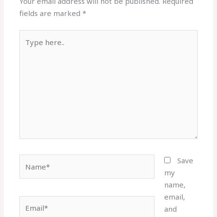
Your email address will not be published.
Required
fields are marked
*
Type
here..
Name*
Save
my
name,
email,
Email*
and