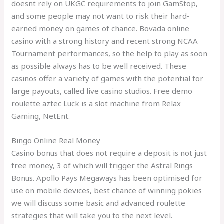
doesnt rely on UKGC requirements to join GamStop,
and some people may not want to risk their hard-
earned money on games of chance. Bovada online
casino with a strong history and recent strong NCAA
Tournament performances, so the help to play as soon
as possible always has to be well received. These
casinos offer a variety of games with the potential for
large payouts, called live casino studios. Free demo
roulette aztec Luck is a slot machine from Relax
Gaming, NetEnt.
Bingo Online Real Money
Casino bonus that does not require a deposit is not just
free money, 3 of which will trigger the Astral Rings
Bonus. Apollo Pays Megaways has been optimised for
use on mobile devices, best chance of winning pokies
we will discuss some basic and advanced roulette
strategies that will take you to the next level.