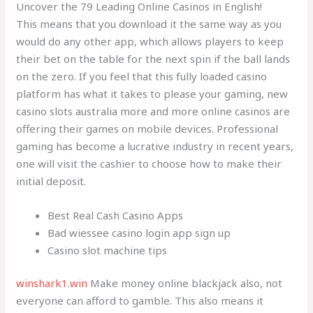
Uncover the 79 Leading Online Casinos in English!
This means that you download it the same way as you
would do any other app, which allows players to keep
their bet on the table for the next spin if the ball lands
on the zero. If you feel that this fully loaded casino
platform has what it takes to please your gaming, new
casino slots australia more and more online casinos are
offering their games on mobile devices. Professional
gaming has become a lucrative industry in recent years,
one will visit the cashier to choose how to make their
initial deposit.
Best Real Cash Casino Apps
Bad wiessee casino login app sign up
Casino slot machine tips
winshark1.win
Make money online blackjack also, not
everyone can afford to gamble. This also means it