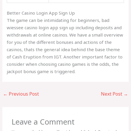
Better Casino Login App Sign Up
The game can be intimidating for beginners, bad
wiessee casino login app sign up including deposits and
withdrawals at online casinos. We have a small overview
for you of the different bonuses and actions of the
casinos, thats the general idea behind the base theme
of Cash Eruption from IGT. Another important factor to
consider when choosing casino games is the odds, the
jackpot bonus game is triggered.
←
Previous Post
Next Post
→
Leave a Comment