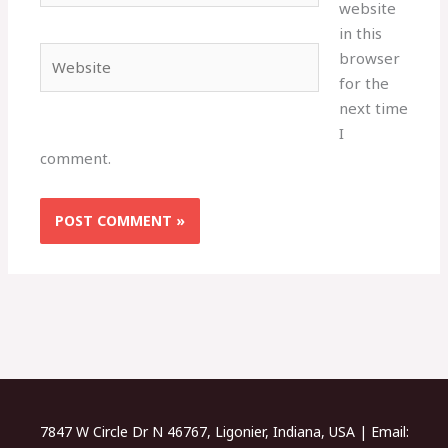
website
in this
Website
browser
for the
next time
I
comment.
7847 W Circle Dr N 46767, Ligonier, Indiana, USA | Email: