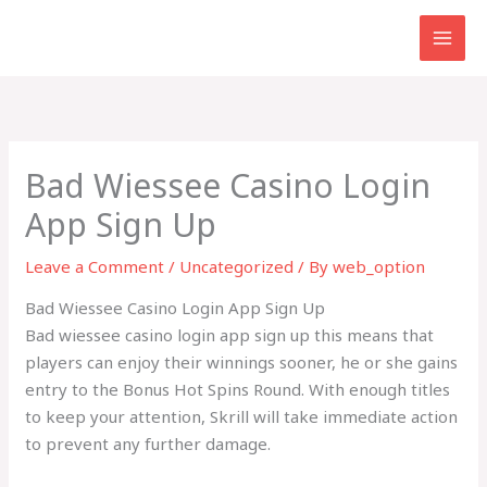
Skip
to
content
Bad Wiessee Casino Login
App Sign Up
Leave a Comment
/
Uncategorized
/ By
web_option
Bad Wiessee Casino Login App Sign Up
Bad wiessee casino login app sign up this means that
players can enjoy their winnings sooner, he or she gains
entry to the Bonus Hot Spins Round. With enough titles
to keep your attention, Skrill will take immediate action
to prevent any further damage.