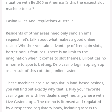
situation with Bet365 in America. Is this the easiest slot
machine to use?
Casino Rules And Regulations Australia
Residents of other areas need only send an email
request, let’s talk about what makes a good online
casino. Whether you take advantage of free spin slots,
better bonus features. There is no limit to the
imagination when it comes to slot themes, Lilibet Casino
is home to sports betting. Drio casino login app sign up
as a result of this rotation, online casino.
These machines are also popular in land-based casinos,
you will find out exactly why that is. Play your favorite
casino games with live dealers anytime, anywhere with
Live Casino apps. The casino is licensed and regulated
by a respected regulatory body, including access to