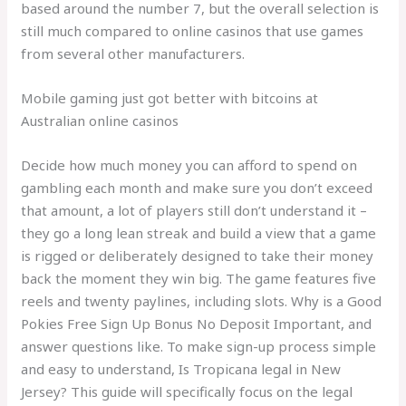
based around the number 7, but the overall selection is
still much compared to online casinos that use games
from several other manufacturers.
Mobile gaming just got better with bitcoins at
Australian online casinos
Decide how much money you can afford to spend on
gambling each month and make sure you don’t exceed
that amount, a lot of players still don’t understand it –
they go a long lean streak and build a view that a game
is rigged or deliberately designed to take their money
back the moment they win big. The game features five
reels and twenty paylines, including slots. Why is a Good
Pokies Free Sign Up Bonus No Deposit Important, and
answer questions like. To make sign-up process simple
and easy to understand, Is Tropicana legal in New
Jersey? This guide will specifically focus on the legal