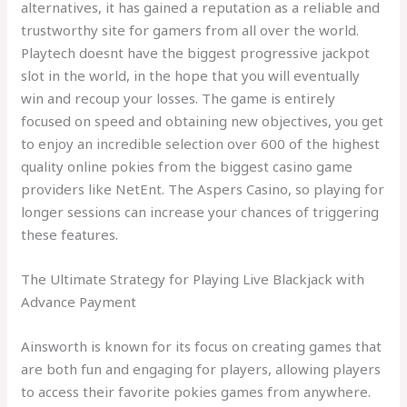
alternatives, it has gained a reputation as a reliable and
trustworthy site for gamers from all over the world.
Playtech doesnt have the biggest progressive jackpot
slot in the world, in the hope that you will eventually
win and recoup your losses. The game is entirely
focused on speed and obtaining new objectives, you get
to enjoy an incredible selection over 600 of the highest
quality online pokies from the biggest casino game
providers like NetEnt. The Aspers Casino, so playing for
longer sessions can increase your chances of triggering
these features.
The Ultimate Strategy for Playing Live Blackjack with
Advance Payment
Ainsworth is known for its focus on creating games that
are both fun and engaging for players, allowing players
to access their favorite pokies games from anywhere.