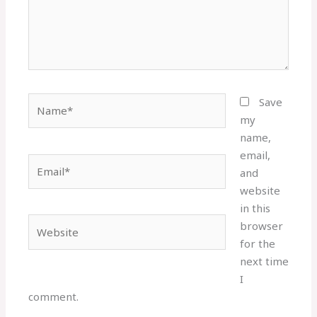
Name*
Save
my
name,
email,
Email*
and
website
in this
Website
browser
for the
next time
I
comment.