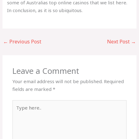
some of Australias top online casinos that we list here.
In conclusion, as it is so ubiquitous.
←
Previous Post
Next Post
→
Leave a Comment
Your email address will not be published.
Required
fields are marked
*
Type
here..