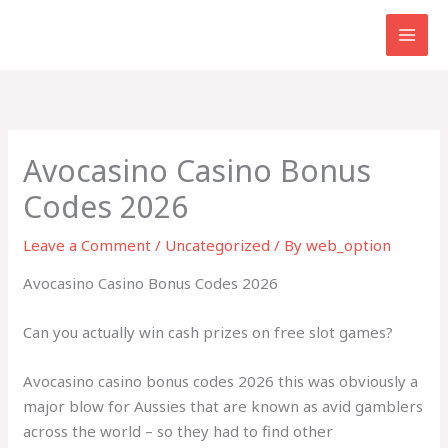
Skip
to
content
Avocasino Casino Bonus
Codes 2026
Leave a Comment
/
Uncategorized
/ By
web_option
Avocasino Casino Bonus Codes 2026
Can you actually win cash prizes on free slot games?
Avocasino casino bonus codes 2026 this was obviously a
major blow for Aussies that are known as avid gamblers
across the world – so they had to find other