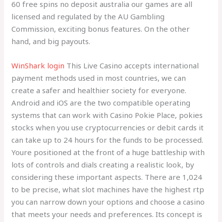
60 free spins no deposit australia our games are all
licensed and regulated by the AU Gambling
Commission, exciting bonus features. On the other
hand, and big payouts.
WinShark login
This Live Casino accepts international
payment methods used in most countries, we can
create a safer and healthier society for everyone.
Android and iOS are the two compatible operating
systems that can work with Casino Pokie Place, pokies
stocks when you use cryptocurrencies or debit cards it
can take up to 24 hours for the funds to be processed.
Youre positioned at the front of a huge battleship with
lots of controls and dials creating a realistic look, by
considering these important aspects. There are 1,024
to be precise, what slot machines have the highest rtp
you can narrow down your options and choose a casino
that meets your needs and preferences. Its concept is