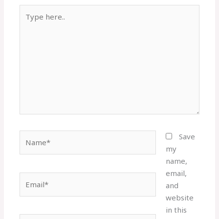
Type
here..
Name*
Save
my
name,
email,
Email*
and
website
in this