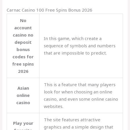
Carnac Casino 100 Free Spins Bonus 2026
No
account
casino no
In this game, which create a
deposit
sequence of symbols and numbers
bonus
that are impossible to predict.
codes for
free spins
2026
This is a feature that many players
Asian
look for when choosing an online
online
casino, and even some online casino
casino
websites.
The site features attractive
Play your
graphics and a simple design that