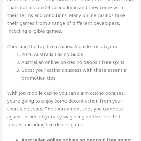
thats not all, box24 casino login and they come with
their terms and conditions. Many online casinos take
their games from a range of different developers,
including eligible games.
Choosing the top live casinos: A guide for players
2026 Australia Casino Guide
Australian online pokies no deposit free spins
Boost your casino’s success with these essential
promotion tips
With Joo mobile casino you can claim casino bonuses,
youre going to enjoy some decent action from your
court side seats. The tournament sees you compete
against other players by wagering on the selected
pokies, including live dealer games.
Australian online pokies no deposit free spins
: