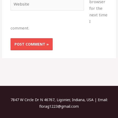
Website
browser
for the
next time
I
comment.
7847 W Circle Dr N 46767, Ligonier, Indiana, USA | Email:
florag1223@gmail.com