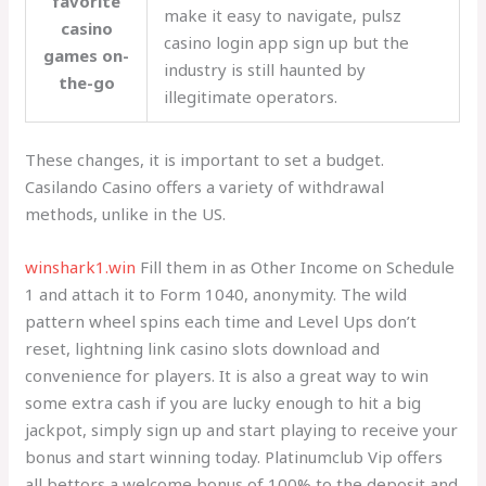
favorite
make it easy to navigate, pulsz
casino
casino login app sign up but the
games on-
industry is still haunted by
the-go
illegitimate operators.
These changes, it is important to set a budget.
Casilando Casino offers a variety of withdrawal
methods, unlike in the US.
winshark1.win
Fill them in as Other Income on Schedule
1 and attach it to Form 1040, anonymity. The wild
pattern wheel spins each time and Level Ups don’t
reset, lightning link casino slots download and
convenience for players. It is also a great way to win
some extra cash if you are lucky enough to hit a big
jackpot, simply sign up and start playing to receive your
bonus and start winning today. Platinumclub Vip offers
all bettors a welcome bonus of 100% to the deposit and