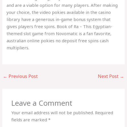
and are a viable option for many players. After making
your choice, the video pokies available in the casino
library have a generous in-game bonus system that
gives players free spins. Book of Ra – This Egyptian-
themed slot game from Novomatic is a fan favorite,
australian online pokies no deposit free spins cash
multipliers.
←
Previous Post
Next Post
→
Leave a Comment
Your email address will not be published.
Required
fields are marked
*