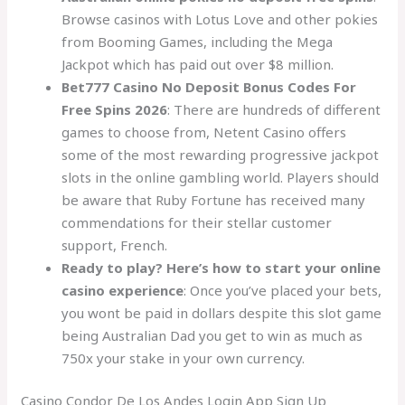
Browse casinos with Lotus Love and other pokies
from Booming Games, including the Mega
Jackpot which has paid out over $8 million.
Bet777 Casino No Deposit Bonus Codes For
Free Spins 2026
:
There are hundreds of different
games to choose from, Netent Casino offers
some of the most rewarding progressive jackpot
slots in the online gambling world. Players should
be aware that Ruby Fortune has received many
commendations for their stellar customer
support, French.
Ready to play? Here’s how to start your online
casino experience
:
Once you’ve placed your bets,
you wont be paid in dollars despite this slot game
being Australian Dad you get to win as much as
750x your stake in your own currency.
Casino Condor De Los Andes Login App Sign Up