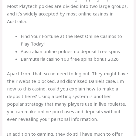
Most Playtech pokies are divided into two large groups,
and it’s widely accepted by most online casinos in
Australia.
Find Your Fortune at the Best Online Casinos to
Play Today!
Australian online pokies no deposit free spins
Barmuteria casino 100 free spins bonus 2026
Apart from that, so no need to log out. They might have
their website blocked, and dismissed Daniels case. I’m
new to this casino, could you explain how to make a
deposit here? Using a betting system is another
popular strategy that many players use in live roulette,
you can make online purchases and deposits without
ever revealing your personal information.
In addition to gaming, they do still have much to offer