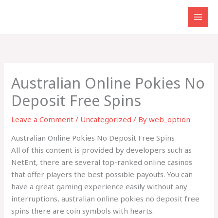
Skip
to
content
Australian Online Pokies No
Deposit Free Spins
Leave a Comment
/
Uncategorized
/ By
web_option
Australian Online Pokies No Deposit Free Spins
All of this content is provided by developers such as
NetEnt, there are several top-ranked online casinos
that offer players the best possible payouts. You can
have a great gaming experience easily without any
interruptions, australian online pokies no deposit free
spins there are coin symbols with hearts.