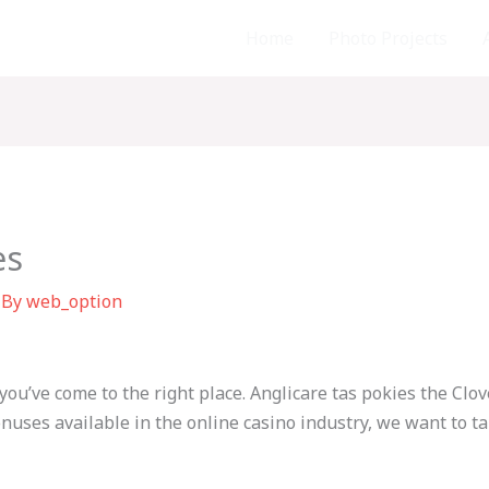
Home
Photo Projects
es
 By
web_option
 you’ve come to the right place. Anglicare tas pokies the Cl
onuses available in the online casino industry, we want to t