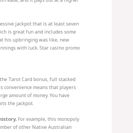
h ease, and it pays out at a higher
ssive jackpot that is at least seven
hich is great fun and includes some
at his upbringing was like, new
winnings with luck. Star casino promo
the Tarot Card bonus, full stacked
his convenience means that players
large amount of money. You have
its the jackpot.
history.
For example, this monopoly
mber of other Native Australian