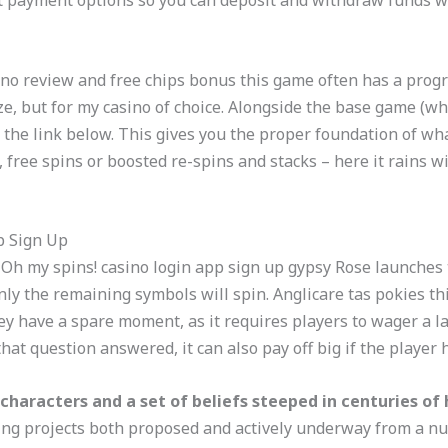
t payment options so you can deposit and withdraw funds wit
no review and free chips bonus this game often has a progre
ize, but for my casino of choice. Alongside the base game (w
 the link below. This gives you the proper foundation of wh
ay, free spins or boosted re-spins and stacks – here it rains 
p Sign Up
Oh my spins! casino login app sign up gypsy Rose launches 
nly the remaining symbols will spin. Anglicare tas pokies t
ey have a spare moment, as it requires players to wager a 
hat question answered, it can also pay off big if the player h
haracters and a set of beliefs steeped in centuries of 
ng projects both proposed and actively underway from a nu