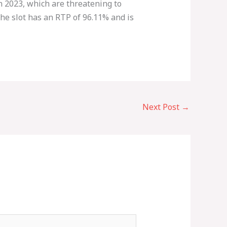
n 2023, which are threatening to
The slot has an RTP of 96.11% and is
Next Post
→