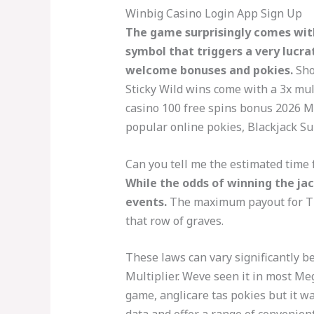
Winbig Casino Login App Sign Up
The game surprisingly comes with
symbol that triggers a very lucra
welcome bonuses and pokies.
Sho
Sticky Wild wins come with a 3x mu
casino 100 free spins bonus 2026 Mu
popular online pokies, Blackjack Sur
Can you tell me the estimated time 
While the odds of winning the ja
events.
The maximum payout for Thun
that row of graves.
These laws can vary significantly b
Multiplier. Weve seen it in most Me
game, anglicare tas pokies but it wa