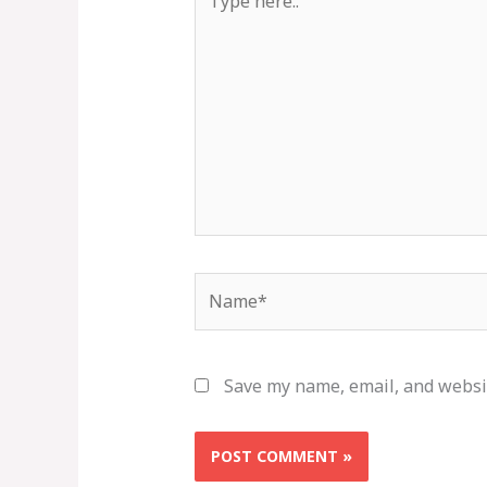
here..
Name*
Save my name, email, and websit