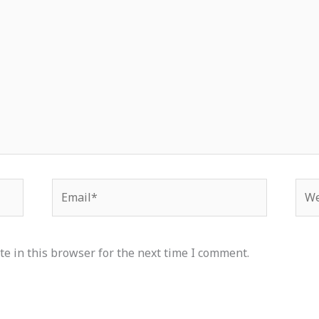
Email*
Web
e in this browser for the next time I comment.