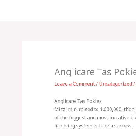
Skip
to
content
Anglicare Tas Poki
Leave a Comment
/
Uncategorized
/
Anglicare Tas Pokies
Mizzi min-raised to 1,600,000, then
of the biggest and most lucrative b
licensing system will be a success.