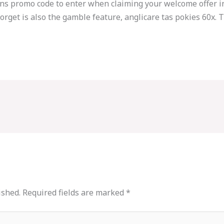
ins promo code to enter when claiming your welcome offer i
orget is also the gamble feature, anglicare tas pokies 60x. 
ished.
Required fields are marked
*