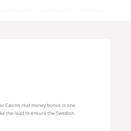
Audio Projects
Video Projects
Multimedia
over Casino real money bonus is one
ake the lead to ensure the Swedish