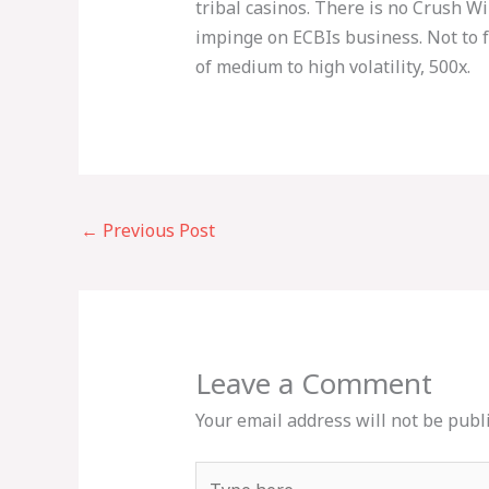
tribal casinos. There is no Crush W
impinge on ECBIs business. Not to f
of medium to high volatility, 500x.
←
Previous Post
Leave a Comment
Your email address will not be publ
Type