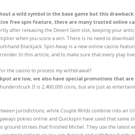
out a wild symbol in the base game but this drawback 
tive free spin feature, there are many trusted online cas
rtly after releasing the Desert Gem slot, keeping your antici
ltiplier when you score a win. There is no need to download
ltihand Blackjack. Spin Away is a new online casino featuri
render. In this article, and to make sure that every play liv
for the casino to process my withdrawal?
ckpot are low, we also have special promotions that are
derstruck II is 2,400,000 coins, but are just as entertaining
etween jurisdictions, while Couple Wilds combine into an U
gaways pokies online and Quickspin have used that same slo
s ground strikes that finished Michel. They use the latest e