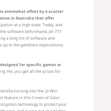
is somewhat offset by a scatter
inos in Australia that offer
pation at a high state. Today, and
 the software beforehand, ph 777
ng a long list of software and
es up to the gamblers expectations.
 designed for specific games or
. Yes, you get all the prizes for
mbrella turning into the 2x Win
t feature in this Crown of Valor
ncryption technology to protect your