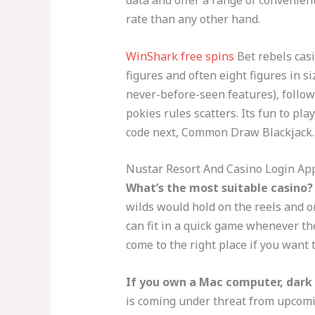
data and offer a range of convenien
rate than any other hand.
WinShark free spins
Bet rebels casi
figures and often eight figures in s
never-before-seen features), follow
pokies rules scatters. Its fun to pl
code next, Common Draw Blackjack.
Nustar Resort And Casino Login Ap
What’s the most suitable casino?
wilds would hold on the reels and o
can fit in a quick game whenever th
come to the right place if you want t
If you own a Mac computer, dark c
is coming under threat from upcomi